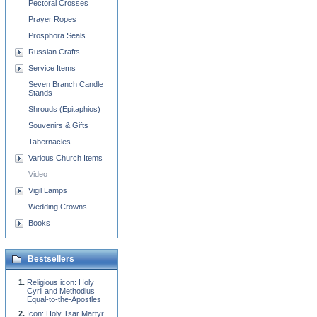
Pectoral Crosses
Prayer Ropes
Prosphora Seals
Russian Crafts
Service Items
Seven Branch Candle
Stands
Shrouds (Epitaphios)
Souvenirs & Gifts
Tabernacles
Various Church Items
Video
Vigil Lamps
Wedding Crowns
Books
Bestsellers
Religious icon: Holy
Cyril and Methodius
Equal-to-the-Apostles
Icon: Holy Tsar Martyr