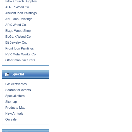
Istok Church Supplies
ALR-P Wood Co.
Ancient Icon Paintings
ANL Icon Paintings
ARX Wood Co.
Blago Wood Shop
BLGLIK Wood Co.
Eit Jewelry Co.
Front Icon Paintings
FVR Metal Works Co.
Other manufacturers...
Special
Gift certificates
Search for events
Special offers
Sitemap
Products Map
New Arrivals
On sale