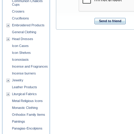
Communion Chalices
Cups
Crosiers
Crucifixions
Send to friend
Embroidered Products
General Clothing
Head Dresses
Icon Cases
Icon Shelves
Iconostasis
Incense and Fragrances
Incense burners
Jewelry
Leather Products
Liturgical Fabrics
Metal Religious Icons
Monastic Clothing
Orthodox Family Items
Paintings
Panagias-Encolpions