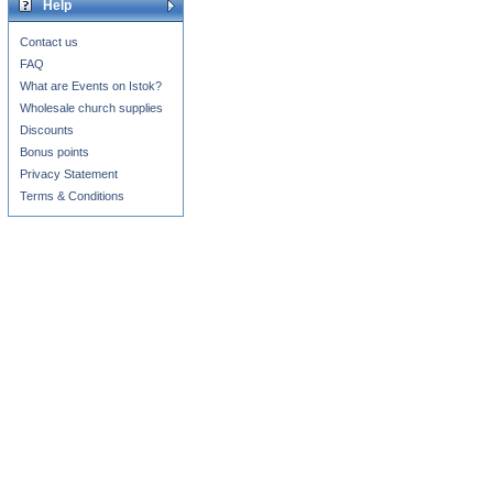
Help
Contact us
FAQ
What are Events on Istok?
Wholesale church supplies
Discounts
Bonus points
Privacy Statement
Terms & Conditions