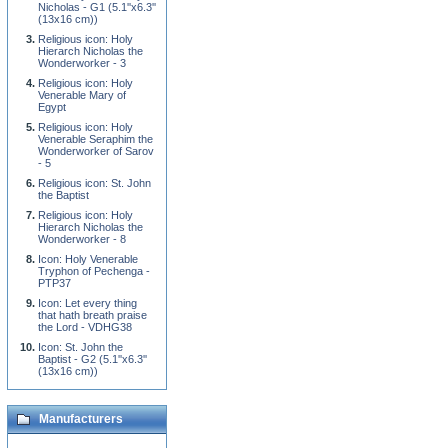
Nicholas - G1 (5.1''x6.3''
(13x16 cm))
Religious icon: Holy
Hierarch Nicholas the
Wonderworker - 3
Religious icon: Holy
Venerable Mary of
Egypt
Religious icon: Holy
Venerable Seraphim the
Wonderworker of Sarov
- 5
Religious icon: St. John
the Baptist
Religious icon: Holy
Hierarch Nicholas the
Wonderworker - 8
Icon: Holy Venerable
Tryphon of Pechenga -
PTP37
Icon: Let every thing
that hath breath praise
the Lord - VDHG38
Icon: St. John the
Baptist - G2 (5.1''x6.3''
(13x16 cm))
Manufacturers