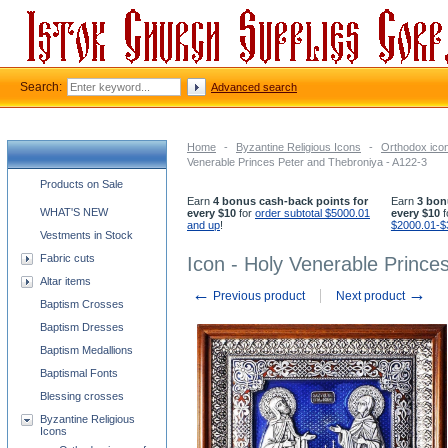
Search:
Advanced search
Home
-
Byzantine Religious Icons
-
Orthodox icon
Venerable Princes Peter and Thebroniya - A122-3
Church supplies categories
Products on Sale
Earn
4 bonus cash-back points for
Earn
3 bon
WHAT'S NEW
every $10
for
order subtotal $5000.01
every $10
f
and up
!
$2000.01-$
Vestments in Stock
Fabric cuts
Icon - Holy Venerable Prince
Altar items
←
→
Previous product
Next product
Baptism Crosses
Baptism Dresses
Baptism Medallions
Baptismal Fonts
Blessing crosses
Byzantine Religious
Icons