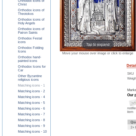
Orthodox icons of
Christ
Orthodox icons of
Theotokos
Orthodox icons of
Holy Angels
Orthodox icons of
Patron Saints
Orthodox Festal
icons
Tap to expand
Orthodox Folding
Icons
Move your mouse over image or click to enlarge
Orthodox hand-
painted icons
Detai
Orthodox Icons for
Car
SKU
Other Byzantine
Weigh
religious icons
Matching icons - 1
Marke
Matching icons - 2
Our p
Matching icons - 4
Matching icons - 5
notifi
Matching icons - 6
item
Matching icons - 7
Matching icons - 8
Qua
Matching icons - 9
2+ 
Matching icons - 10