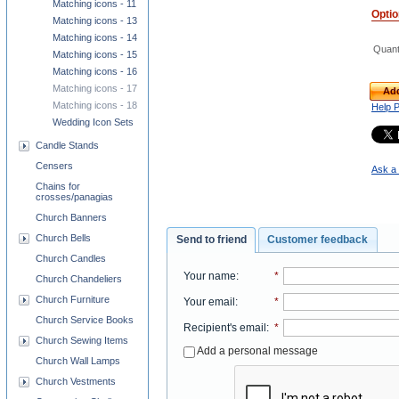
Matching icons - 11
Opti
Matching icons - 13
Matching icons - 14
Quant
Matching icons - 15
Matching icons - 16
Matching icons - 17
Add
Matching icons - 18
Help 
Wedding Icon Sets
Candle Stands
Censers
Ask a 
Chains for
crosses/panagias
Church Banners
Church Bells
Send to friend
Customer feedback
Church Candles
Your name
:
*
Church Chandeliers
Church Furniture
Your email
:
*
Church Service Books
Recipient's email
:
*
Church Sewing Items
Add a personal message
Church Wall Lamps
Church Vestments