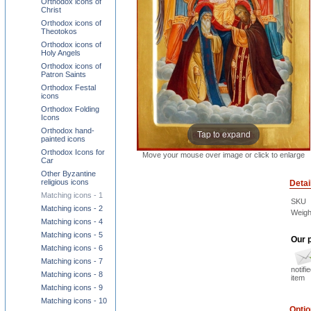
Orthodox icons of
Christ
Orthodox icons of
Theotokos
Orthodox icons of
Holy Angels
Orthodox icons of
Patron Saints
Orthodox Festal
icons
Orthodox Folding
Icons
Orthodox hand-
Tap to expand
painted icons
Orthodox Icons for
Move your mouse over image or click to enlarge
Car
Other Byzantine
religious icons
Detai
Matching icons - 1
SKU
Matching icons - 2
Weigh
Matching icons - 4
Matching icons - 5
Our p
Matching icons - 6
Matching icons - 7
notifi
Matching icons - 8
item
Matching icons - 9
Matching icons - 10
Opti