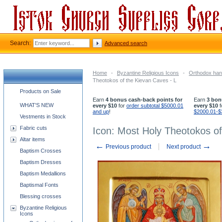
Search:
Advanced search
Home
-
Byzantine Religious Icons
-
Orthodox han
Theotokos of the Kievan Caves - L
Church supplies categories
Products on Sale
Earn
4 bonus cash-back points for
Earn
3 bon
WHAT'S NEW
every $10
for
order subtotal $5000.01
every $10
f
and up
!
$2000.01-$
Vestments in Stock
Fabric cuts
Icon: Most Holy Theotokos of
Altar items
←
→
Previous product
Next product
Baptism Crosses
Baptism Dresses
Baptism Medallions
Baptismal Fonts
Blessing crosses
Byzantine Religious
Icons