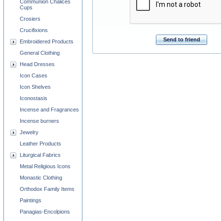
Communion Chalices
Cups
Crosiers
Crucifixions
Send to friend
Embroidered Products
General Clothing
Head Dresses
Icon Cases
Icon Shelves
Iconostasis
Incense and Fragrances
Incense burners
Jewelry
Leather Products
Liturgical Fabrics
Metal Religious Icons
Monastic Clothing
Orthodox Family Items
Paintings
Panagias-Encolpions