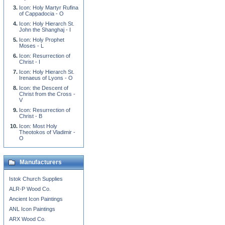
Icon: Holy Martyr Rufina
of Cappadocia - O
Icon: Holy Hierarch St.
John the Shanghaj - I
Icon: Holy Prophet
Moses - L
Icon: Resurrection of
Christ - I
Icon: Holy Hierarch St.
Irenaeus of Lyons - O
Icon: the Descent of
Christ from the Cross -
V
Icon: Resurrection of
Christ - B
Icon: Most Holy
Theotokos of Vladimir -
O
Manufacturers
Istok Church Supplies
ALR-P Wood Co.
Ancient Icon Paintings
ANL Icon Paintings
ARX Wood Co.