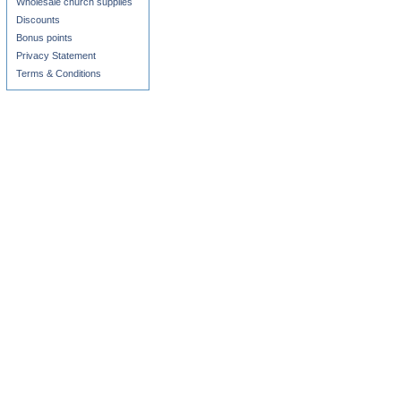
Wholesale church supplies
Discounts
Bonus points
Privacy Statement
Terms & Conditions