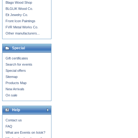
Blago Wood Shop
BLGLIK Wood Co.
Eit Jewelry Co.
Front Icon Paintings
FVR Metal Works Co.
Other manufacturers...
Special
Gift certificates
Search for events
Special offers
Sitemap
Products Map
New Arrivals
On sale
Help
Contact us
FAQ
What are Events on Istok?