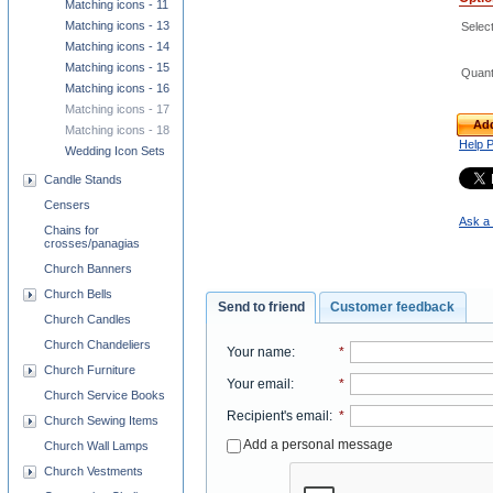
Matching icons - 11
Matching icons - 13
Select
Matching icons - 14
Matching icons - 15
Quant
Matching icons - 16
Matching icons - 17
Add
Matching icons - 18
Help 
Wedding Icon Sets
Candle Stands
Censers
Ask a 
Chains for
crosses/panagias
Church Banners
Church Bells
Send to friend
Customer feedback
Church Candles
Church Chandeliers
Your name
:
*
Church Furniture
Your email
:
*
Church Service Books
Recipient's email
:
*
Church Sewing Items
Add a personal message
Church Wall Lamps
Church Vestments