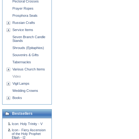
Pectoral Crosses
Prayer Ropes
Prosphora Seals
Russian Crafts
Service Items
Seven Branch Candle
Stands
Shrouds (Epitaphios)
Souvenirs & Gifts
Tabernacles
Various Church Items
Video
Vigil Lamps
Wedding Crowns
Books
Bestsellers
Icon: Holy Trinity - V
Icon - Fiery Ascension
of the Holy Prophet
Elijah - I2