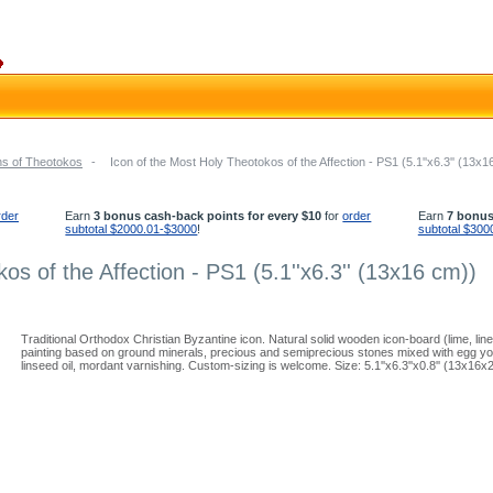
ns of Theotokos
-
Icon of the Most Holy Theotokos of the Affection - PS1 (5.1''x6.3'' (13x1
rder
Earn
3 bonus cash-back points for every $10
for
order
Earn
7 bonus
subtotal $2000.01-$3000
!
subtotal $300
os of the Affection - PS1 (5.1''x6.3'' (13x16 cm))
Traditional Orthodox Christian Byzantine icon. Natural solid wooden icon-board (lime, li
painting based on ground minerals, precious and semiprecious stones mixed with egg yolk
linseed oil, mordant varnishing. Custom-sizing is welcome. Size: 5.1''x6.3''x0.8'' (13x16x