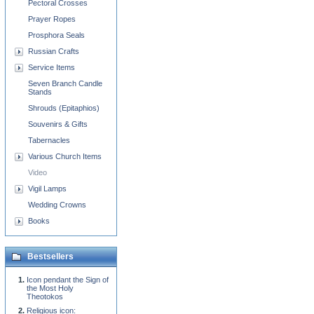
Pectoral Crosses
Prayer Ropes
Prosphora Seals
Russian Crafts
Service Items
Seven Branch Candle
Stands
Shrouds (Epitaphios)
Souvenirs & Gifts
Tabernacles
Various Church Items
Video
Vigil Lamps
Wedding Crowns
Books
Bestsellers
Icon pendant the Sign of
the Most Holy
Theotokos
Religious icon: