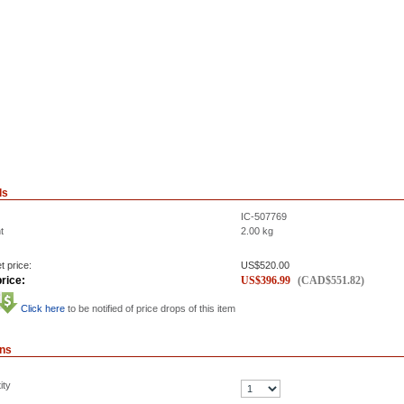
ls
IC-507769
t
2.00
kg
t price:
US$
520.00
rice:
US$
396.99
(
CAD$
551.82
)
Click here
to be notified of price drops of this item
ons
ity