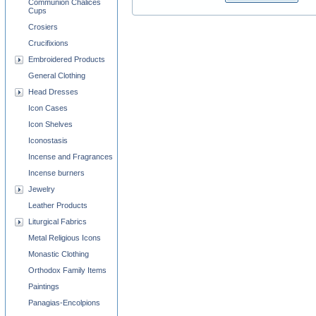
Communion Chalices
Cups
Crosiers
Crucifixions
Embroidered Products
General Clothing
Head Dresses
Icon Cases
Icon Shelves
Iconostasis
Incense and Fragrances
Incense burners
Jewelry
Leather Products
Liturgical Fabrics
Metal Religious Icons
Monastic Clothing
Orthodox Family Items
Paintings
Panagias-Encolpions