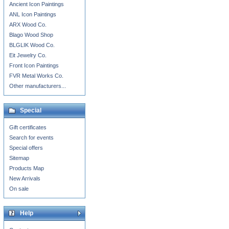
Ancient Icon Paintings
ANL Icon Paintings
ARX Wood Co.
Blago Wood Shop
BLGLIK Wood Co.
Eit Jewelry Co.
Front Icon Paintings
FVR Metal Works Co.
Other manufacturers...
Special
Gift certificates
Search for events
Special offers
Sitemap
Products Map
New Arrivals
On sale
Help