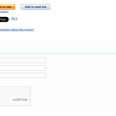
d to cart
Add to wish list
Product
Pin it
question about this product