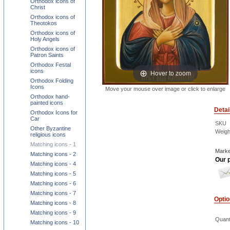
Orthodox icons of
Christ
Orthodox icons of
Theotokos
Orthodox icons of
Holy Angels
Orthodox icons of
Patron Saints
Orthodox Festal
icons
Hover to zoom
Orthodox Folding
Icons
Move your mouse over image or click to enlarge
Orthodox hand-
painted icons
Detai
Orthodox Icons for
Car
SKU
Other Byzantine
Weigh
religious icons
Matching icons - 1
Marke
Matching icons - 2
Our p
Matching icons - 4
Matching icons - 5
Matching icons - 6
Matching icons - 7
Opti
Matching icons - 8
Matching icons - 9
Quant
Matching icons - 10