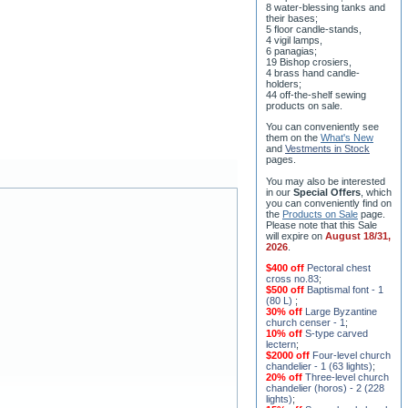
8 water-blessing tanks and
their bases;
5 floor candle-stands,
4 vigil lamps,
6 panagias;
19 Bishop crosiers,
4 brass hand candle-
holders;
44 off-the-shelf sewing
products on sale.
You can conveniently see
them on the
What's New
and
Vestments in Stock
pages
.
You may also be interested
in our
Special Offers
, which
you can conveniently find on
the
Products on Sale
page.
Please note that this Sale
will expire on
August 18/31,
2026
.
$400 off
Pectoral chest
cross no.83
;
$500 off
Baptismal font - 1
(80 L)
;
30% off
Large Byzantine
church censer - 1
;
10% off
S-type carved
lectern
;
$2000 off
Four-level church
chandelier - 1 (63 lights)
;
20% off
Three-level church
chandelier (horos) - 2 (228
lights)
;