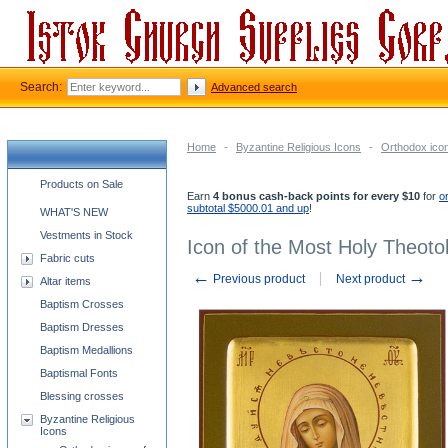
Search:
Advanced search
Home
-
Byzantine Religious Icons
-
Orthodox ico
Church supplies categories
Products on Sale
Earn
4 bonus cash-back points for every $10
for
o
subtotal $5000.01 and up
!
WHAT'S NEW
Vestments in Stock
Icon of the Most Holy Theotok
Fabric cuts
←
→
Previous product
Next product
Altar items
Baptism Crosses
Baptism Dresses
Baptism Medallions
Baptismal Fonts
Blessing crosses
Byzantine Religious
Icons