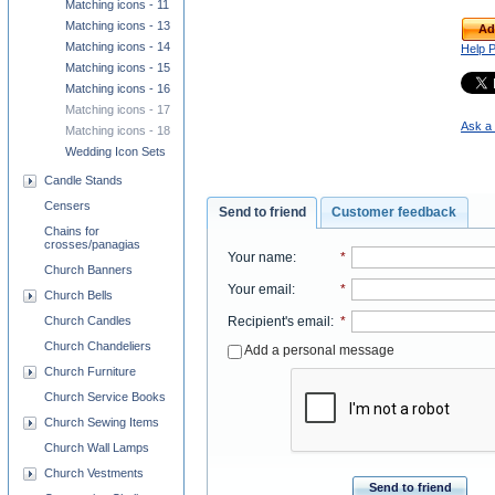
Matching icons - 11
Matching icons - 13
Ad
Matching icons - 14
Help 
Matching icons - 15
Matching icons - 16
Matching icons - 17
Ask a 
Matching icons - 18
Wedding Icon Sets
Candle Stands
Censers
Send to friend
Customer feedback
Chains for
crosses/panagias
Your name
:
*
Church Banners
Your email
:
*
Church Bells
Church Candles
Recipient's email
:
*
Church Chandeliers
Add a personal message
Church Furniture
Church Service Books
Church Sewing Items
Church Wall Lamps
Church Vestments
Send to friend