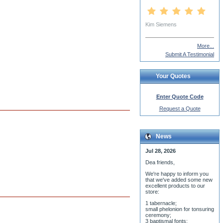
Subdeacon Nicholas Rother
More...
Submit A Testimonial
Your Quotes
Enter Quote Code
Request a Quote
News
Jul 28, 2026
Dea friends,
We'r
e happy to inform you
that we've added some new
excellent products to our
store:
1 tabernacle;
small phelonion for tonsuring
ceremony;
3 baptismal fonts;