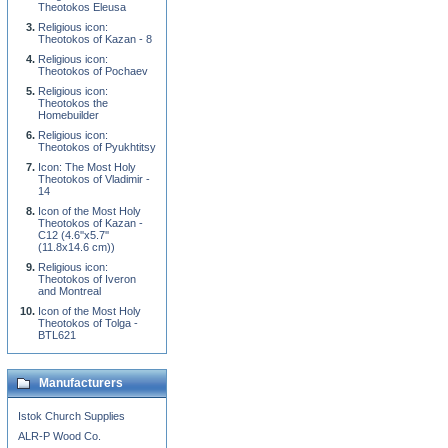
Theotokos Eleusa
Religious icon:
Theotokos of Kazan - 8
Religious icon:
Theotokos of Pochaev
Religious icon:
Theotokos the
Homebuilder
Religious icon:
Theotokos of Pyukhtitsy
Icon: The Most Holy
Theotokos of Vladimir -
14
Icon of the Most Holy
Theotokos of Kazan -
C12 (4.6''x5.7''
(11.8x14.6 cm))
Religious icon:
Theotokos of Iveron
and Montreal
Icon of the Most Holy
Theotokos of Tolga -
BTL621
Manufacturers
Istok Church Supplies
ALR-P Wood Co.