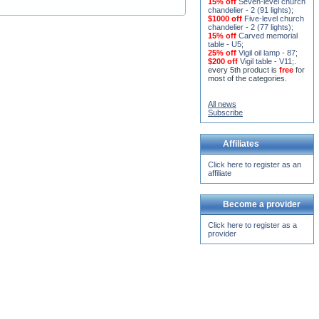
15% off
Seven-level church
chandelier - 2 (91 lights)
;
$1000 off
Five-level church
chandelier - 2 (77 lights)
;
15% off
Carved memorial
table - U5
;
25% off
Vigil oil lamp - 87
;
$200 off
Vigil table - V11;
.
every 5th product is
free
for
most of the categories.
All news
Subscribe
Affiliates
Click here to register as an
affiliate
Become a provider
Click here to register as a
provider