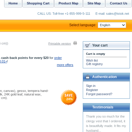
Home
Shopping Cart
Product Map
Site Map
Contact Us
CALL US: Toll-free +1-855-999-5-111
E-mail: sales@istok.net
Select language:
6 cm))
Printable version
Your cart
Cart is empty
 cash-back points for every $20
for
order
Wish list
0.01+
!
Gift registry
more offers
Authentication
Sign in
Register
nen, canvas), gesso, tempera hand-
Forgot password?
, 24K gold leaf, natural wax,
2 cm).
24
%
Testimonials
Yesterday I received my
vestments. I am very
pleased with the quality of
the product. The fabric...