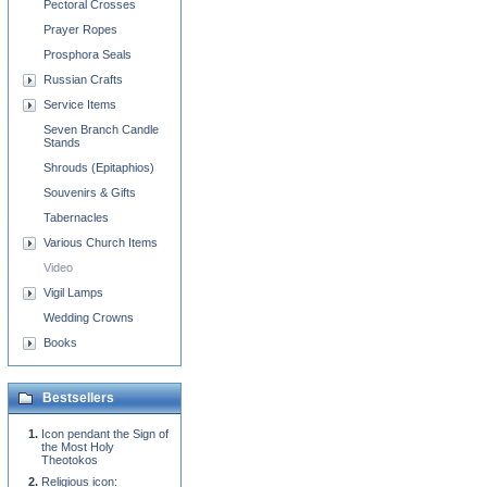
Pectoral Crosses
Prayer Ropes
Prosphora Seals
Russian Crafts
Service Items
Seven Branch Candle
Stands
Shrouds (Epitaphios)
Souvenirs & Gifts
Tabernacles
Various Church Items
Video
Vigil Lamps
Wedding Crowns
Books
Bestsellers
Icon pendant the Sign of
the Most Holy
Theotokos
Religious icon: