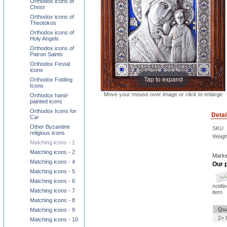
Orthodox icons of
Christ
Orthodox icons of
Theotokos
Orthodox icons of
Holy Angels
Orthodox icons of
Patron Saints
Orthodox Festal
icons
Tap to expand
Orthodox Folding
Icons
Move your mouse over image or click to enlarge
Orthodox hand-
painted icons
Orthodox Icons for
Detai
Car
Other Byzantine
SKU
religious icons
Weigh
Matching icons - 1
Matching icons - 2
Marke
Matching icons - 4
Our p
Matching icons - 5
Matching icons - 6
notifi
Matching icons - 7
item
Matching icons - 8
Qua
Matching icons - 9
2+ 
Matching icons - 10