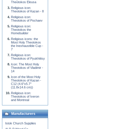
Theotokos Eleusa
Religious icon:
Theotokos of Kazan - 8
Religious icon:
Theotokos of Pochaev
Religious icon:
Theotokos the
Homebuilder
Religious icons: the
Most Holy Theotokos
the Inexhaustible Cup -
7
Religious icon:
Theotokos of Pyukhtitsy
Icon: The Most Holy
Theotokos of Vladimir -
14
Icon of the Most Holy
Theotokos of Kazan -
C12 (4.6''x5.7''
(11.8x14.6 cm))
Religious icon:
Theotokos of Iveron
and Montreal
Manufacturers
Istok Church Supplies