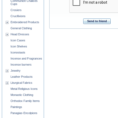
Communion Chalices
Cups
Crosiers
Crucifixions
Send to friend
Embroidered Products
General Clothing
Head Dresses
Icon Cases
Icon Shelves
Iconostasis
Incense and Fragrances
Incense burners
Jewelry
Leather Products
Liturgical Fabrics
Metal Religious Icons
Monastic Clothing
Orthodox Family Items
Paintings
Panagias-Encolpions