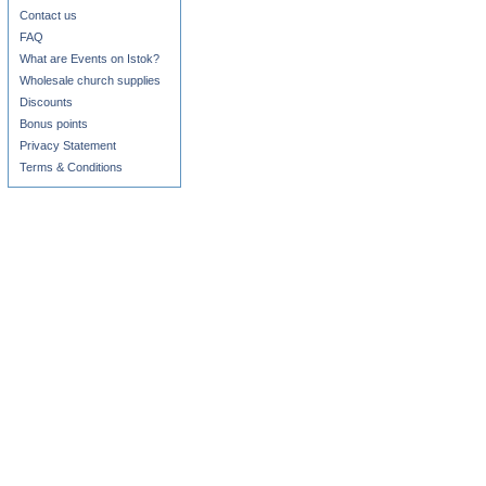
Contact us
FAQ
What are Events on Istok?
Wholesale church supplies
Discounts
Bonus points
Privacy Statement
Terms & Conditions