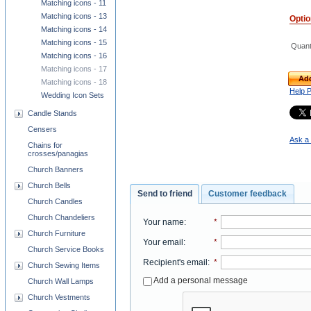
Matching icons - 11
Matching icons - 13
Opti
Matching icons - 14
Matching icons - 15
Quant
Matching icons - 16
Matching icons - 17
Add
Matching icons - 18
Help 
Wedding Icon Sets
Candle Stands
Censers
Ask a 
Chains for
crosses/panagias
Church Banners
Church Bells
Send to friend
Customer feedback
Church Candles
Church Chandeliers
Your name
:
*
Church Furniture
Your email
:
*
Church Service Books
Recipient's email
:
*
Church Sewing Items
Add a personal message
Church Wall Lamps
Church Vestments