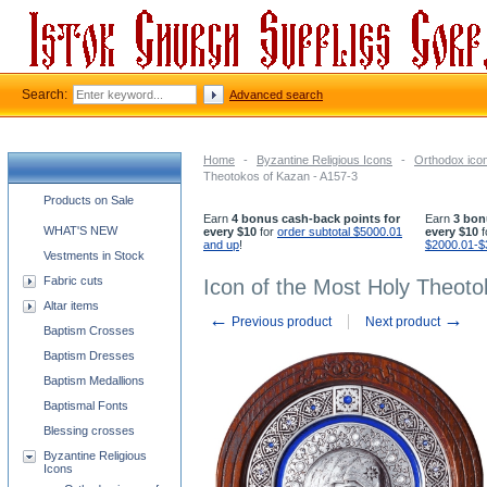
Search:
Advanced search
Home
-
Byzantine Religious Icons
-
Orthodox ico
Theotokos of Kazan - A157-3
Church supplies categories
Products on Sale
Earn
4 bonus cash-back points for
Earn
3 bon
WHAT'S NEW
every $10
for
order subtotal $5000.01
every $10
f
and up
!
$2000.01-$
Vestments in Stock
Fabric cuts
Icon of the Most Holy Theoto
Altar items
←
→
Previous product
Next product
Baptism Crosses
Baptism Dresses
Baptism Medallions
Baptismal Fonts
Blessing crosses
Byzantine Religious
Icons