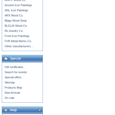
ALR-P Wood Co.
Ancient Icon Paintings
ANL Icon Paintings
ARX Wood Co.
Blago Wood Shop
BLGLIK Wood Co.
Eit Jewelry Co.
Front Icon Paintings
FVR Metal Works Co.
Other manufacturers...
Special
Gift certificates
Search for events
Special offers
Sitemap
Products Map
New Arrivals
On sale
Help