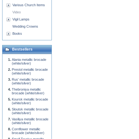
Various Church Items
Video
Vigil Lamps
Wedding Crowns
Books
Bestsellers
Alania metallic brocade
(white/silver)
Prestol metallic brocade
(white/silver)
Rus' metallic brocade
(white/silver)
Thebroniya metallic
brocade (white/silver)
Koursk metallic brocade
(white/silver)
Sloutsk metallic brocade
(white/silver)
Vasiliya metallic brocade
(white/silver)
Cornflower metallic
brocade (white/silver)