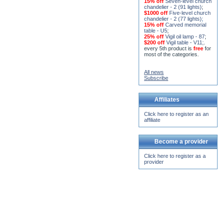
chandelier - 2 (77 lights)
;
15% off
Carved memorial
table - U5
;
25% off
Vigil oil lamp - 87
;
$200 off
Vigil table - V11;
.
every 5th product is
free
for
most of the categories.
All news
Subscribe
Affiliates
Click here to register as an
affiliate
Become a provider
Click here to register as a
provider