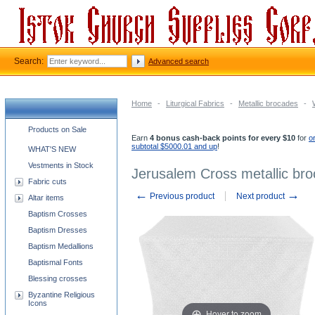
Search:
Advanced search
Home
-
Liturgical Fabrics
-
Metallic brocades
-
Church supplies categories
Products on Sale
Earn
4 bonus cash-back points for every $10
for
o
subtotal $5000.01 and up
!
WHAT'S NEW
Vestments in Stock
Jerusalem Cross metallic broc
Fabric cuts
←
→
Previous product
Next product
Altar items
Baptism Crosses
Baptism Dresses
Baptism Medallions
Baptismal Fonts
Blessing crosses
Byzantine Religious
Icons
Hover to zoom