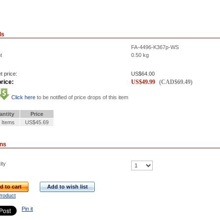
ls
FA-4496-K367p-WS
t
0.50
kg
t price:
US$
64.00
rice:
US$
49.99
(
CAD$
69.49
)
Click here
to be notified of price drops of this item
antity
Price
 Items
US$45.69
ons
ity
d to cart
Add to wish list
Product
Pin it