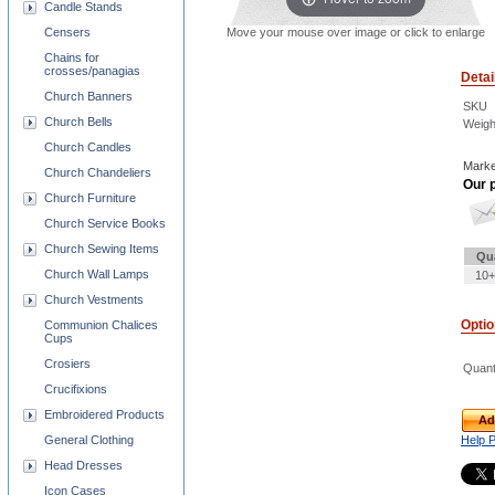
Candle Stands
Move your mouse over image or click to enlarge
Censers
Chains for
crosses/panagias
Detai
Church Banners
SKU
Church Bells
Weigh
Church Candles
Marke
Church Chandeliers
Our p
Church Furniture
Church Service Books
Church Sewing Items
Qu
Church Wall Lamps
10+
Church Vestments
Opti
Communion Chalices
Cups
Crosiers
Quant
Crucifixions
Embroidered Products
Ad
Help 
General Clothing
Head Dresses
Icon Cases