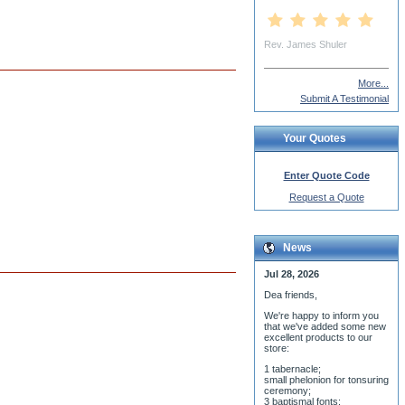
Rev. Martin Nicolai
More...
Submit A Testimonial
Your Quotes
Enter Quote Code
Request a Quote
News
Jul 28, 2026
Dea friends,
We'r
e happy to inform you
that we've added some new
excellent products to our
store:
1 tabernacle;
small phelonion for tonsuring
ceremony;
3 baptismal fonts;
8 water-blessing tanks and
their bases;