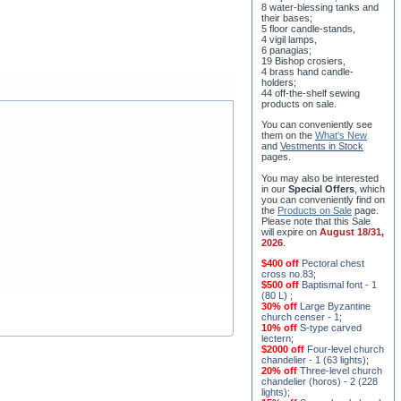
5 floor candle-stands,
4 vigil lamps,
6 panagias;
19 Bishop crosiers,
4 brass hand candle-
holders;
44 off-the-shelf sewing
products on sale.
You can conveniently see
them on the
What's New
and
Vestments in Stock
pages
.
You may also be interested
in our
Special Offers
, which
you can conveniently find on
the
Products on Sale
page.
Please note that this Sale
will expire on
August 18/31,
2026
.
$400 off
Pectoral chest
cross no.83
;
$500 off
Baptismal font - 1
(80 L)
;
30% off
Large Byzantine
church censer - 1
;
10% off
S-type carved
lectern
;
$2000 off
Four-level church
chandelier - 1 (63 lights)
;
20% off
Three-level church
chandelier (horos) - 2 (228
lights)
;
15% off
Seven-level church
chandelier - 2 (91 lights)
;
$1000 off
Five-level church