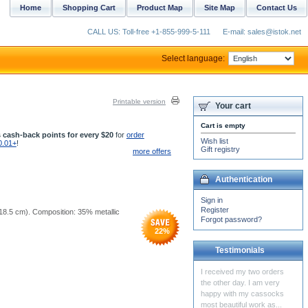
Home
Shopping Cart
Product Map
Site Map
Contact Us
CALL US: Toll-free +1-855-999-5-111
E-mail: sales@istok.net
Select language:
Printable version
Your cart
Cart is empty
 cash-back points for every $20
for
order
Wish list
0.01+
!
Gift registry
more offers
Authentication
Sign in
Register
5x18.5 cm). Composition: 35% metallic
Forgot password?
22
%
Testimonials
I love your work! Glory to
Jesus Christ!!!