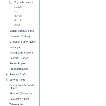
Rayon brocades
Cotton
Linen
Rayon
Velvet
Wool
Metal Religious Icons
Monastic Clothing
Orthodox Family Items
Paintings
Panagias-Encolpions
Pectoral Crosses
Prayer Ropes
Prosphora Seals
Russian Crafts
Service Items
Seven Branch Candle
Stands
Shrouds (Epitaphios)
Souvenirs & Gifts
Tabernacles