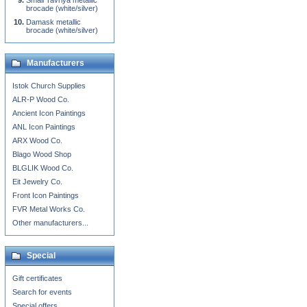
Small Tavriya metallic
brocade (white/silver)
Damask metallic
brocade (white/silver)
Manufacturers
Istok Church Supplies
ALR-P Wood Co.
Ancient Icon Paintings
ANL Icon Paintings
ARX Wood Co.
Blago Wood Shop
BLGLIK Wood Co.
Eit Jewelry Co.
Front Icon Paintings
FVR Metal Works Co.
Other manufacturers...
Special
Gift certificates
Search for events
Special offers