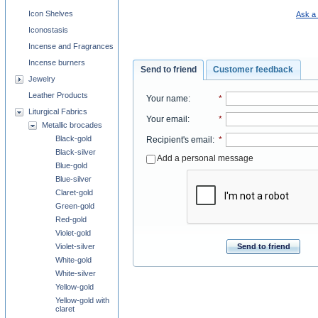
Icon Shelves
Ask a 
Iconostasis
Incense and Fragrances
Incense burners
Send to friend
Customer feedback
Jewelry
Leather Products
Your name
:
*
Liturgical Fabrics
Your email
:
*
Metallic brocades
Black-gold
Recipient's email
:
*
Black-silver
Add a personal message
Blue-gold
Blue-silver
Claret-gold
Green-gold
Red-gold
Violet-gold
Violet-silver
Send to friend
White-gold
White-silver
Yellow-gold
Yellow-gold with
claret