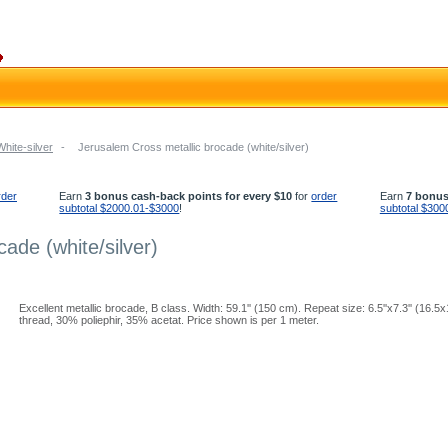
White-silver
-
Jerusalem Cross metallic brocade (white/silver)
rder
Earn
3 bonus cash-back points for every $10
for
order
Earn
7 bonus
subtotal $2000.01-$3000
!
subtotal $300
ade (white/silver)
Excellent metallic brocade, B class. Width: 59.1'' (150 cm). Repeat size: 6.5''x7.3'' (16.
thread, 30% poliephir, 35% acetat. Price shown is per 1 meter.