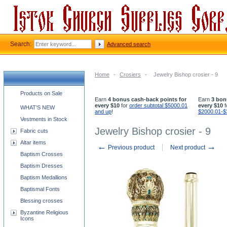
Search:
Advanced search
Home
-
Crosiers
-
Jewelry Bishop crosier - 9
Church supplies categories
Products on Sale
Earn
4 bonus cash-back points for
Earn
3 bon
every $10
for
order subtotal $5000.01
every $10
f
WHAT'S NEW
and up
!
$2000.01-$
Vestments in Stock
Jewelry Bishop crosier - 9
Fabric cuts
Altar items
←
→
Previous product
Next product
Baptism Crosses
Baptism Dresses
Baptism Medallions
Baptismal Fonts
Blessing crosses
Byzantine Religious
Icons