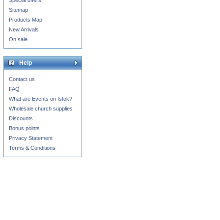
Special offers
Sitemap
Products Map
New Arrivals
On sale
Help
Contact us
FAQ
What are Events on Istok?
Wholesale church supplies
Discounts
Bonus points
Privacy Statement
Terms & Conditions