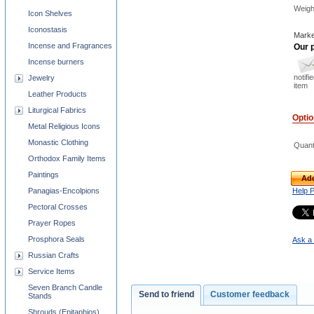
Weigh
Icon Shelves
Iconostasis
Marke
Incense and Fragrances
Our p
Incense burners
notifi
Jewelry
item
Leather Products
Liturgical Fabrics
Opti
Metal Religious Icons
Monastic Clothing
Quant
Orthodox Family Items
Paintings
Add
Panagias-Encolpions
Help 
Pectoral Crosses
Prayer Ropes
Prosphora Seals
Ask a 
Russian Crafts
Service Items
Seven Branch Candle
Send to friend
Customer feedback
Stands
Shrouds (Epitaphios)