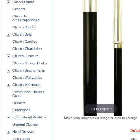
Candle Stands
Censers
Chains for
crosses/panagias
Church Banners
Church Bells
Church Candles
Church Chandeliers
Church Furniture
Church Service Books
Church Sewing Items
Church Wall Lamps
Church Vestments
Communion Chalices
Cups
Crosiers
Tap to expand
Crucifixions
Embroidered Products
Move your mouse over image or click to enlarge
General Clothing
Detai
Head Dresses
Icon Cases
SKU