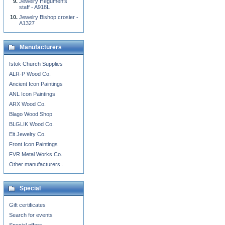
Jewelry Hegumen's
staff - A918L
Jewelry Bishop crosier -
A1327
Manufacturers
Istok Church Supplies
ALR-P Wood Co.
Ancient Icon Paintings
ANL Icon Paintings
ARX Wood Co.
Blago Wood Shop
BLGLIK Wood Co.
Eit Jewelry Co.
Front Icon Paintings
FVR Metal Works Co.
Other manufacturers...
Special
Gift certificates
Search for events