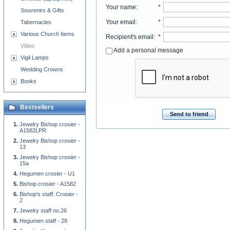
Your name
:
*
Souvenirs & Gifts
Your email
:
*
Tabernacles
Various Church Items
Recipient's email
:
*
Video
Add a personal message
Vigil Lamps
Wedding Crowns
Books
Bestsellers
Send to friend
Jewelry Bishop crosier -
A1582LPR
Jewelry Bishop crosier -
13
Jewelry Bishop crosier -
15a
Hegumen crosier - U1
Bishop crosier - A1582
Bishop's staff: Crosier -
2
Jewelry staff no.26
Hegumen staff - 28