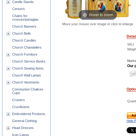
Candle Stands
Censers
Hover to zoom
Chains for
crosses/panagias
Move your mouse over image or click to enlarge
Church Banners
Church Bells
Detai
Church Candles
SKU
Church Chandeliers
Weigh
Church Furniture
Marke
Church Service Books
Our p
Church Sewing Items
Church Wall Lamps
Church Vestments
Opti
Communion Chalices
Cups
Crosiers
Quant
Crucifixions
Embroidered Products
Ad
Help 
General Clothing
Head Dresses
Icon Cases