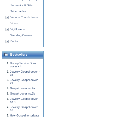
Souvenirs & Gifts
Tabernacles
Various Church Items
Video
Vigil Lamps
Wedding Crowns
Books
Bestsellers
Bishop Service Book
cover - 4
Jewelry Gospel cover -
15
Jewelry Gospel cover -
21
Gospel cover no.9a
Gospel cover no.7b
Jewelry Gospel cover
no.3
Jewelry Gospel cover -
16
Holy Gospel for private