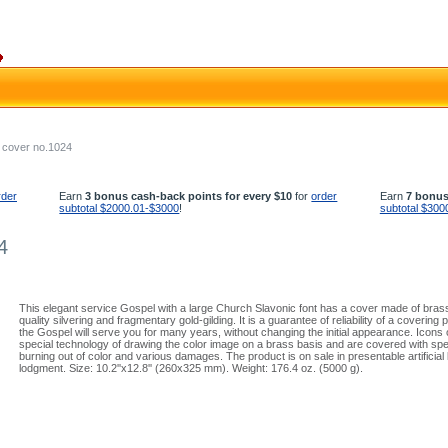
 cover no.1024
rder
Earn
3 bonus cash-back points for every $10
for
order
Earn
7 bonus
subtotal $2000.01-$3000
!
subtotal $300
4
This elegant service Gospel with a large Church Slavonic font has a cover made of brass.
quality silvering and fragmentary gold-gilding. It is a guarantee of reliability of a covering
the Gospel will serve you for many years, without changing the initial appearance. Icon
special technology of drawing the color image on a brass basis and are covered with spec
burning out of color and various damages. The product is on sale in presentable artificial 
lodgment. Size: 10.2''x12.8'' (260x325 mm). Weight: 176.4 oz. (5000 g).