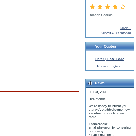
Fr. Ernesto Obregon
More...
Submit A Testimonial
Your Quotes
Enter Quote Code
Request a Quote
News
Jul 28, 2026
Dea friends,
We'r
e happy to inform you
that we've added some new
excellent products to our
store:
1 tabernacle;
small phelonion for tonsuring
ceremony;
3 baptismal fonts;