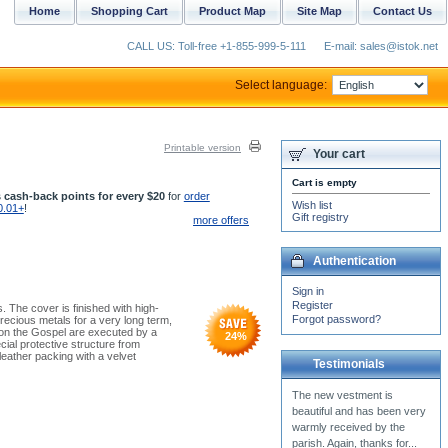
Home
Shopping Cart
Product Map
Site Map
Contact Us
CALL US: Toll-free +1-855-999-5-111
E-mail: sales@istok.net
Select language:
Printable version
Your cart
Cart is empty
 cash-back points for every $20
for
order
Wish list
0.01+
!
Gift registry
more offers
Authentication
Sign in
Register
 The cover is finished with high-
Forgot password?
 precious metals for a very long term,
s on the Gospel are executed by a
24
%
ial protective structure from
leather packing with a velvet
Testimonials
I just received the purple
clergy vestment that I
ordered from you. THANK
YOU for making it a...