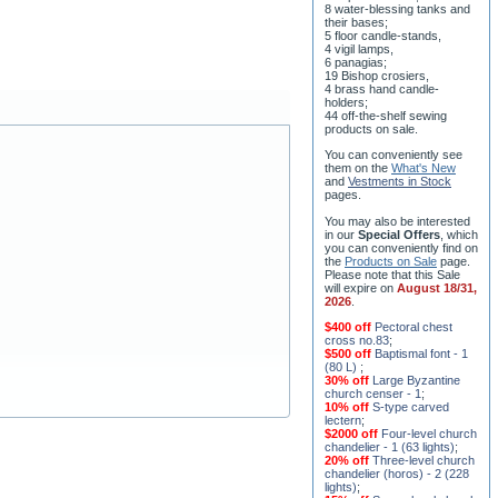
8 water-blessing tanks and
their bases;
5 floor candle-stands,
4 vigil lamps,
6 panagias;
19 Bishop crosiers,
4 brass hand candle-
holders;
44 off-the-shelf sewing
products on sale.
You can conveniently see
them on the
What's New
and
Vestments in Stock
pages
.
You may also be interested
in our
Special Offers
, which
you can conveniently find on
the
Products on Sale
page.
Please note that this Sale
will expire on
August 18/31,
2026
.
$400 off
Pectoral chest
cross no.83
;
$500 off
Baptismal font - 1
(80 L)
;
30% off
Large Byzantine
church censer - 1
;
10% off
S-type carved
lectern
;
$2000 off
Four-level church
chandelier - 1 (63 lights)
;
20% off
Three-level church
chandelier (horos) - 2 (228
lights)
;