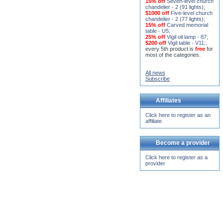
15% off
Seven-level church
chandelier - 2 (91 lights)
;
$1000 off
Five-level church
chandelier - 2 (77 lights)
;
15% off
Carved memorial
table - U5
;
25% off
Vigil oil lamp - 87
;
$200 off
Vigil table - V11;
.
every 5th product is
free
for
most of the categories.
All news
Subscribe
Affiliates
Click here to register as an
affiliate
Become a provider
Click here to register as a
provider