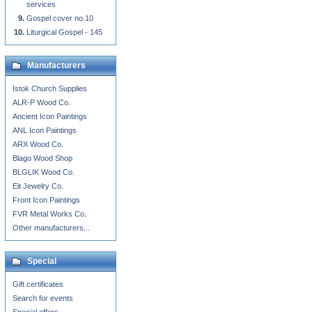
services
Gospel cover no.10
Liturgical Gospel - 145
Manufacturers
Istok Church Supplies
ALR-P Wood Co.
Ancient Icon Paintings
ANL Icon Paintings
ARX Wood Co.
Blago Wood Shop
BLGLIK Wood Co.
Eit Jewelry Co.
Front Icon Paintings
FVR Metal Works Co.
Other manufacturers...
Special
Gift certificates
Search for events