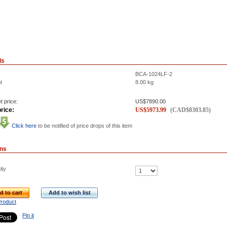
ls
BCA-1024LF-2
t
8.00
kg
t price:
US$
7890.00
rice:
US$
5973.99
(
CAD$
8303.85
)
Click here
to be notified of price drops of this item
ons
ity
d to cart
Add to wish list
Product
Pin it