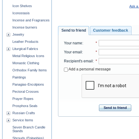
Icon Shelves
Ask a 
Iconostasis
Incense and Fragrances
Incense burners
Send to friend
Customer feedback
Jewelry
Leather Products
Your name
:
*
Liturgical Fabrics
Your email
:
*
Metal Religious Icons
Recipient's email
:
*
Monastic Clothing
Add a personal message
Orthodox Family Items
Paintings
Panagias-Encolpions
Pectoral Crosses
Prayer Ropes
Prosphora Seals
Send to friend
Russian Crafts
Service Items
Seven Branch Candle
Stands
Shrouds (Epitaphios)