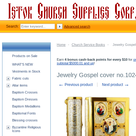
Search:
Advanced search
Home
-
Church Service Books
-
Jewelry Gospel
Church supplies categories
Products on Sale
Earn
4 bonus cash-back points for every $10
for
o
subtotal $5000.01 and up
!
WHAT'S NEW
Vestments in Stock
Jewelry Gospel cover no.102
Fabric cuts
←
→
Previous product
Next product
Altar items
Baptism Crosses
Baptism Dresses
Baptism Medallions
Baptismal Fonts
Blessing crosses
Byzantine Religious
Icons