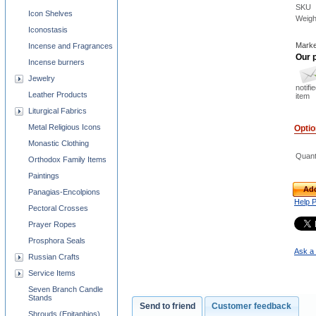
SKU
Icon Shelves
Weigh
Iconostasis
Marke
Incense and Fragrances
Our p
Incense burners
Jewelry
notifi
Leather Products
item
Liturgical Fabrics
Metal Religious Icons
Opti
Monastic Clothing
Quant
Orthodox Family Items
Paintings
Add
Panagias-Encolpions
Help 
Pectoral Crosses
Prayer Ropes
Prosphora Seals
Ask a 
Russian Crafts
Service Items
Seven Branch Candle
Stands
Send to friend
Customer feedback
Shrouds (Epitaphios)