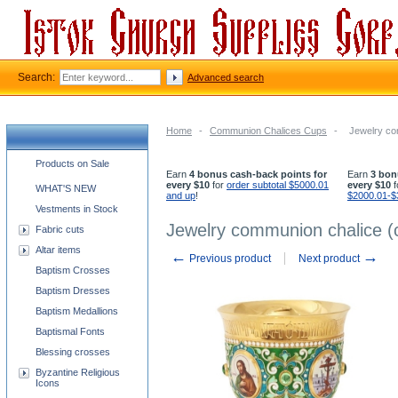
Search:
Advanced search
Home
-
Communion Chalices Cups
-
Jewelry com
Church supplies categories
Products on Sale
Earn
4 bonus cash-back points for
Earn
3 bon
every $10
for
order subtotal $5000.01
every $10
f
WHAT'S NEW
and up
!
$2000.01-$
Vestments in Stock
Jewelry communion chalice (c
Fabric cuts
Altar items
←
→
Previous product
Next product
Baptism Crosses
Baptism Dresses
Baptism Medallions
Baptismal Fonts
Blessing crosses
Byzantine Religious
Icons