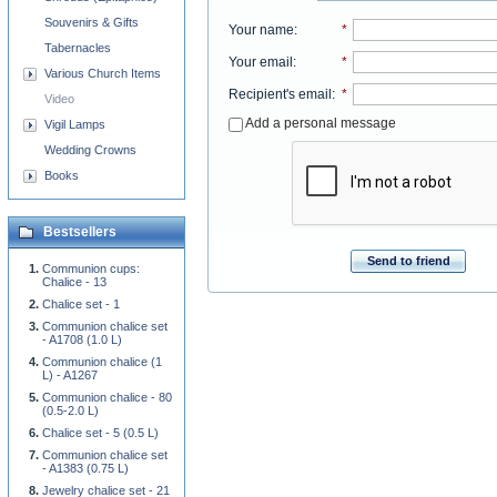
Souvenirs & Gifts
Your name
:
*
Tabernacles
Your email
:
*
Various Church Items
Recipient's email
:
*
Video
Add a personal message
Vigil Lamps
Wedding Crowns
Books
Bestsellers
Send to friend
Communion cups:
Chalice - 13
Chalice set - 1
Communion chalice set
- A1708 (1.0 L)
Communion chalice (1
L) - A1267
Communion chalice - 80
(0.5-2.0 L)
Chalice set - 5 (0.5 L)
Communion chalice set
- A1383 (0.75 L)
Jewelry chalice set - 21