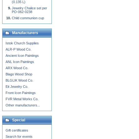
(0.135 L)
Jewelry Chalice set per
PO-062-0238
Child communion cup
Manufacturers
Istok Church Supplies
ALR-P Wood Co.
Ancient Icon Paintings
ANL Icon Paintings
ARX Wood Co.
Blago Wood Shop
BLGLIK Wood Co.
Eit Jewelry Co.
Front Icon Paintings
FVR Metal Works Co.
Other manufacturers...
Special
Gift certificates
Search for events