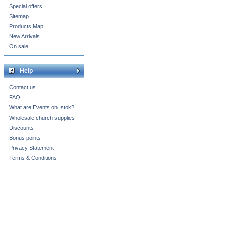
Special offers
Sitemap
Products Map
New Arrivals
On sale
Help
Contact us
FAQ
What are Events on Istok?
Wholesale church supplies
Discounts
Bonus points
Privacy Statement
Terms & Conditions