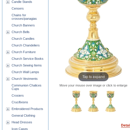
Candle Stands
Censers
Chains for
crosses/panagias
Church Banners
Church Bells
Church Candles
Church Chandeliers
Church Furniture
Church Service Books
Church Sewing Items
Church Wall Lamps
Tap to expand
Church Vestments
Move your mouse over image or click to enlarge
Communion Chalices
Cups
Crosiers
Crucifixions
Embroidered Products
General Clothing
Head Dresses
Detai
Icon Cases