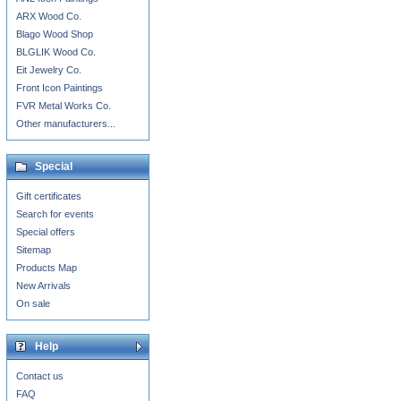
ARX Wood Co.
Blago Wood Shop
BLGLIK Wood Co.
Eit Jewelry Co.
Front Icon Paintings
FVR Metal Works Co.
Other manufacturers...
Special
Gift certificates
Search for events
Special offers
Sitemap
Products Map
New Arrivals
On sale
Help
Contact us
FAQ