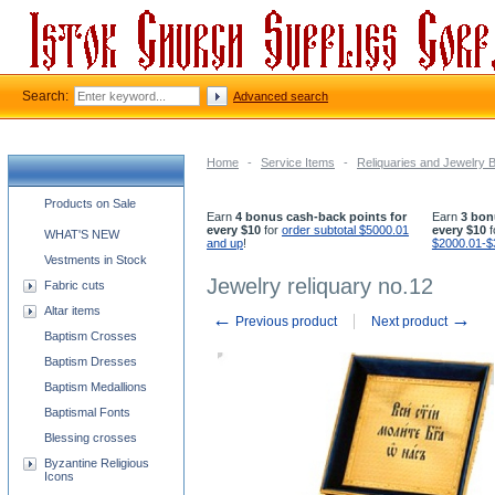
Search:
Advanced search
Home
-
Service Items
-
Reliquaries and Jewelry 
Church supplies categories
Products on Sale
Earn
4 bonus cash-back points for
Earn
3 bon
every $10
for
order subtotal $5000.01
every $10
f
WHAT'S NEW
and up
!
$2000.01-$
Vestments in Stock
Jewelry reliquary no.12
Fabric cuts
Altar items
←
→
Previous product
Next product
Baptism Crosses
Baptism Dresses
Baptism Medallions
Baptismal Fonts
Blessing crosses
Byzantine Religious
Icons