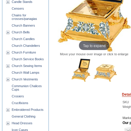
Candle Stands
Censers
Chains for
crosses/panagias
Church Banners
Church Bells
Church Candles
Tap to expand
Church Chandeliers
Church Furniture
Move your mouse over image or click to enlarge
Church Service Books
Church Sewing Items
Church Wall Lamps
Church Vestments
Communion Chalices
Cups
Detai
Crosiers
SKU
Crucifixions
Weigh
Embroidered Products
General Clothing
Marke
Our p
Head Dresses
Icon Cases