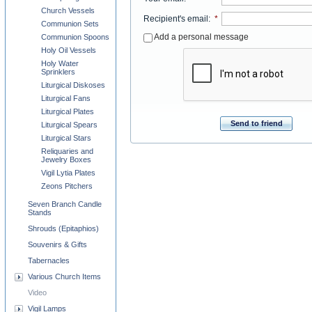
Church Vessels
Recipient's email
:
*
Communion Sets
Add a personal message
Communion Spoons
Holy Oil Vessels
Holy Water
Sprinklers
Liturgical Diskoses
Liturgical Fans
Liturgical Plates
Send to friend
Liturgical Spears
Liturgical Stars
Reliquaries and
Jewelry Boxes
Vigil Lytia Plates
Zeons Pitchers
Seven Branch Candle
Stands
Shrouds (Epitaphios)
Souvenirs & Gifts
Tabernacles
Various Church Items
Video
Vigil Lamps