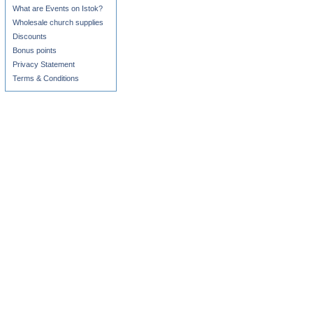
What are Events on Istok?
Wholesale church supplies
Discounts
Bonus points
Privacy Statement
Terms & Conditions