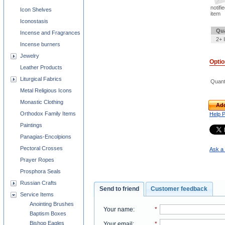
notifi
Icon Shelves
item
Iconostasis
Qua
Incense and Fragrances
2+ 
Incense burners
Jewelry
Opti
Leather Products
Liturgical Fabrics
Quant
Metal Religious Icons
Monastic Clothing
Add
Orthodox Family Items
Help 
Paintings
Panagias-Encolpions
Pectoral Crosses
Ask a 
Prayer Ropes
Prosphora Seals
Russian Crafts
Send to friend
Customer feedback
Service Items
Anointing Brushes
Your name
:
*
Baptism Boxes
Bishop Eagles
Your email
:
*