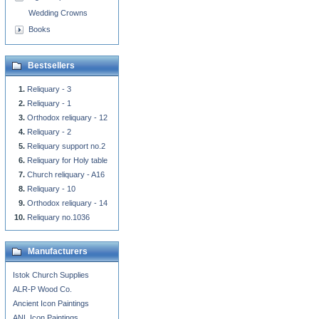
Wedding Crowns
Books
Bestsellers
Reliquary - 3
Reliquary - 1
Orthodox reliquary - 12
Reliquary - 2
Reliquary support no.2
Reliquary for Holy table
Church reliquary - A16
Reliquary - 10
Orthodox reliquary - 14
Reliquary no.1036
Manufacturers
Istok Church Supplies
ALR-P Wood Co.
Ancient Icon Paintings
ANL Icon Paintings