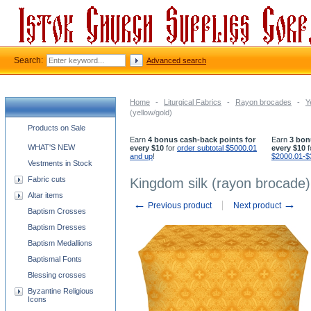
Search:
Advanced search
Home
-
Liturgical Fabrics
-
Rayon brocades
-
Y
(yellow/gold)
Church supplies categories
Products on Sale
Earn
4 bonus cash-back points for
Earn
3 bon
WHAT'S NEW
every $10
for
order subtotal $5000.01
every $10
f
and up
!
$2000.01-$
Vestments in Stock
Fabric cuts
Kingdom silk (rayon brocade) 
Altar items
←
→
Previous product
Next product
Baptism Crosses
Baptism Dresses
Baptism Medallions
Baptismal Fonts
Blessing crosses
Byzantine Religious
Icons