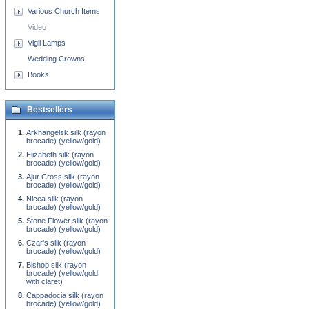
Various Church Items
Video
Vigil Lamps
Wedding Crowns
Books
Bestsellers
Arkhangelsk silk (rayon
brocade) (yellow/gold)
Elizabeth silk (rayon
brocade) (yellow/gold)
Ajur Cross silk (rayon
brocade) (yellow/gold)
Nicea silk (rayon
brocade) (yellow/gold)
Stone Flower silk (rayon
brocade) (yellow/gold)
Czar's silk (rayon
brocade) (yellow/gold)
Bishop silk (rayon
brocade) (yellow/gold
with claret)
Cappadocia silk (rayon
brocade) (yellow/gold)