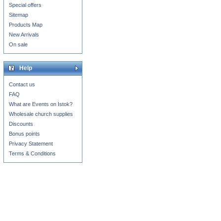
Special offers
Sitemap
Products Map
New Arrivals
On sale
Help
Contact us
FAQ
What are Events on Istok?
Wholesale church supplies
Discounts
Bonus points
Privacy Statement
Terms & Conditions