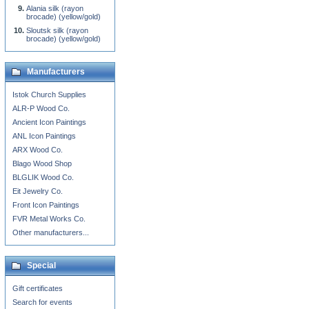
Alania silk (rayon
brocade) (yellow/gold)
Sloutsk silk (rayon
brocade) (yellow/gold)
Manufacturers
Istok Church Supplies
ALR-P Wood Co.
Ancient Icon Paintings
ANL Icon Paintings
ARX Wood Co.
Blago Wood Shop
BLGLIK Wood Co.
Eit Jewelry Co.
Front Icon Paintings
FVR Metal Works Co.
Other manufacturers...
Special
Gift certificates
Search for events