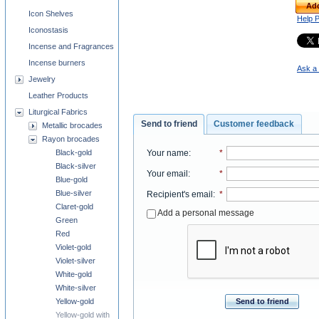
Add
Icon Shelves
Help 
Iconostasis
Incense and Fragrances
Incense burners
Ask a 
Jewelry
Leather Products
Liturgical Fabrics
Send to friend
Customer feedback
Metallic brocades
Rayon brocades
Black-gold
Your name
:
*
Black-silver
Your email
:
*
Blue-gold
Blue-silver
Recipient's email
:
*
Claret-gold
Add a personal message
Green
Red
Violet-gold
Violet-silver
White-gold
White-silver
Yellow-gold
Send to friend
Yellow-gold with