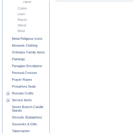
claret
Cotton
Linen
Rayon
Velvet
Wool
Metal Religious Icons
Monastic Clothing
Orthodox Family Items
Paintings
Panagias-Encolpions
Pectoral Crosses
Prayer Ropes
Prosphora Seals
Russian Crafts
Service Items
Seven Branch Candle
Stands
Shrouds (Epitaphios)
Souvenirs & Gifts
Tabernacles