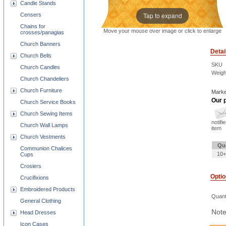
Candle Stands
Tap to expand
Censers
Chains for
Move your mouse over image or click to enlarge
crosses/panagias
Church Banners
Detai
Church Bells
SKU
Church Candles
Weigh
Church Chandeliers
Church Furniture
Marke
Our p
Church Service Books
Church Sewing Items
notifi
Church Wall Lamps
item
Church Vestments
Qu
Communion Chalices
10+
Cups
Crosiers
Opti
Crucifixions
Embroidered Products
Quant
General Clothing
Note
Head Dresses
Icon Cases