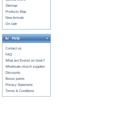
Sitemap
Products Map
New Arrivals
On sale
Help
Contact us
FAQ
What are Events on Istok?
Wholesale church supplies
Discounts
Bonus points
Privacy Statement
Terms & Conditions