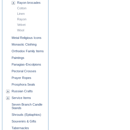
Rayon brocades
Cotton
Linen
Rayon
Velvet
Wool
Metal Religious Icons
Monastic Clothing
Orthodox Family Items
Paintings
Panagias-Encolpions
Pectoral Crosses
Prayer Ropes
Prosphora Seals
Russian Crafts
Service Items
Seven Branch Candle
Stands
Shrouds (Epitaphios)
Souvenirs & Gifts
Tabernacles