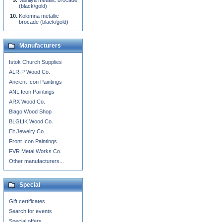
Vasiliya metallic brocade
(black/gold)
Kolomna metallic
brocade (black/gold)
Manufacturers
Istok Church Supplies
ALR-P Wood Co.
Ancient Icon Paintings
ANL Icon Paintings
ARX Wood Co.
Blago Wood Shop
BLGLIK Wood Co.
Eit Jewelry Co.
Front Icon Paintings
FVR Metal Works Co.
Other manufacturers...
Special
Gift certificates
Search for events
Special offers