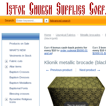
Search:
Advanced search
Home
-
Liturgical Fabrics
-
Metallic brocades
-
(black/gold)
Church supplies categories
Products on Sale
Earn
4 bonus cash-back points for
Earn
3 bon
WHAT'S NEW
every $10
for
order subtotal $5000.01
every $10
f
and up
!
$2000.01-$
Vestments in Stock
Fabric cuts
Klionik metallic brocade (blac
Altar items
←
→
Previous product
Next product
Baptism Crosses
Baptism Dresses
Baptism Medallions
Baptismal Fonts
Blessing crosses
Byzantine Religious
Icons
Tap to expand