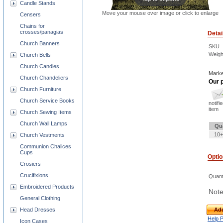
Candle Stands
Move your mouse over image or click to enlarge
Censers
Chains for
crosses/panagias
Detai
Church Banners
SKU
Weigh
Church Bells
Church Candles
Marke
Church Chandeliers
Our p
Church Furniture
Church Service Books
notifi
item
Church Sewing Items
Church Wall Lamps
Qu
10+
Church Vestments
Communion Chalices
Cups
Opti
Crosiers
Crucifixions
Quant
Embroidered Products
Note
General Clothing
Head Dresses
Add
Help 
Icon Cases