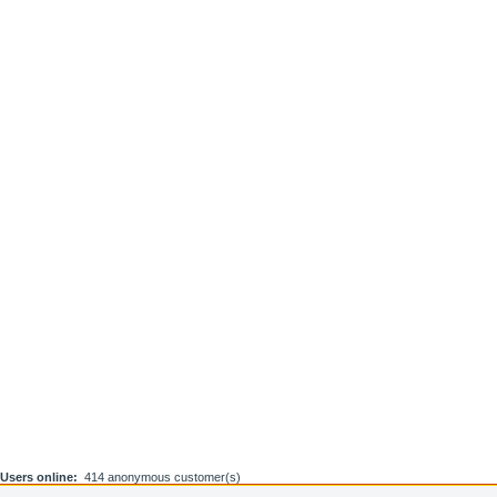
Users online:
414 anonymous customer(s)