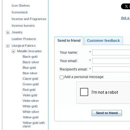
Icon Shelves
Iconostasis
Ask a 
Incense and Fragrances
Incense burners
Jewelry
Leather Products
Send to friend
Customer feedback
Liturgical Fabrics
Metallic brocades
Your name
:
*
Black-gold
Your email
:
*
Black-silver
Blue-gold
Recipient's email
:
*
Blue-silver
Add a personal message
Claret-gold
Green-gold
Red-gold
Violet-gold
Violet-silver
White-gold
White-silver
Send to friend
Yellow-gold
Yellow-gold with
claret