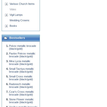
Various Church Items
Video
Vigil Lamps
Wedding Crowns
Books
Bestsellers
Pskov metallic brocade
(black/gold)
Pavlov Pokrov metallic
brocade (black/gold)
Mira Lycia metallic
brocade (black/gold)
Small Tavriya metallic
brocade (black/gold)
Small Cross metallic
brocade (black/gold)
Radonezh metallic
brocade (black/gold)
Czar's Cross metallic
brocade (black/gold)
Stone Flower metallic
brocade (black/gold)