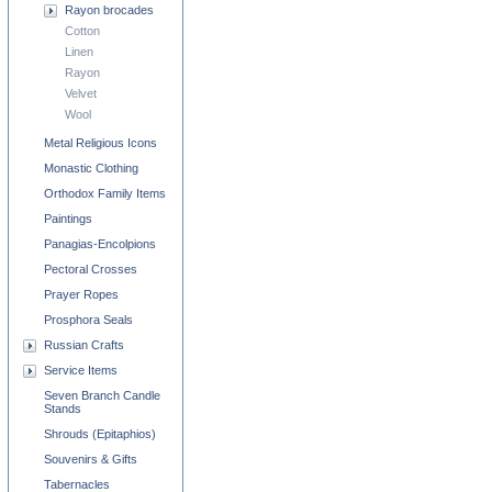
Rayon brocades
Cotton
Linen
Rayon
Velvet
Wool
Metal Religious Icons
Monastic Clothing
Orthodox Family Items
Paintings
Panagias-Encolpions
Pectoral Crosses
Prayer Ropes
Prosphora Seals
Russian Crafts
Service Items
Seven Branch Candle
Stands
Shrouds (Epitaphios)
Souvenirs & Gifts
Tabernacles