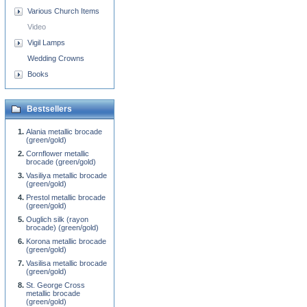
Various Church Items
Video
Vigil Lamps
Wedding Crowns
Books
Bestsellers
Alania metallic brocade
(green/gold)
Cornflower metallic
brocade (green/gold)
Vasiliya metallic brocade
(green/gold)
Prestol metallic brocade
(green/gold)
Ouglich silk (rayon
brocade) (green/gold)
Korona metallic brocade
(green/gold)
Vasilisa metallic brocade
(green/gold)
St. George Cross
metallic brocade
(green/gold)