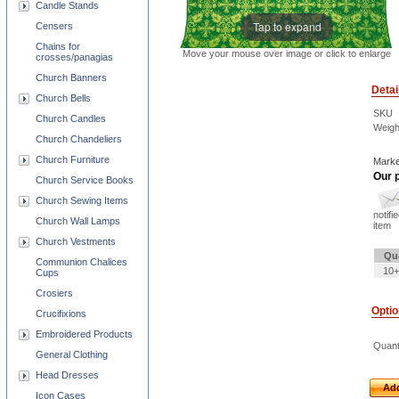
Candle Stands
Tap to expand
Censers
Chains for
Move your mouse over image or click to enlarge
crosses/panagias
Church Banners
Detai
Church Bells
SKU
Church Candles
Weigh
Church Chandeliers
Church Furniture
Marke
Our p
Church Service Books
Church Sewing Items
notifi
Church Wall Lamps
item
Church Vestments
Qu
Communion Chalices
10+
Cups
Crosiers
Opti
Crucifixions
Embroidered Products
Quant
General Clothing
Head Dresses
Add
Icon Cases