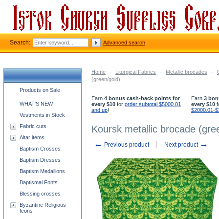
Search:
Advanced search
Home
-
Liturgical Fabrics
-
Metallic brocades
-
(green/gold)
Church supplies categories
Products on Sale
Earn
4 bonus cash-back points for
Earn
3 bon
WHAT'S NEW
every $10
for
order subtotal $5000.01
every $10
f
and up
!
$2000.01-$
Vestments in Stock
Fabric cuts
Koursk metallic brocade (gre
Altar items
←
→
Previous product
Next product
Baptism Crosses
Baptism Dresses
Baptism Medallions
Baptismal Fonts
Blessing crosses
Byzantine Religious
Icons