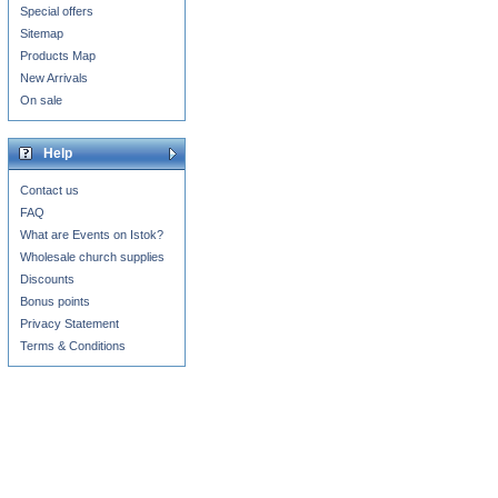
Special offers
Sitemap
Products Map
New Arrivals
On sale
Help
Contact us
FAQ
What are Events on Istok?
Wholesale church supplies
Discounts
Bonus points
Privacy Statement
Terms & Conditions