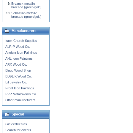
Bryansk metallic
brocade (green/gold)
Sebastian metallic
brocade (green/gold)
Manufacturers
Istok Church Supplies
ALR-P Wood Co.
Ancient Icon Paintings
ANL Icon Paintings
ARX Wood Co.
Blago Wood Shop
BLGLIK Wood Co.
Eit Jewelry Co.
Front Icon Paintings
FVR Metal Works Co.
Other manufacturers...
Special
Gift certificates
Search for events