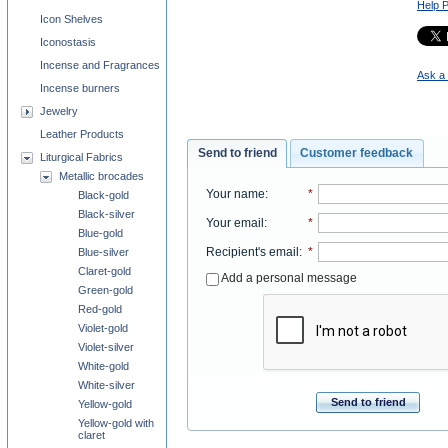
Help 
Icon Shelves
Iconostasis
Incense and Fragrances
Ask a 
Incense burners
Jewelry
Leather Products
Send to friend
Customer feedback
Liturgical Fabrics
Metallic brocades
Your name
:
*
Black-gold
Black-silver
Your email
:
*
Blue-gold
Recipient's email
:
*
Blue-silver
Claret-gold
Add a personal message
Green-gold
Red-gold
Violet-gold
Violet-silver
White-gold
White-silver
Send to friend
Yellow-gold
Yellow-gold with
claret