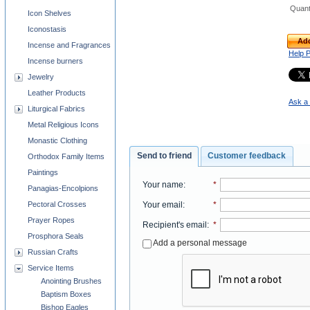
Quant
Icon Shelves
Iconostasis
Add
Incense and Fragrances
Help 
Incense burners
Jewelry
Leather Products
Ask a 
Liturgical Fabrics
Metal Religious Icons
Monastic Clothing
Send to friend
Customer feedback
Orthodox Family Items
Paintings
Your name
:
*
Panagias-Encolpions
Your email
:
*
Pectoral Crosses
Prayer Ropes
Recipient's email
:
*
Prosphora Seals
Add a personal message
Russian Crafts
Service Items
Anointing Brushes
Baptism Boxes
Bishop Eagles