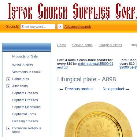
Search:
Advanced search
Home
-
Service Items
-
Liturgical Plates
-
Litur
Church supplies categories
Products on Sale
Earn
4 bonus cash-back points for
Earn
3 bon
every $10
for
order subtotal $5000.01
every $10
f
WHAT'S NEW
and up
!
$2000.01-$
Vestments in Stock
Liturgical plate - A898
Fabric cuts
Altar items
←
→
Previous product
Next product
Baptism Crosses
Baptism Dresses
Baptism Medallions
Baptismal Fonts
Blessing crosses
Byzantine Religious
Icons