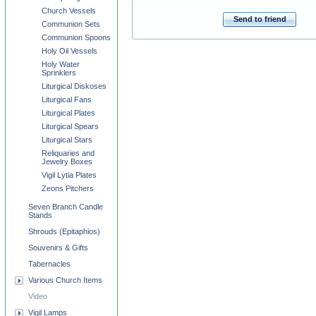
Church Vessels
Send to friend
Communion Sets
Communion Spoons
Holy Oil Vessels
Holy Water
Sprinklers
Liturgical Diskoses
Liturgical Fans
Liturgical Plates
Liturgical Spears
Liturgical Stars
Reliquaries and
Jewelry Boxes
Vigil Lytia Plates
Zeons Pitchers
Seven Branch Candle
Stands
Shrouds (Epitaphios)
Souvenirs & Gifts
Tabernacles
Various Church Items
Video
Vigil Lamps