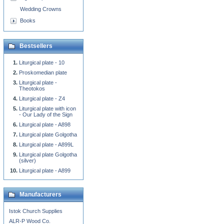
Wedding Crowns
Books
Bestsellers
Liturgical plate - 10
Proskomedian plate
Liturgical plate -
Theotokos
Liturgical plate - Z4
Liturgical plate with icon
- Our Lady of the Sign
Liturgical plate - A898
Liturgical plate Golgotha
Liturgical plate - A899L
Liturgical plate Golgotha
(silver)
Liturgical plate - A899
Manufacturers
Istok Church Supplies
ALR-P Wood Co.