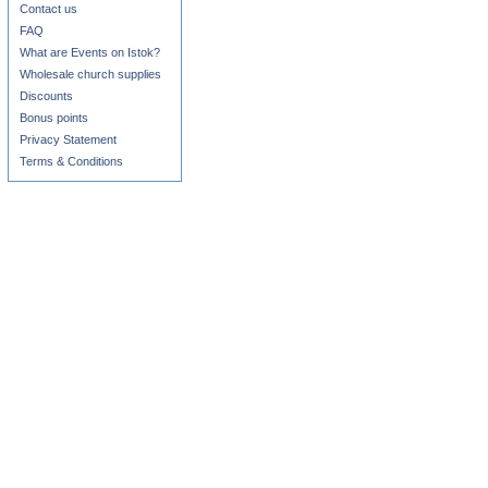
Contact us
FAQ
What are Events on Istok?
Wholesale church supplies
Discounts
Bonus points
Privacy Statement
Terms & Conditions