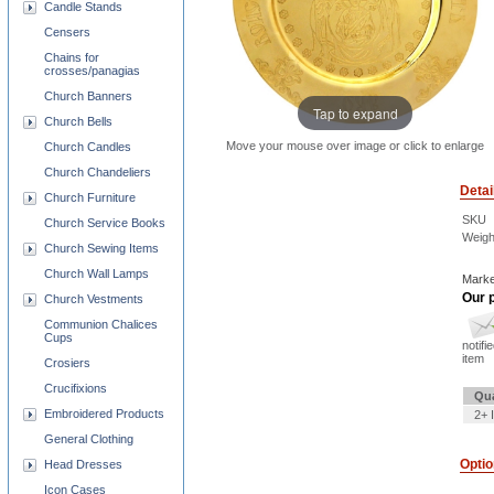
Candle Stands
Censers
Chains for
crosses/panagias
Church Banners
Tap to expand
Church Bells
Move your mouse over image or click to enlarge
Church Candles
Church Chandeliers
Detai
Church Furniture
SKU
Church Service Books
Weigh
Church Sewing Items
Church Wall Lamps
Marke
Our p
Church Vestments
Communion Chalices
Cups
notifi
item
Crosiers
Crucifixions
Qua
Embroidered Products
2+ 
General Clothing
Opti
Head Dresses
Icon Cases