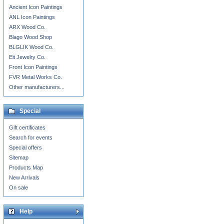
Ancient Icon Paintings
ANL Icon Paintings
ARX Wood Co.
Blago Wood Shop
BLGLIK Wood Co.
Eit Jewelry Co.
Front Icon Paintings
FVR Metal Works Co.
Other manufacturers...
Special
Gift certificates
Search for events
Special offers
Sitemap
Products Map
New Arrivals
On sale
Help