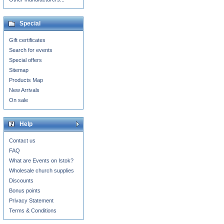
Special
Gift certificates
Search for events
Special offers
Sitemap
Products Map
New Arrivals
On sale
Help
Contact us
FAQ
What are Events on Istok?
Wholesale church supplies
Discounts
Bonus points
Privacy Statement
Terms & Conditions