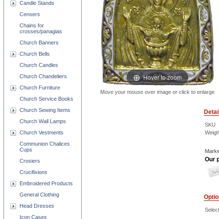
Candle Stands
Censers
Chains for
crosses/panagias
Church Banners
Church Bells
Church Candles
Hover to zoom
Church Chandeliers
Church Furniture
Move your mouse over image or click to enlarge
Church Service Books
Church Sewing Items
Detai
Church Wall Lamps
SKU
Weigh
Church Vestments
Communion Chalices
Cups
Marke
Our p
Crosiers
Crucifixions
Embroidered Products
General Clothing
Opti
Head Dresses
Selec
Icon Cases