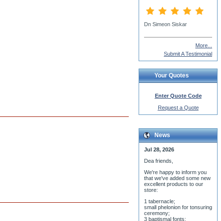
Fr. Nick
More...
Submit A Testimonial
Your Quotes
Enter Quote Code
Request a Quote
News
Jul 28, 2026
Dea friends,
We'r
e happy to inform you
that we've added some new
excellent products to our
store:
1 tabernacle;
small phelonion for tonsuring
ceremony;
3 baptismal fonts;
8 water-blessing tanks and
their bases;