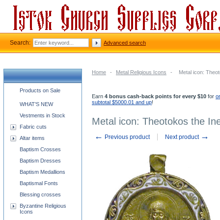
Search:
Advanced search
Home
-
Metal Religious Icons
-
Metal icon: Theo
Church supplies categories
Products on Sale
Earn
4 bonus cash-back points for every $10
for
o
subtotal $5000.01 and up
!
WHAT'S NEW
Vestments in Stock
Metal icon: Theotokos the In
Fabric cuts
←
→
Previous product
Next product
Altar items
Baptism Crosses
Baptism Dresses
Baptism Medallions
Baptismal Fonts
Blessing crosses
Byzantine Religious
Icons