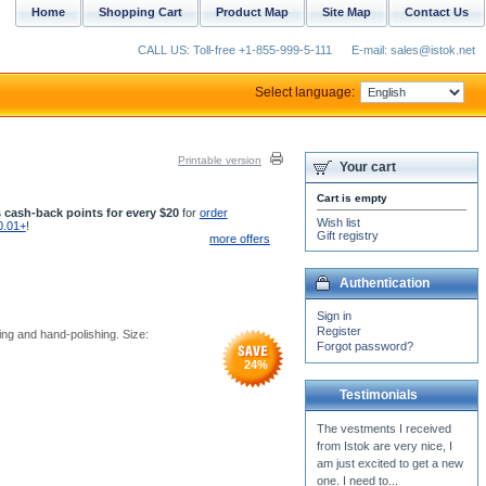
Home
Shopping Cart
Product Map
Site Map
Contact Us
CALL US: Toll-free +1-855-999-5-111
E-mail: sales@istok.net
Select language:
Printable version
Your cart
Cart is empty
 cash-back points for every $20
for
order
Wish list
0.01+
!
Gift registry
more offers
Authentication
Sign in
Register
ing and hand-polishing. Size:
Forgot password?
24
%
Testimonials
I am very thrilled with the
products I received.