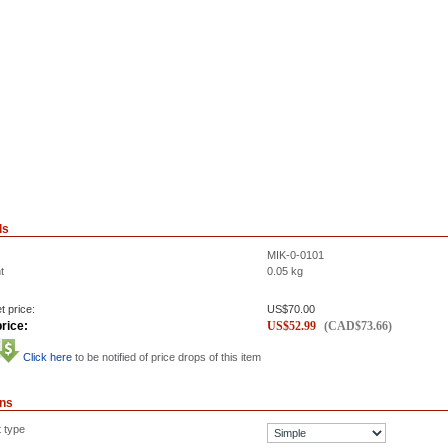
ls
MIK-0-0101
t
0.05
kg
t price:
US$
70.00
rice:
US$
52.99
(
CAD$
73.66
)
Click here
to be notified of price drops of this item
ons
t type