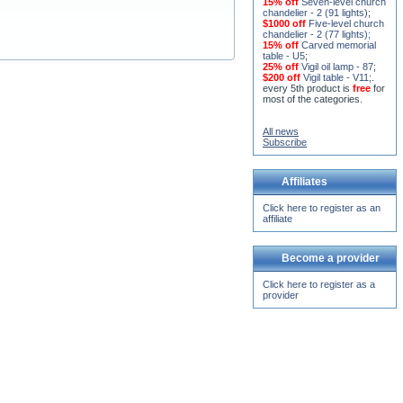
chandelier - 2 (77 lights)
;
15% off
Carved memorial
table - U5
;
25% off
Vigil oil lamp - 87
;
$200 off
Vigil table - V11;
.
every 5th product is
free
for
most of the categories.
All news
Subscribe
Affiliates
Click here to register as an
affiliate
Become a provider
Click here to register as a
provider