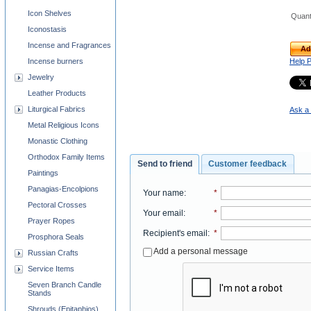
Icon Shelves
Quant
Iconostasis
Incense and Fragrances
Ad
Help 
Incense burners
Jewelry
Leather Products
Liturgical Fabrics
Ask a 
Metal Religious Icons
Monastic Clothing
Orthodox Family Items
Send to friend
Customer feedback
Paintings
Panagias-Encolpions
Your name
:
*
Pectoral Crosses
Your email
:
*
Prayer Ropes
Recipient's email
:
*
Prosphora Seals
Add a personal message
Russian Crafts
Service Items
Seven Branch Candle
Stands
Shrouds (Epitaphios)