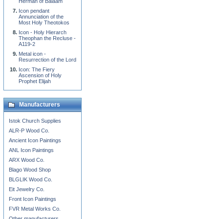
Herman of Balaam
Icon pendant
Annunciation of the
Most Holy Theotokos
Icon - Holy Hierarch
Theophan the Recluse -
A119-2
Metal icon -
Resurrection of the Lord
Icon: The Fiery
Ascension of Holy
Prophet Elijah
Manufacturers
Istok Church Supplies
ALR-P Wood Co.
Ancient Icon Paintings
ANL Icon Paintings
ARX Wood Co.
Blago Wood Shop
BLGLIK Wood Co.
Eit Jewelry Co.
Front Icon Paintings
FVR Metal Works Co.
Other manufacturers...