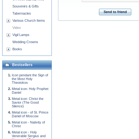
Souvenirs & Gifts
Send to friend
Tabernacles
Various Church Items
Video
Vigil Lamps
Wedding Crowns
Books
Bestsellers
Icon pendant the Sign of
the Most Holy
Theotokos
Metal icon: Holy Prophet
Daniel
Metal icon: Christ the
Savior (The Good
Silence)
Metal icon - of St. Prince
Daniel of Moscow
Metal icon - Nativity of
Christ
Metal icon - Holy
Venerable Sergius and