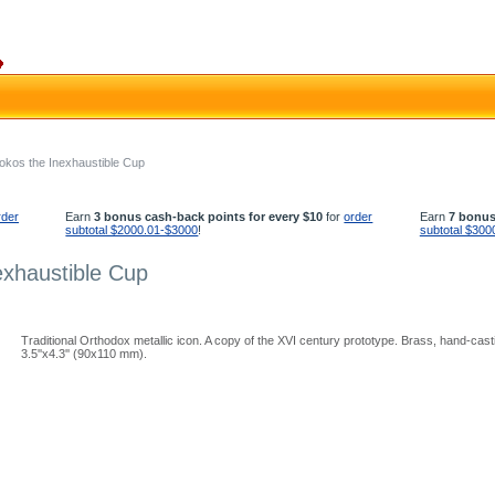
tokos the Inexhaustible Cup
rder
Earn
3 bonus cash-back points for every $10
for
order
Earn
7 bonus
subtotal $2000.01-$3000
!
subtotal $300
exhaustible Cup
Traditional Orthodox metallic icon. A copy of the XVI century prototype. Brass, hand-cast
3.5''x4.3'' (90x110 mm).