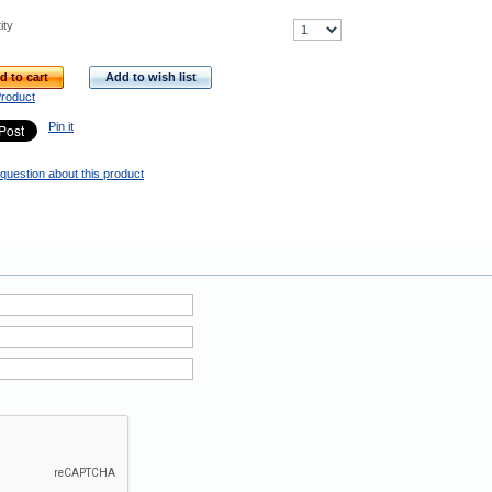
ity
d to cart
Add to wish list
Product
Pin it
question about this product