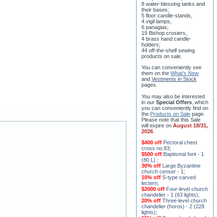
5 floor candle-stands,
4 vigil lamps,
6 panagias;
19 Bishop crosiers,
4 brass hand candle-
holders;
44 off-the-shelf sewing
products on sale.
You can conveniently see
them on the
What's New
and
Vestments in Stock
pages
.
You may also be interested
in our
Special Offers
, which
you can conveniently find on
the
Products on Sale
page.
Please note that this Sale
will expire on
August 18/31,
2026
.
$400 off
Pectoral chest
cross no.83
;
$500 off
Baptismal font - 1
(80 L)
;
30% off
Large Byzantine
church censer - 1
;
10% off
S-type carved
lectern
;
$2000 off
Four-level church
chandelier - 1 (63 lights)
;
20% off
Three-level church
chandelier (horos) - 2 (228
lights)
;
15% off
Seven-level church
chandelier - 2 (91 lights)
;
$1000 off
Five-level church