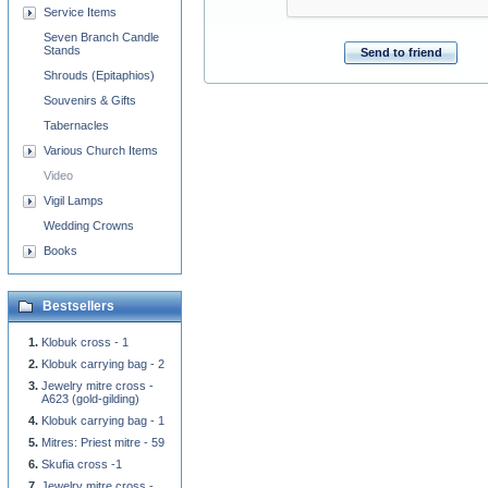
Service Items
Seven Branch Candle
Stands
Send to friend
Shrouds (Epitaphios)
Souvenirs & Gifts
Tabernacles
Various Church Items
Video
Vigil Lamps
Wedding Crowns
Books
Bestsellers
Klobuk cross - 1
Klobuk carrying bag - 2
Jewelry mitre cross -
A623 (gold-gilding)
Klobuk carrying bag - 1
Mitres: Priest mitre - 59
Skufia cross -1
Jewelry mitre cross -