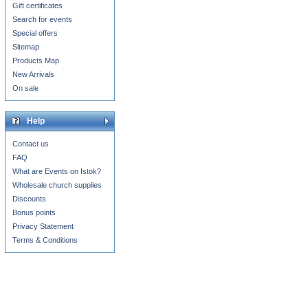
Gift certificates
Search for events
Special offers
Sitemap
Products Map
New Arrivals
On sale
Help
Contact us
FAQ
What are Events on Istok?
Wholesale church supplies
Discounts
Bonus points
Privacy Statement
Terms & Conditions