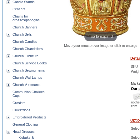
Candle Stands
Censers
Chains for
crosses/panagias
Church Banners
Church Bells
Tap to expand
Church Candles
Move your mouse over image or click to enlarge
Church Chandeliers
Church Furniture
Detai
Church Service Books
SKU
Church Sewing Items
Weigh
Church Wall Lamps
Marke
Church Vestments
Our p
Communion Chalices
Cups
notifi
Crosiers
item
Crucifixions
Embroidered Products
Opti
General Clothing
Select
Head Dresses
Select
Klobuks &