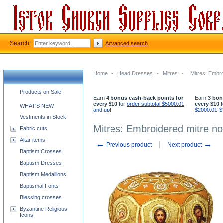
Search:
Advanced search
Home
-
Head Dresses
-
Mitres
-
Mitres: Embro
Church supplies categories
Products on Sale
Earn
4 bonus cash-back points for
Earn
3 bon
every $10
for
order subtotal $5000.01
every $10
f
WHAT'S NEW
and up
!
$2000.01-$
Vestments in Stock
Mitres: Embroidered mitre no
Fabric cuts
Altar items
←
→
Previous product
Next product
Baptism Crosses
Baptism Dresses
Baptism Medallions
Baptismal Fonts
Blessing crosses
Byzantine Religious
Icons