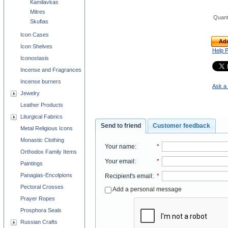
Kamilavkas
Mitres
Quant
Skufias
Icon Cases
Add
Icon Shelves
Help 
Iconostasis
Incense and Fragrances
Incense burners
Ask a 
Jewelry
Leather Products
Liturgical Fabrics
Send to friend
Customer feedback
Metal Religious Icons
Monastic Clothing
Your name
:
*
Orthodox Family Items
Your email
:
*
Paintings
Panagias-Encolpions
Recipient's email
:
*
Pectoral Crosses
Add a personal message
Prayer Ropes
Prosphora Seals
Russian Crafts