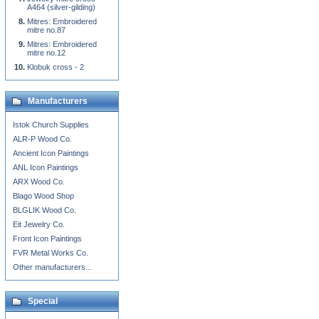
A464 (silver-gilding)
Mitres: Embroidered
mitre no.87
Mitres: Embroidered
mitre no.12
Klobuk cross - 2
Manufacturers
Istok Church Supplies
ALR-P Wood Co.
Ancient Icon Paintings
ANL Icon Paintings
ARX Wood Co.
Blago Wood Shop
BLGLIK Wood Co.
Eit Jewelry Co.
Front Icon Paintings
FVR Metal Works Co.
Other manufacturers...
Special