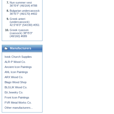
Nun summer vest
36"/5'4" (46/164) #788
Bulgarian undercassock
36"/5'7" (46/170) #402
Greek anteri
(undercassock)
42.5"/6'3" (54/190) #351
Greek ryasson
(cassock) 38"/5'3"
(48/160) #089
Manufacturers
Istok Church Supplies
ALR-P Wood Co.
Ancient Icon Paintings
ANL Icon Paintings
ARX Wood Co.
Blago Wood Shop
BLGLIK Wood Co.
Eit Jewelry Co.
Front Icon Paintings
FVR Metal Works Co.
Other manufacturers...