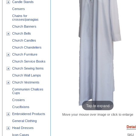
Candle Stands
Censers
Chains for
crosses/panagias
Church Banners
Church Bells
Church Candles
Church Chandeliers
Church Furniture
Church Service Books
Church Sewing Items
Church Wall Lamps
Church Vestments
Communion Chalices
Cups
Crosiers
Tap to expand
Crucifixions
Embroidered Products
Move your mouse over image or click to enlarge
General Clothing
Detai
Head Dresses
Icon Cases
SKU