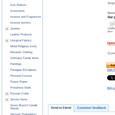
Weigh
Icon Shelves
Iconostasis
Marke
Incense and Fragrances
Our p
Incense burners
notifi
Jewelry
item
Leather Products
Liturgical Fabrics
Opti
Metal Religious Icons
Monastic Clothing
Quant
Orthodox Family Items
Paintings
Add
Panagias-Encolpions
Help 
Pectoral Crosses
Prayer Ropes
Prosphora Seals
Ask a 
Russian Crafts
Service Items
Seven Branch Candle
Send to friend
Customer feedback
Stands
Shrouds (Epitaphios)