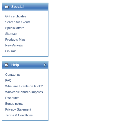
Special
Gift certificates
Search for events
Special offers
Sitemap
Products Map
New Arrivals
On sale
Help
Contact us
FAQ
What are Events on Istok?
Wholesale church supplies
Discounts
Bonus points
Privacy Statement
Terms & Conditions