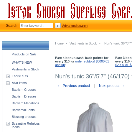
Search:
Advanced search
Home
-
Vestments in Stock
-
Nun's tunic 36"/5'7
Church supplies categories
Products on Sale
Earn
4 bonus cash-back points for
Earn
3 bon
every $10
for
order subtotal $5000.01
every $10
f
WHAT'S NEW
and up
!
$2000.01-$
Vestments in Stock
Nun's tunic 36"/5'7" (46/170)
Fabric cuts
Altar items
←
→
Previous product
Next product
Baptism Crosses
Baptism Dresses
Baptism Medallions
Baptismal Fonts
Blessing crosses
Byzantine Religious
Icons