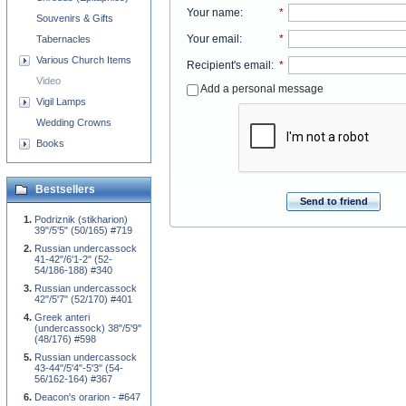
Your name
:
*
Souvenirs & Gifts
Your email
:
*
Tabernacles
Various Church Items
Recipient's email
:
*
Video
Add a personal message
Vigil Lamps
Wedding Crowns
Books
Bestsellers
Send to friend
Podriznik (stikharion)
39"/5'5" (50/165) #719
Russian undercassock
41-42"/6'1-2" (52-
54/186-188) #340
Russian undercassock
42"/5'7" (52/170) #401
Greek anteri
(undercassock) 38"/5'9"
(48/176) #598
Russian undercassock
43-44"/5'4"-5'3" (54-
56/162-164) #367
Deacon's orarion - #647