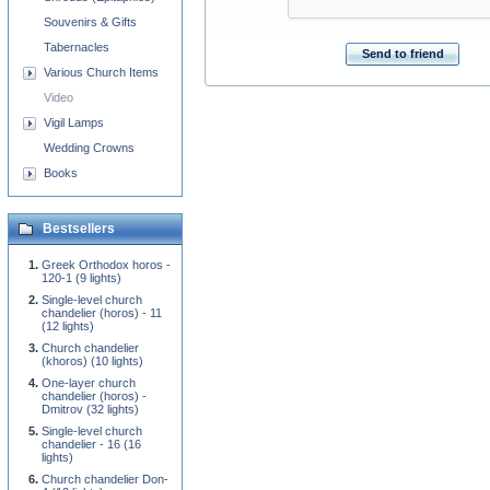
Souvenirs & Gifts
Tabernacles
Send to friend
Various Church Items
Video
Vigil Lamps
Wedding Crowns
Books
Bestsellers
Greek Orthodox horos -
120-1 (9 lights)
Single-level church
chandelier (horos) - 11
(12 lights)
Church chandelier
(khoros) (10 lights)
One-layer church
chandelier (horos) -
Dmitrov (32 lights)
Single-level church
chandelier - 16 (16
lights)
Church chandelier Don-