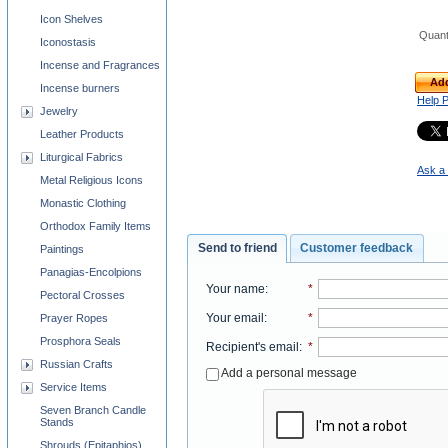
Icon Shelves
Quant
Iconostasis
Incense and Fragrances
Add
Incense burners
Help 
Jewelry
Leather Products
Liturgical Fabrics
Ask a 
Metal Religious Icons
Monastic Clothing
Orthodox Family Items
Send to friend
Customer feedback
Paintings
Panagias-Encolpions
Your name
:
*
Pectoral Crosses
Your email
:
*
Prayer Ropes
Prosphora Seals
Recipient's email
:
*
Russian Crafts
Add a personal message
Service Items
Seven Branch Candle
Stands
Shrouds (Epitaphios)