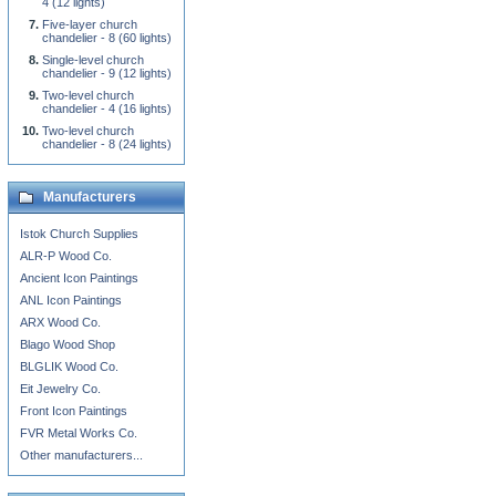
4 (12 lights)
Five-layer church
chandelier - 8 (60 lights)
Single-level church
chandelier - 9 (12 lights)
Two-level church
chandelier - 4 (16 lights)
Two-level church
chandelier - 8 (24 lights)
Manufacturers
Istok Church Supplies
ALR-P Wood Co.
Ancient Icon Paintings
ANL Icon Paintings
ARX Wood Co.
Blago Wood Shop
BLGLIK Wood Co.
Eit Jewelry Co.
Front Icon Paintings
FVR Metal Works Co.
Other manufacturers...