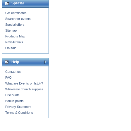
Special
Gift certificates
Search for events
Special offers
Sitemap
Products Map
New Arrivals
On sale
Help
Contact us
FAQ
What are Events on Istok?
Wholesale church supplies
Discounts
Bonus points
Privacy Statement
Terms & Conditions