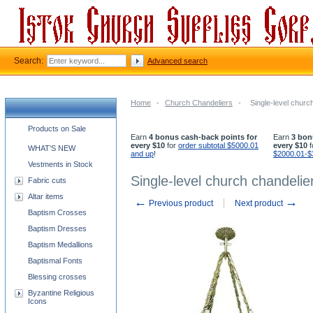
Search:
Advanced search
Home
-
Church Chandeliers
-
Single-level church
Church supplies categories
Products on Sale
Earn
4 bonus cash-back points for
Earn
3 bon
every $10
for
order subtotal $5000.01
every $10
f
WHAT'S NEW
and up
!
$2000.01-$
Vestments in Stock
Single-level church chandelier
Fabric cuts
Altar items
←
→
Previous product
Next product
Baptism Crosses
Baptism Dresses
Baptism Medallions
Baptismal Fonts
Blessing crosses
Byzantine Religious
Icons