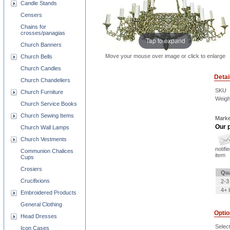
Candle Stands
Censers
Chains for
crosses/panagias
Tap to expand
Church Banners
Move your mouse over image or click to enlarge
Church Bells
Church Candles
Detai
Church Chandeliers
SKU
Church Furniture
Weigh
Church Service Books
Church Sewing Items
Marke
Our p
Church Wall Lamps
Church Vestments
notifi
Communion Chalices
item
Cups
Crosiers
Qua
Crucifixions
2-3
4+ 
Embroidered Products
General Clothing
Opti
Head Dresses
Selec
Icon Cases