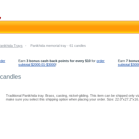
Panikhida Trays
-
Panikhida memorial tray - 61 candles
rder
Earn
3 bonus cash-back points for every $10
for
order
Earn
7 bonus
subtotal $2000.01-$3000
!
subtotal $300
 candles
Traditional Panikhida tray. Brass, casting, nickel-gilding. This item can be shipped only
make sure you select this shipping option when placing your order. Size: 22.0''x27.2''x16