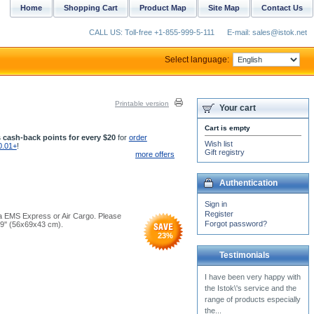
Home
Shopping Cart
Product Map
Site Map
Contact Us
CALL US: Toll-free +1-855-999-5-111
E-mail: sales@istok.net
Select language:
Printable version
Your cart
Cart is empty
 cash-back points for every $20
for
order
Wish list
0.01+
!
Gift registry
more offers
Authentication
Sign in
Register
 via EMS Express or Air Cargo. Please
Forgot password?
.9'' (56x69x43 cm).
23
%
Testimonials
I hate trying to order from
you, because of the security
box, and numbers, i can
never get it...