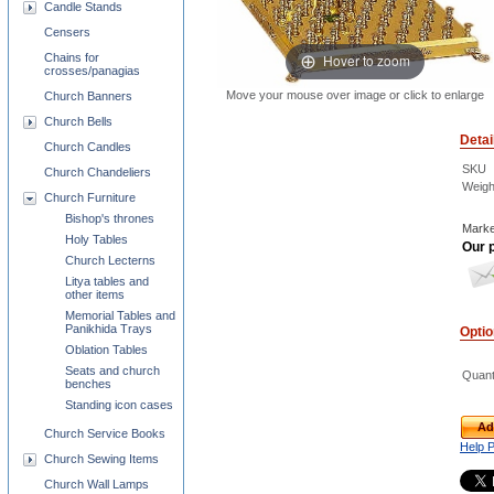
Candle Stands
Censers
Chains for
Hover to zoom
crosses/panagias
Move your mouse over image or click to enlarge
Church Banners
Church Bells
Detai
Church Candles
SKU
Church Chandeliers
Weigh
Church Furniture
Bishop's thrones
Marke
Holy Tables
Our p
Church Lecterns
Litya tables and
other items
Memorial Tables and
Panikhida Trays
Opti
Oblation Tables
Seats and church
Quant
benches
Standing icon cases
Ad
Church Service Books
Help 
Church Sewing Items
Church Wall Lamps