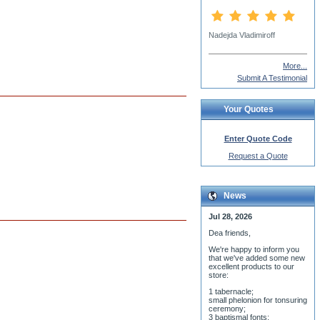
gary lee grimmette
More...
Submit A Testimonial
Your Quotes
Enter Quote Code
Request a Quote
News
Jul 28, 2026
Dea friends,
We'r
e happy to inform you
that we've added some new
excellent products to our
store:
1 tabernacle;
small phelonion for tonsuring
ceremony;
3 baptismal fonts;