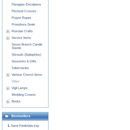
Panagias-Encolpions
Pectoral Crosses
Prayer Ropes
Prosphora Seals
Russian Crafts
Service Items
Seven Branch Candle
Stands
Shrouds (Epitaphios)
Souvenirs & Gifts
Tabernacles
Various Church Items
Video
Vigil Lamps
Wedding Crowns
Books
Bestsellers
Sand Panikhida tray