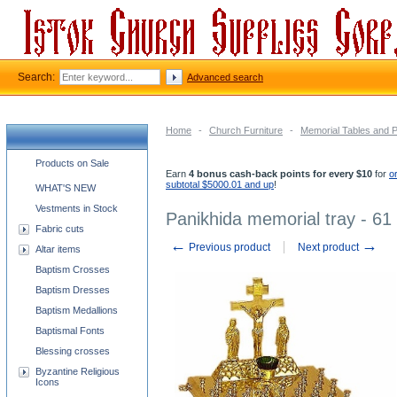
Search:
Advanced search
Home
-
Church Furniture
-
Memorial Tables and 
Church supplies categories
Products on Sale
Earn
4 bonus cash-back points for every $10
for
o
subtotal $5000.01 and up
!
WHAT'S NEW
Vestments in Stock
Panikhida memorial tray - 61
Fabric cuts
←
→
Previous product
Next product
Altar items
Baptism Crosses
Baptism Dresses
Baptism Medallions
Baptismal Fonts
Blessing crosses
Byzantine Religious
Icons