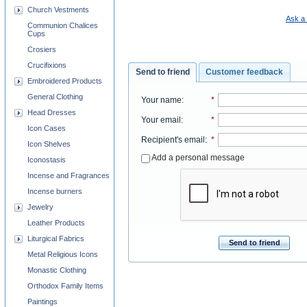
Church Vestments
Ask a 
Communion Chalices
Cups
Crosiers
Crucifixions
Send to friend
Customer feedback
Embroidered Products
General Clothing
Your name
:
*
Head Dresses
Your email
:
*
Icon Cases
Recipient's email
:
*
Icon Shelves
Add a personal message
Iconostasis
Incense and Fragrances
Incense burners
Jewelry
Leather Products
Liturgical Fabrics
Send to friend
Metal Religious Icons
Monastic Clothing
Orthodox Family Items
Paintings