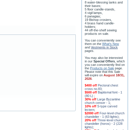
8 water-blessing tanks and
their bases;
5 floor candle-stands,
4 vigil lamps,
6 panagias;
19 Bishop crosiers,
4 brass hand candle-
holders;
44 off-the-shelf sewing
products on sale.
You can conveniently see
them on the
What's New
and
Vestments in Stock
pages
.
You may also be interested
in our
Special Offers
, which
you can conveniently find on
the
Products on Sale
page.
Please note that this Sale
will expire on
August 18/31,
2026
.
$400 off
Pectoral chest
cross no.83
;
$500 off
Baptismal font - 1
(80 L)
;
30% off
Large Byzantine
church censer - 1
;
10% off
S-type carved
lectern
;
$2000 off
Four-level church
chandelier - 1 (63 lights)
;
20% off
Three-level church
chandelier (horos) - 2 (228
lights)
;