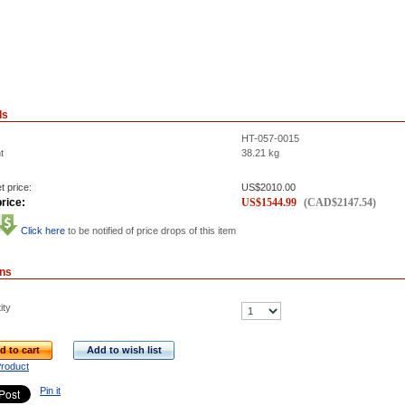
ls
HT-057-0015
t
38.21
kg
t price:
US$
2010.00
rice:
US$
1544.99
(
CAD$
2147.54
)
Click here
to be notified of price drops of this item
ons
ity
d to cart
Add to wish list
Product
Pin it