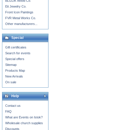
BLGLIK Wood Co.
Eit Jewelry Co.
Front Icon Paintings
FVR Metal Works Co.
Other manufacturers...
Special
Gift certificates
Search for events
Special offers
Sitemap
Products Map
New Arrivals
On sale
Help
Contact us
FAQ
What are Events on Istok?
Wholesale church supplies
Discounts