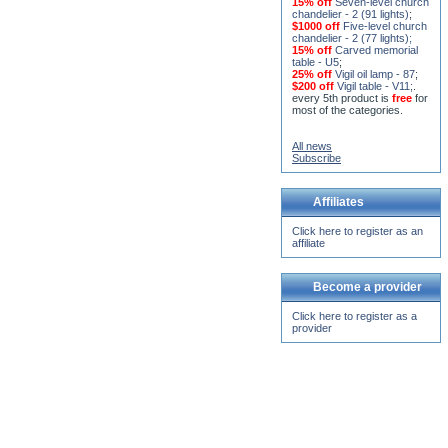
15% off
Seven-level church
chandelier - 2 (91 lights)
;
$1000 off
Five-level church
chandelier - 2 (77 lights)
;
15% off
Carved memorial
table - U5
;
25% off
Vigil oil lamp - 87
;
$200 off
Vigil table - V11;
.
every 5th product is
free
for
most of the categories.
All news
Subscribe
Affiliates
Click here to register as an
affiliate
Become a provider
Click here to register as a
provider