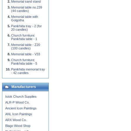
Memorial sand stand
Memorial table no.239
(44 candles)
Memorial table with
Golgotha
Panikhida tray - 2 (for
20 candles)
Church furniture:
Panikhida table - 1
Memorial table - Z20
(100 candles)
Memorial table - V33
Church furniture:
Panikhida table - 5
Panikhida memorial tray
- 42 candles
Manufacturers
Istok Church Supplies
ALR-P Wood Co.
Ancient Icon Paintings
ANL Icon Paintings
ARX Wood Co.
Blago Wood Shop