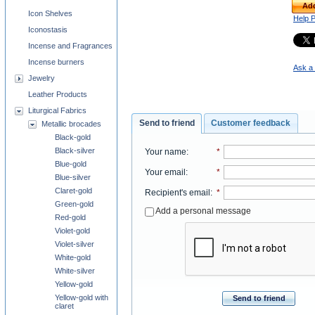
Add
Icon Shelves
Help 
Iconostasis
Incense and Fragrances
Incense burners
Ask a 
Jewelry
Leather Products
Liturgical Fabrics
Send to friend
Customer feedback
Metallic brocades
Black-gold
Black-silver
Your name
:
*
Blue-gold
Your email
:
*
Blue-silver
Claret-gold
Recipient's email
:
*
Green-gold
Add a personal message
Red-gold
Violet-gold
Violet-silver
White-gold
White-silver
Yellow-gold
Yellow-gold with
Send to friend
claret