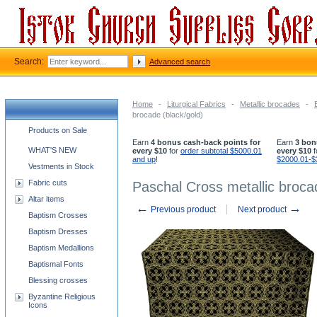
Search:
Advanced search
Home
-
Liturgical Fabrics
-
Metallic brocades
-
brocade (black/gold)
Church supplies categories
Products on Sale
Earn
4 bonus cash-back points for
Earn
3 bon
WHAT'S NEW
every $10
for
order subtotal $5000.01
every $10
f
and up
!
$2000.01-$
Vestments in Stock
Fabric cuts
Paschal Cross metallic broca
Altar items
←
→
Previous product
Next product
Baptism Crosses
Baptism Dresses
Baptism Medallions
Baptismal Fonts
Blessing crosses
Byzantine Religious
Icons