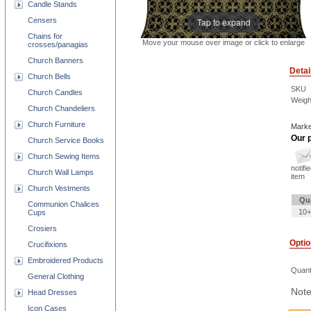
Candle Stands
Tap to expand
Censers
Chains for
Move your mouse over image or click to enlarge
crosses/panagias
Church Banners
Detai
Church Bells
SKU
Church Candles
Weigh
Church Chandeliers
Church Furniture
Marke
Our p
Church Service Books
Church Sewing Items
notifi
Church Wall Lamps
item
Church Vestments
Qu
Communion Chalices
10+
Cups
Crosiers
Opti
Crucifixions
Embroidered Products
Quant
General Clothing
Note
Head Dresses
Icon Cases