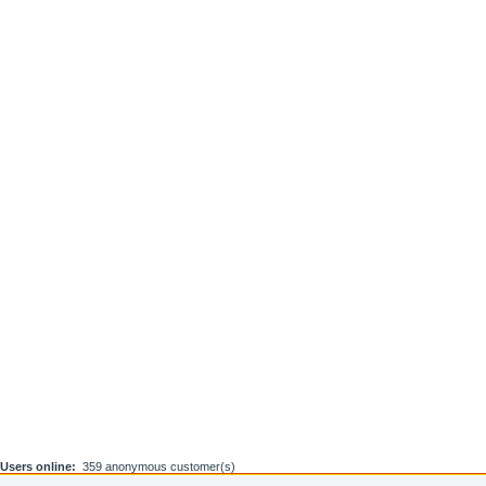
Users online:
359 anonymous customer(s)