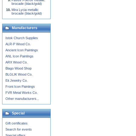
Pavlov Pokrov metallic
brocade (black/gold)
Mira Lycia metallic
brocade (black/gold)
Manufacturers
Istok Church Supplies
ALR-P Wood Co.
Ancient Icon Paintings
ANL Icon Paintings
ARX Wood Co.
Blago Wood Shop
BLGLIK Wood Co.
Eit Jewelry Co.
Front Icon Paintings
FVR Metal Works Co.
Other manufacturers...
Special
Gift certificates
Search for events
Special offers