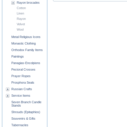
Rayon brocades
Cotton
Linen
Rayon
Velvet
Wool
Metal Religious Icons
Monastic Clothing
Orthodox Family Items
Paintings
Panagias-Encolpions
Pectoral Crosses
Prayer Ropes
Prosphora Seals
Russian Crafts
Service Items
Seven Branch Candle
Stands
Shrouds (Epitaphios)
Souvenirs & Gifts
Tabernacles