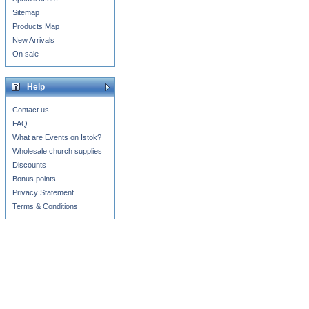
Sitemap
Products Map
New Arrivals
On sale
Help
Contact us
FAQ
What are Events on Istok?
Wholesale church supplies
Discounts
Bonus points
Privacy Statement
Terms & Conditions