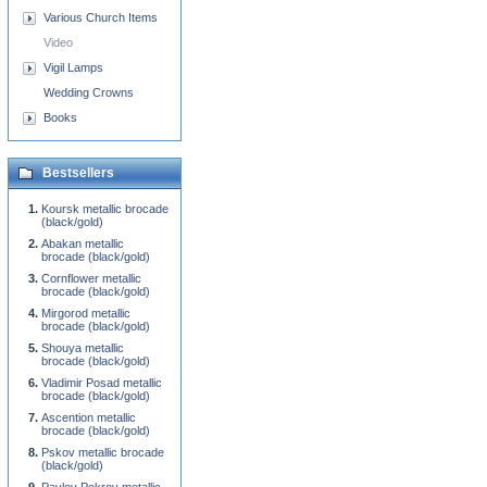
Various Church Items
Video
Vigil Lamps
Wedding Crowns
Books
Bestsellers
Koursk metallic brocade
(black/gold)
Abakan metallic
brocade (black/gold)
Cornflower metallic
brocade (black/gold)
Mirgorod metallic
brocade (black/gold)
Shouya metallic
brocade (black/gold)
Vladimir Posad metallic
brocade (black/gold)
Ascention metallic
brocade (black/gold)
Pskov metallic brocade
(black/gold)