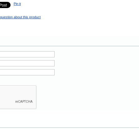
Pin it
question about this product