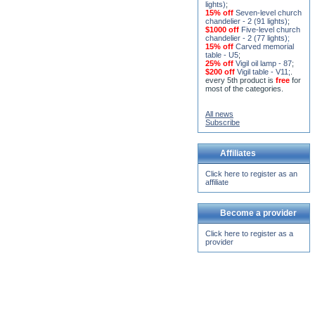
lights)
;
15% off
Seven-level church
chandelier - 2 (91 lights)
;
$1000 off
Five-level church
chandelier - 2 (77 lights)
;
15% off
Carved memorial
table - U5
;
25% off
Vigil oil lamp - 87
;
$200 off
Vigil table - V11;
.
every 5th product is
free
for
most of the categories.
All news
Subscribe
Affiliates
Click here to register as an
affiliate
Become a provider
Click here to register as a
provider