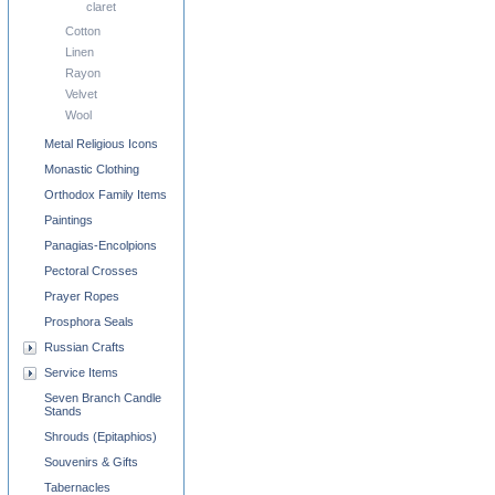
claret
Cotton
Linen
Rayon
Velvet
Wool
Metal Religious Icons
Monastic Clothing
Orthodox Family Items
Paintings
Panagias-Encolpions
Pectoral Crosses
Prayer Ropes
Prosphora Seals
Russian Crafts
Service Items
Seven Branch Candle
Stands
Shrouds (Epitaphios)
Souvenirs & Gifts
Tabernacles