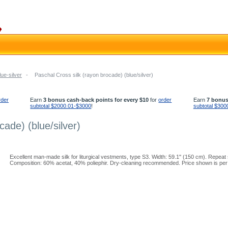
lue-silver
-
Paschal Cross silk (rayon brocade) (blue/silver)
rder
Earn
3 bonus cash-back points for every $10
for
order
Earn
7 bonus
subtotal $2000.01-$3000
!
subtotal $300
cade) (blue/silver)
Excellent man-made silk for liturgical vestments, type S3. Width: 59.1'' (150 cm). Repeat s
Composition: 60% acetat, 40% poliephir. Dry-cleaning recommended. Price shown is per 