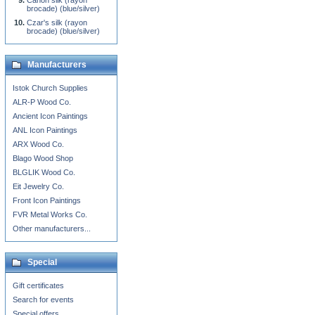
Canon silk (rayon
brocade) (blue/silver)
Czar's silk (rayon
brocade) (blue/silver)
Manufacturers
Istok Church Supplies
ALR-P Wood Co.
Ancient Icon Paintings
ANL Icon Paintings
ARX Wood Co.
Blago Wood Shop
BLGLIK Wood Co.
Eit Jewelry Co.
Front Icon Paintings
FVR Metal Works Co.
Other manufacturers...
Special
Gift certificates
Search for events
Special offers