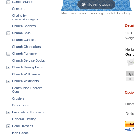
Candle Stands
Hover to zoom
Censers
Move your mouse over image or click to enlarge
Chains for
crosses/panagias
Detai
Church Banners
Church Bells
SKU
Weigh
Church Candles
Church Chandeliers
Marke
Church Furniture
Our p
Church Service Books
Church Sewing Items
Qu
Church Wall Lamps
10+
Church Vestments
Communion Chalices
Cups
Opti
Crosiers
Quant
Crucifixions
Embroidered Products
Note
General Clothing
Ad
Head Dresses
Help 
Icon Cases