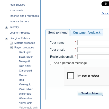
Icon Shelves
Iconostasis
Ask a 
Incense and Fragrances
Incense burners
Jewelry
Send to friend
Customer feedback
Leather Products
Liturgical Fabrics
Your name
:
*
Metallic brocades
Rayon brocades
Your email
:
*
Black-gold
Recipient's email
:
*
Black-silver
Blue-gold
Add a personal message
Blue-silver
Claret-gold
Green
Red
Violet-gold
Violet-silver
Send to friend
White-gold
White-silver
Yellow-gold
Yellow-gold with