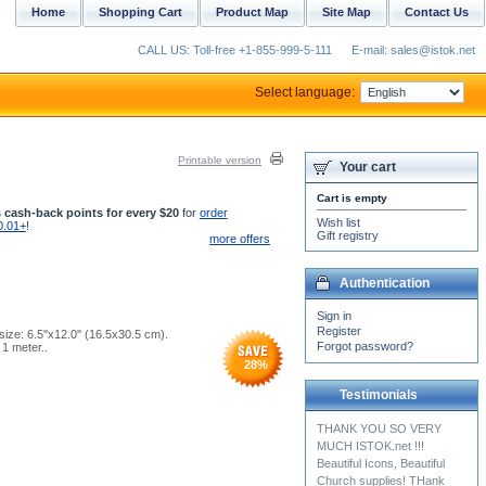
Home
Shopping Cart
Product Map
Site Map
Contact Us
CALL US: Toll-free +1-855-999-5-111
E-mail: sales@istok.net
Select language:
Printable version
Your cart
Cart is empty
 cash-back points for every $20
for
order
Wish list
0.01+
!
Gift registry
more offers
Authentication
Sign in
Register
ize: 6.5''x12.0'' (16.5x30.5 cm).
Forgot password?
1 meter..
28
%
Testimonials