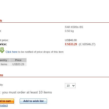
ls
FAR-K589s-BS
t
0.50
kg
t price:
US$
46.00
rice:
US$
33.29
(
CAD$
46.27
)
Click here
to be notified of price drops of this item
antity
Price
 Items
US$33.29
ons
ity
: you must order at least 10 items
d to cart
Add to wish list
Product