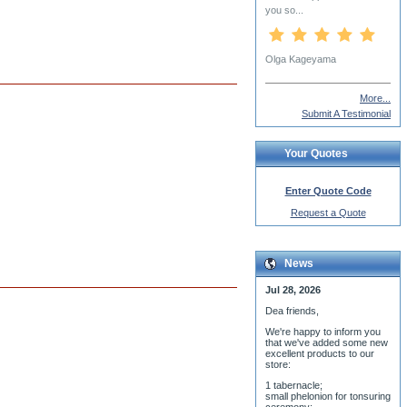
More...
Submit A Testimonial
Your Quotes
Enter Quote Code
Request a Quote
News
Jul 28, 2026
Dea friends,
We'r
e happy to inform you
that we've added some new
excellent products to our
store:
1 tabernacle;
small phelonion for tonsuring
ceremony;