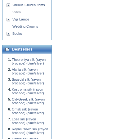
Various Church Items
Video
Vigil Lamps
Wedding Crowns
Books
Bestsellers
Thebroniya silk (rayon
brocade) (blue/silver)
Alania silk (rayon
brocade) (blue/silver)
Souzdal silk (rayon
brocade) (blue/silver)
Kostroma silk (rayon
brocade) (blue/silver)
Old-Greek silk (rayon
brocade) (blue/silver)
Omsk silk (rayon
brocade) (blue/silver)
Loza silk (rayon
brocade) (blue/silver)
Royal Crown silk (rayon
brocade) (blue/silver)