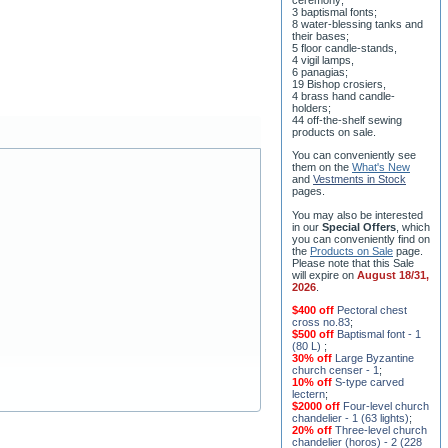
3 baptismal fonts;
8 water-blessing tanks and
their bases;
5 floor candle-stands,
4 vigil lamps,
6 panagias;
19 Bishop crosiers,
4 brass hand candle-
holders;
44 off-the-shelf sewing
products on sale.
You can conveniently see
them on the
What's New
and
Vestments in Stock
pages
.
You may also be interested
in our
Special Offers
, which
you can conveniently find on
the
Products on Sale
page.
Please note that this Sale
will expire on
August 18/31,
2026
.
$400 off
Pectoral chest
cross no.83
;
$500 off
Baptismal font - 1
(80 L)
;
30% off
Large Byzantine
church censer - 1
;
10% off
S-type carved
lectern
;
$2000 off
Four-level church
chandelier - 1 (63 lights)
;
20% off
Three-level church
chandelier (horos) - 2 (228