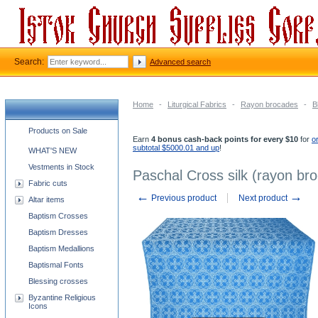
Search:
Advanced search
Home
-
Liturgical Fabrics
-
Rayon brocades
-
B
Church supplies categories
Products on Sale
Earn
4 bonus cash-back points for every $10
for
o
subtotal $5000.01 and up
!
WHAT'S NEW
Vestments in Stock
Paschal Cross silk (rayon bro
Fabric cuts
←
→
Previous product
Next product
Altar items
Baptism Crosses
Baptism Dresses
Baptism Medallions
Baptismal Fonts
Blessing crosses
Byzantine Religious
Icons