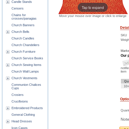
Candle Stands
Tap to expand
Censers
Chains for
Move your mouse over image or click to enlarge
crosses/panagias
Church Banners
Detai
Church Bells
SKU
Church Candles
Weigh
Church Chandeliers
Marke
Church Furniture
Our p
Church Service Books
Church Sewing Items
notifi
Church Wall Lamps
item
Church Vestments
Qu
Communion Chalices
10+
Cups
Crosiers
Opti
Crucifixions
Embroidered Products
Quant
General Clothing
Note
Head Dresses
Icon Cases