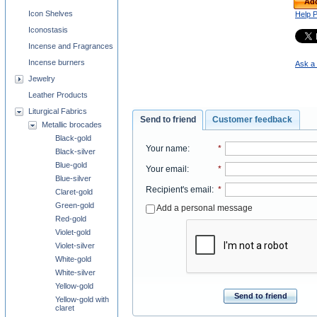
Add
Icon Shelves
Help 
Iconostasis
Incense and Fragrances
Incense burners
Ask a 
Jewelry
Leather Products
Liturgical Fabrics
Send to friend
Customer feedback
Metallic brocades
Black-gold
Your name
:
*
Black-silver
Blue-gold
Your email
:
*
Blue-silver
Recipient's email
:
*
Claret-gold
Green-gold
Add a personal message
Red-gold
Violet-gold
Violet-silver
White-gold
White-silver
Yellow-gold
Send to friend
Yellow-gold with
claret