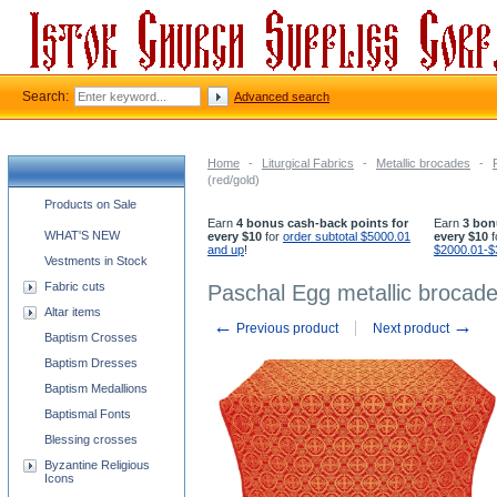
Search:
Advanced search
Home
-
Liturgical Fabrics
-
Metallic brocades
-
(red/gold)
Church supplies categories
Products on Sale
Earn
4 bonus cash-back points for
Earn
3 bon
WHAT'S NEW
every $10
for
order subtotal $5000.01
every $10
f
and up
!
$2000.01-$
Vestments in Stock
Fabric cuts
Paschal Egg metallic brocade
Altar items
←
→
Previous product
Next product
Baptism Crosses
Baptism Dresses
Baptism Medallions
Baptismal Fonts
Blessing crosses
Byzantine Religious
Icons