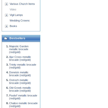
Various Church Items
Video
Vigil Lamps
Wedding Crowns
Books
Bestsellers
Majestic Garden
metallic brocade
(red/gold)
Ajur Cross metallic
brocade (red/gold)
Trinity metallic brocade
(red/gold)
Donetsk metallic
brocade (red/gold)
Ostrozh metallic
brocade (red/gold)
Old-Greek metallic
brocade (red/gold)
Poutivl' metallic brocade
(red/gold)
Chalice metallic brocade
(red/gold)