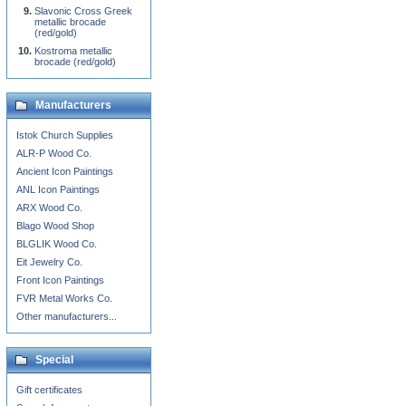
Slavonic Cross Greek
metallic brocade
(red/gold)
Kostroma metallic
brocade (red/gold)
Manufacturers
Istok Church Supplies
ALR-P Wood Co.
Ancient Icon Paintings
ANL Icon Paintings
ARX Wood Co.
Blago Wood Shop
BLGLIK Wood Co.
Eit Jewelry Co.
Front Icon Paintings
FVR Metal Works Co.
Other manufacturers...
Special
Gift certificates