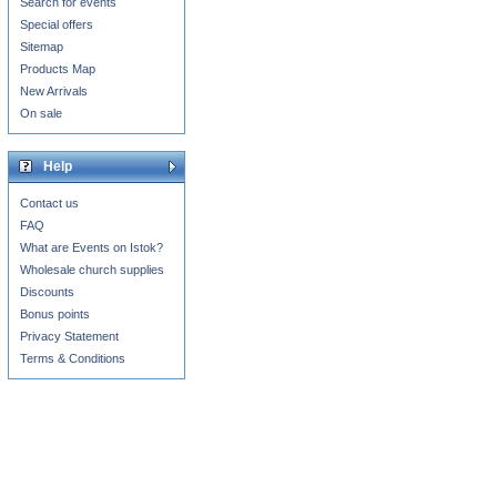
Search for events
Special offers
Sitemap
Products Map
New Arrivals
On sale
Help
Contact us
FAQ
What are Events on Istok?
Wholesale church supplies
Discounts
Bonus points
Privacy Statement
Terms & Conditions