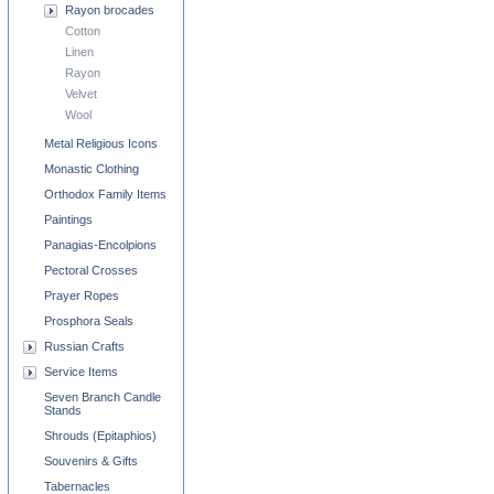
Rayon brocades
Cotton
Linen
Rayon
Velvet
Wool
Metal Religious Icons
Monastic Clothing
Orthodox Family Items
Paintings
Panagias-Encolpions
Pectoral Crosses
Prayer Ropes
Prosphora Seals
Russian Crafts
Service Items
Seven Branch Candle
Stands
Shrouds (Epitaphios)
Souvenirs & Gifts
Tabernacles