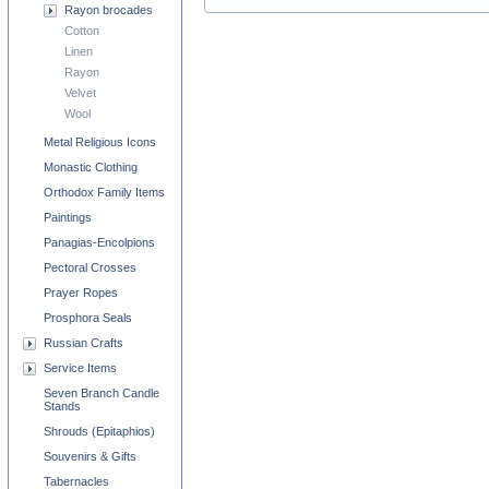
Rayon brocades
Cotton
Linen
Rayon
Velvet
Wool
Metal Religious Icons
Monastic Clothing
Orthodox Family Items
Paintings
Panagias-Encolpions
Pectoral Crosses
Prayer Ropes
Prosphora Seals
Russian Crafts
Service Items
Seven Branch Candle
Stands
Shrouds (Epitaphios)
Souvenirs & Gifts
Tabernacles