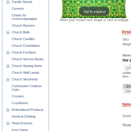
Candle Stands
Censers
Tap to expand
Chains for
crosses/panagias
Move your mouse over image or click to enlarge
Church Banners
Detai
Church Bells
Church Candles
SKU
Weigh
Church Chandeliers
Church Furniture
Marke
Church Service Books
Our p
Church Sewing Items
Church Wall Lamps
notifi
item
Church Vestments
Communion Chalices
Qu
Cups
10+
Crosiers
Crucifixions
Opti
Embroidered Products
Quant
General Clothing
Head Dresses
Note
Icon Cases