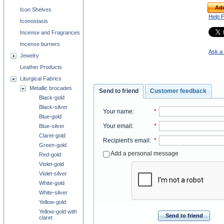
Add
Icon Shelves
Help 
Iconostasis
Incense and Fragrances
Incense burners
Ask a 
Jewelry
Leather Products
Liturgical Fabrics
Metallic brocades
Send to friend
Customer feedback
Black-gold
Black-silver
Your name
:
*
Blue-gold
Your email
:
*
Blue-silver
Claret-gold
Recipient's email
:
*
Green-gold
Add a personal message
Red-gold
Violet-gold
Violet-silver
White-gold
White-silver
Yellow-gold
Yellow-gold with
Send to friend
claret