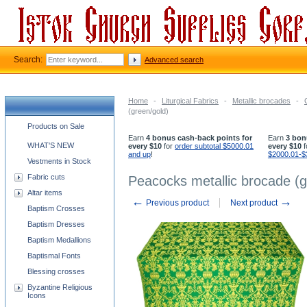
Search:
Advanced search
Home
-
Liturgical Fabrics
-
Metallic brocades
-
(green/gold)
Church supplies categories
Products on Sale
Earn
4 bonus cash-back points for
Earn
3 bon
WHAT'S NEW
every $10
for
order subtotal $5000.01
every $10
f
and up
!
$2000.01-$
Vestments in Stock
Fabric cuts
Peacocks metallic brocade (g
Altar items
←
→
Previous product
Next product
Baptism Crosses
Baptism Dresses
Baptism Medallions
Baptismal Fonts
Blessing crosses
Byzantine Religious
Icons