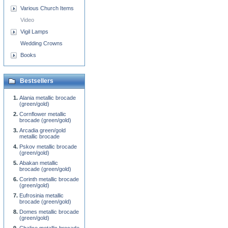
Various Church Items
Video
Vigil Lamps
Wedding Crowns
Books
Bestsellers
Alania metallic brocade
(green/gold)
Cornflower metallic
brocade (green/gold)
Arcadia green/gold
metallic brocade
Pskov metallic brocade
(green/gold)
Abakan metallic
brocade (green/gold)
Corinth metallic brocade
(green/gold)
Eufrosinia metallic
brocade (green/gold)
Domes metallic brocade
(green/gold)