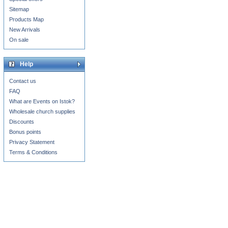
Sitemap
Products Map
New Arrivals
On sale
Help
Contact us
FAQ
What are Events on Istok?
Wholesale church supplies
Discounts
Bonus points
Privacy Statement
Terms & Conditions