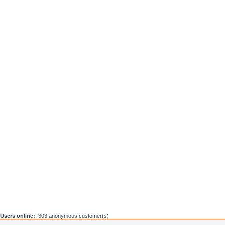
Users online:
303 anonymous customer(s)