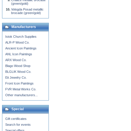
Chalice metallic brocade
(green/gold)
Vologda Posad metallic
brocade (green/gold)
Manufacturers
Istok Church Supplies
ALR-P Wood Co.
Ancient Icon Paintings
ANL Icon Paintings
ARX Wood Co.
Blago Wood Shop
BLGLIK Wood Co.
Eit Jewelry Co.
Front Icon Paintings
FVR Metal Works Co.
Other manufacturers...
Special
Gift certificates
Search for events
Special offers