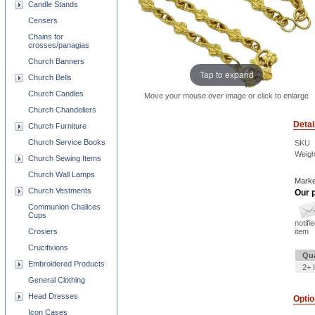
Candle Stands
Censers
Chains for
crosses/panagias
Church Banners
Tap to expand
Church Bells
Church Candles
Move your mouse over image or click to enlarge
Church Chandeliers
Detai
Church Furniture
Church Service Books
SKU
Weigh
Church Sewing Items
Church Wall Lamps
Marke
Church Vestments
Our p
Communion Chalices
Cups
notifi
item
Crosiers
Crucifixions
Qua
Embroidered Products
2+ 
General Clothing
Head Dresses
Opti
Icon Cases