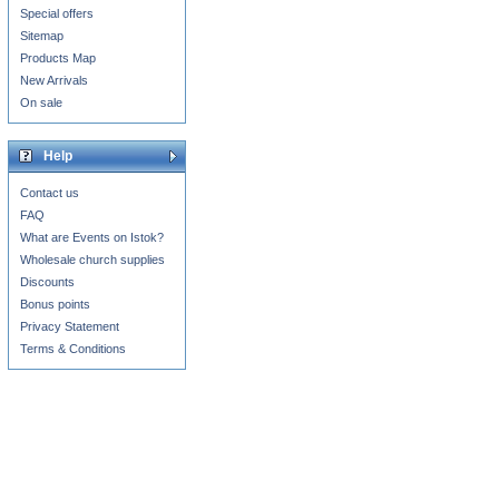
Special offers
Sitemap
Products Map
New Arrivals
On sale
Help
Contact us
FAQ
What are Events on Istok?
Wholesale church supplies
Discounts
Bonus points
Privacy Statement
Terms & Conditions