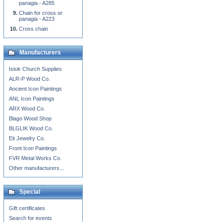
panagia - A285
Chain for cross or
panagia - A223
Cross chain
Manufacturers
Istok Church Supplies
ALR-P Wood Co.
Ancient Icon Paintings
ANL Icon Paintings
ARX Wood Co.
Blago Wood Shop
BLGLIK Wood Co.
Eit Jewelry Co.
Front Icon Paintings
FVR Metal Works Co.
Other manufacturers...
Special
Gift certificates
Search for events