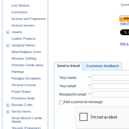
Quant
Icon Shelves
Iconostasis
Add
Incense and Fragrances
Help 
Incense burners
Jewelry
Leather Products
Ask a 
Liturgical Fabrics
Metal Religious Icons
Monastic Clothing
Orthodox Family Items
Send to friend
Customer feedback
Paintings
Your name
:
*
Panagias-Encolpions
Pectoral Crosses
Your email
:
*
Prayer Ropes
Recipient's email
:
*
Prosphora Seals
Add a personal message
Russian Crafts
Service Items
Seven Branch Candle
Stands
Shrouds (Epitaphios)