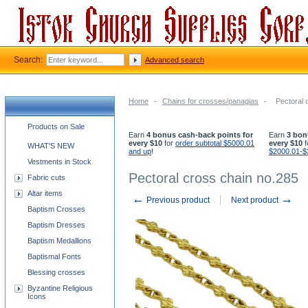
Search:
Advanced search
Home
-
Chains for crosses/panagias
-
Pectoral 
Church supplies categories
Products on Sale
Earn
4 bonus cash-back points for
Earn
3 bon
every $10
for
order subtotal $5000.01
every $10
f
WHAT'S NEW
and up
!
$2000.01-$
Vestments in Stock
Pectoral cross chain no.285
Fabric cuts
Altar items
←
→
Previous product
Next product
Baptism Crosses
Baptism Dresses
Baptism Medallions
Baptismal Fonts
Blessing crosses
Byzantine Religious
Icons