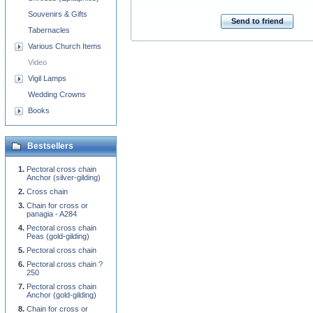
Souvenirs & Gifts
Send to friend
Tabernacles
Various Church Items
Video
Vigil Lamps
Wedding Crowns
Books
Bestsellers
Pectoral cross chain
Anchor (silver-gilding)
Cross chain
Chain for cross or
panagia - A284
Pectoral cross chain
Peas (gold-gilding)
Pectoral cross chain
Pectoral cross chain ?
250
Pectoral cross chain
Anchor (gold-gilding)
Chain for cross or