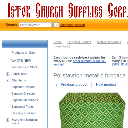
Search:
Advanced search
Home
-
Liturgical Fabrics
-
Metallic brocades
-
(green/gold)
Church supplies categories
Products on Sale
Earn
4 bonus cash-back points for
Earn
3 bon
WHAT'S NEW
every $10
for
order subtotal $5000.01
every $10
f
and up
!
$2000.01-$
Vestments in Stock
Fabric cuts
Polistavrion metallic brocade
Altar items
←
→
Previous product
Next product
Baptism Crosses
Baptism Dresses
Baptism Medallions
Baptismal Fonts
Blessing crosses
Byzantine Religious
Icons