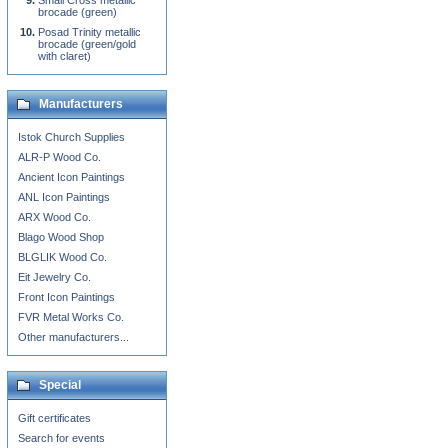
Small Cross metallic
brocade (green)
Posad Trinity metallic
brocade (green/gold
with claret)
Manufacturers
Istok Church Supplies
ALR-P Wood Co.
Ancient Icon Paintings
ANL Icon Paintings
ARX Wood Co.
Blago Wood Shop
BLGLIK Wood Co.
Eit Jewelry Co.
Front Icon Paintings
FVR Metal Works Co.
Other manufacturers...
Special
Gift certificates
Search for events