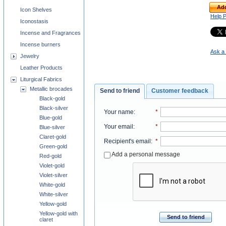
Add
Icon Shelves
Help 
Iconostasis
Incense and Fragrances
Incense burners
Ask a 
Jewelry
Leather Products
Liturgical Fabrics
Metallic brocades
Send to friend
Customer feedback
Black-gold
Black-silver
Your name
:
*
Blue-gold
Your email
:
*
Blue-silver
Claret-gold
Recipient's email
:
*
Green-gold
Add a personal message
Red-gold
Violet-gold
Violet-silver
White-gold
White-silver
Yellow-gold
Yellow-gold with
Send to friend
claret