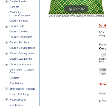
Candle Stands
Censers
Tap to expand
Chains for
crosses/panagias
Move your mouse over image or click to enlarge
Church Banners
Detai
Church Bells
Church Candles
SKU
Weigh
Church Chandeliers
Church Furniture
Marke
Church Service Books
Our p
Church Sewing Items
Church Wall Lamps
notifi
item
Church Vestments
Communion Chalices
Qu
Cups
10+
Crosiers
Crucifixions
Opti
Embroidered Products
Quant
General Clothing
Head Dresses
Note
Icon Cases