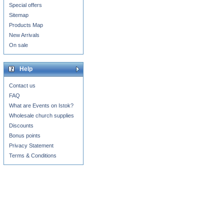
Special offers
Sitemap
Products Map
New Arrivals
On sale
Help
Contact us
FAQ
What are Events on Istok?
Wholesale church supplies
Discounts
Bonus points
Privacy Statement
Terms & Conditions