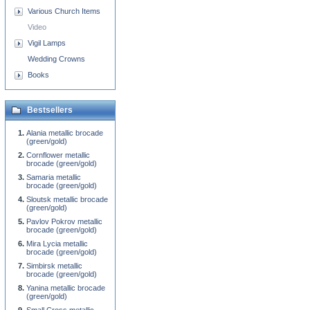
Various Church Items
Video
Vigil Lamps
Wedding Crowns
Books
Bestsellers
Alania metallic brocade
(green/gold)
Cornflower metallic
brocade (green/gold)
Samaria metallic
brocade (green/gold)
Sloutsk metallic brocade
(green/gold)
Pavlov Pokrov metallic
brocade (green/gold)
Mira Lycia metallic
brocade (green/gold)
Simbirsk metallic
brocade (green/gold)
Yanina metallic brocade
(green/gold)