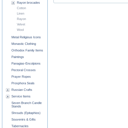
Rayon brocades
Cotton
Linen
Rayon
Velvet
Wool
Metal Religious Icons
Monastic Clothing
Orthodox Family Items
Paintings
Panagias-Encolpions
Pectoral Crosses
Prayer Ropes
Prosphora Seals
Russian Crafts
Service Items
Seven Branch Candle
Stands
Shrouds (Epitaphios)
Souvenirs & Gifts
Tabernacles