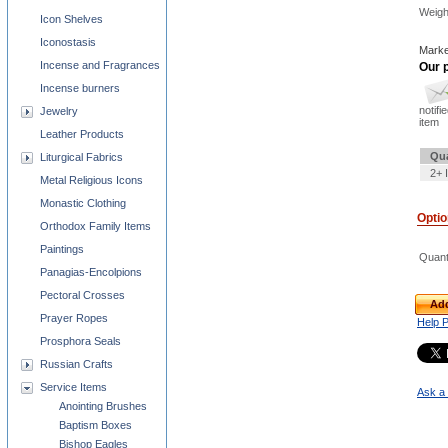
Weigh
Icon Shelves
Iconostasis
Marke
Incense and Fragrances
Our p
Incense burners
notifi
Jewelry
item
Leather Products
Qua
Liturgical Fabrics
2+ 
Metal Religious Icons
Monastic Clothing
Opti
Orthodox Family Items
Paintings
Quant
Panagias-Encolpions
Pectoral Crosses
Add
Prayer Ropes
Help 
Prosphora Seals
Russian Crafts
Service Items
Ask a 
Anointing Brushes
Baptism Boxes
Bishop Eagles