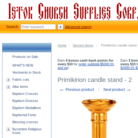
Search:
Advanced search
Home
-
Service Items
-
Primikirion candle stand 
Church supplies categories
Products on Sale
Earn
4 bonus cash-back points for
Earn
3 bon
every $10
for
order subtotal $5000.01
every $10
f
WHAT'S NEW
and up
!
$2000.01-$
Vestments in Stock
Primikirion candle stand - 2
Fabric cuts
Altar items
←
→
Previous product
Next product
Baptism Crosses
Baptism Dresses
Baptism Medallions
Baptismal Fonts
Blessing crosses
Byzantine Religious
Icons