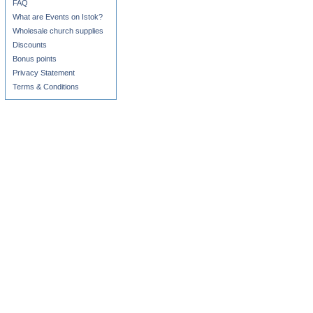
FAQ
What are Events on Istok?
Wholesale church supplies
Discounts
Bonus points
Privacy Statement
Terms & Conditions