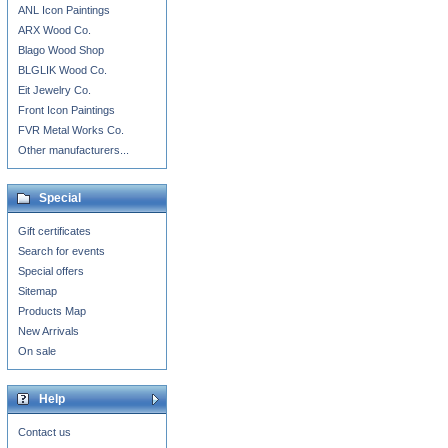
ANL Icon Paintings
ARX Wood Co.
Blago Wood Shop
BLGLIK Wood Co.
Eit Jewelry Co.
Front Icon Paintings
FVR Metal Works Co.
Other manufacturers...
Special
Gift certificates
Search for events
Special offers
Sitemap
Products Map
New Arrivals
On sale
Help
Contact us