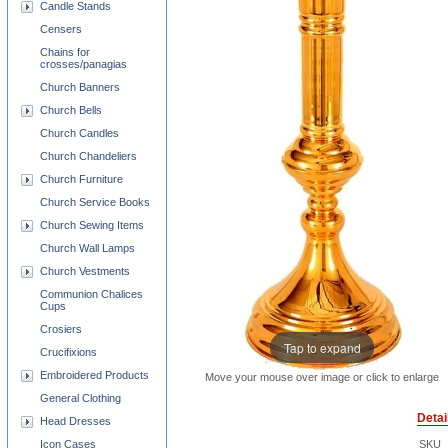
Candle Stands
Censers
Chains for
crosses/panagias
Church Banners
Church Bells
Church Candles
Church Chandeliers
Church Furniture
Church Service Books
Church Sewing Items
Church Wall Lamps
Church Vestments
Communion Chalices
Cups
Crosiers
Tap to expand
Crucifixions
Embroidered Products
Move your mouse over image or click to enlarge
General Clothing
Detai
Head Dresses
Icon Cases
SKU