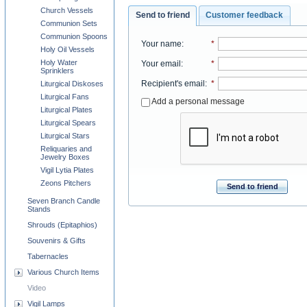
Church Vessels
Send to friend
Customer feedback
Communion Sets
Communion Spoons
Your name
:
*
Holy Oil Vessels
Holy Water
Your email
:
*
Sprinklers
Recipient's email
:
*
Liturgical Diskoses
Liturgical Fans
Add a personal message
Liturgical Plates
Liturgical Spears
Liturgical Stars
Reliquaries and
Jewelry Boxes
Vigil Lytia Plates
Zeons Pitchers
Send to friend
Seven Branch Candle
Stands
Shrouds (Epitaphios)
Souvenirs & Gifts
Tabernacles
Various Church Items
Video
Vigil Lamps