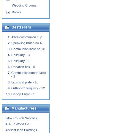
Wedding Crowns
Books
Bestsellers
After-communion cup
Sprinkling brush no.4
Communion ladle no.1e
Reliquary - 3
Reliquary - 1
Donation box - 5
Communion scoop-ladle
- 1
Liturgical plate - 10
Orthodox reliquary - 12
Bishop Eagle - 1
Manufacturers
Istok Church Supplies
ALR-P Wood Co.
Ancient Icon Paintings