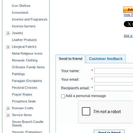
Icon Shelves
Add
Iconostasis
Help 
Incense and Fragrances
Incense burners
Jewelry
Ask a 
Leather Products
Liturgical Fabrics
Metal Religious Icons
Send to friend
Customer feedback
Monastic Clothing
Orthodox Family Items
Your name
:
*
Paintings
Your email
:
*
Panagias-Encolpions
Pectoral Crosses
Recipient's email
:
*
Prayer Ropes
Add a personal message
Prosphora Seals
Russian Crafts
Service Items
Seven Branch Candle
Stands
Shrouds (Epitaphios)
Send to friend