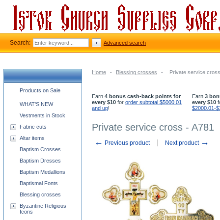
Search:
Advanced search
Home
-
Blessing crosses
-
Private service cros
Church supplies categories
Products on Sale
Earn
4 bonus cash-back points for
Earn
3 bon
every $10
for
order subtotal $5000.01
every $10
f
WHAT'S NEW
and up
!
$2000.01-$
Vestments in Stock
Private service cross - A781
Fabric cuts
Altar items
←
→
Previous product
Next product
Baptism Crosses
Baptism Dresses
Baptism Medallions
Baptismal Fonts
Blessing crosses
Byzantine Religious
Icons