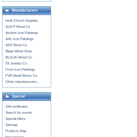
Manufacturers
Istok Church Supplies
ALR-P Wood Co.
Ancient Icon Paintings
ANL Icon Paintings
ARX Wood Co.
Blago Wood Shop
BLGLIK Wood Co.
Eit Jewelry Co.
Front Icon Paintings
FVR Metal Works Co.
Other manufacturers...
Special
Gift certificates
Search for events
Special offers
Sitemap
Products Map