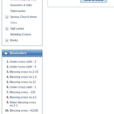
Souvenirs & Gifts
Tabernacles
Various Church Items
Video
Vigil Lamps
Wedding Crowns
Books
Bestsellers
Under-cross cloth - 2
Under-cross cloth - 4
Blessing cross no.2-10
Blessing cross no.1-2
Blessing cross no.12
Under-cross cloth - 1
Blessing cross - 125
Blessing cross no.3-1
Water blessing cross
no.2-1
Blessing cross - A1108