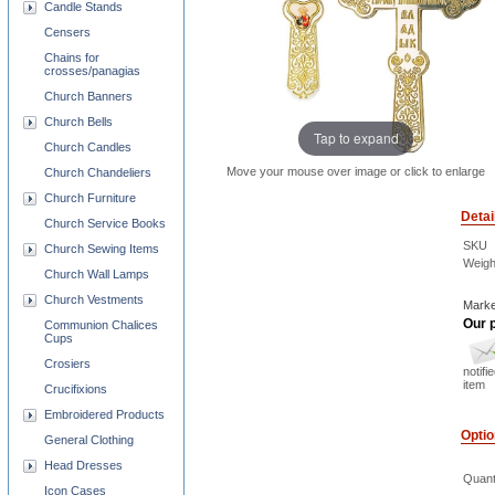
Candle Stands
Censers
Chains for
crosses/panagias
Church Banners
Church Bells
Tap to expand
Church Candles
Move your mouse over image or click to enlarge
Church Chandeliers
Church Furniture
Detai
Church Service Books
SKU
Church Sewing Items
Weigh
Church Wall Lamps
Church Vestments
Marke
Our p
Communion Chalices
Cups
Crosiers
notifi
item
Crucifixions
Embroidered Products
Opti
General Clothing
Head Dresses
Quant
Icon Cases