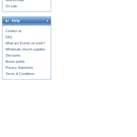
New Arrivals
On sale
Help
Contact us
FAQ
What are Events on Istok?
Wholesale church supplies
Discounts
Bonus points
Privacy Statement
Terms & Conditions