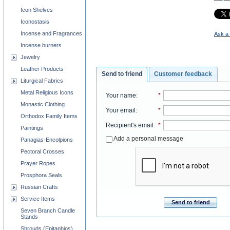
Icon Shelves
Iconostasis
Incense and Fragrances
Ask a 
Incense burners
Jewelry
Leather Products
Send to friend
Customer feedback
Liturgical Fabrics
Metal Religious Icons
Your name
:
*
Monastic Clothing
Your email
:
*
Orthodox Family Items
Recipient's email
:
*
Paintings
Add a personal message
Panagias-Encolpions
Pectoral Crosses
Prayer Ropes
Prosphora Seals
Russian Crafts
Service Items
Send to friend
Seven Branch Candle
Stands
Shrouds (Epitaphios)