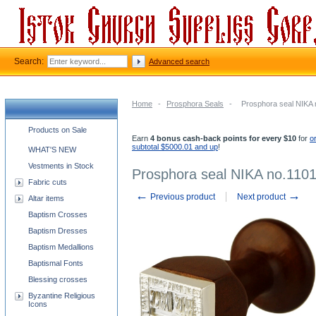
Search:
Advanced search
Home
-
Prosphora Seals
-
Prosphora seal NIKA 
Church supplies categories
Products on Sale
Earn
4 bonus cash-back points for every $10
for
o
subtotal $5000.01 and up
!
WHAT'S NEW
Vestments in Stock
Prosphora seal NIKA no.110
Fabric cuts
←
→
Previous product
Next product
Altar items
Baptism Crosses
Baptism Dresses
Baptism Medallions
Baptismal Fonts
Blessing crosses
Byzantine Religious
Icons