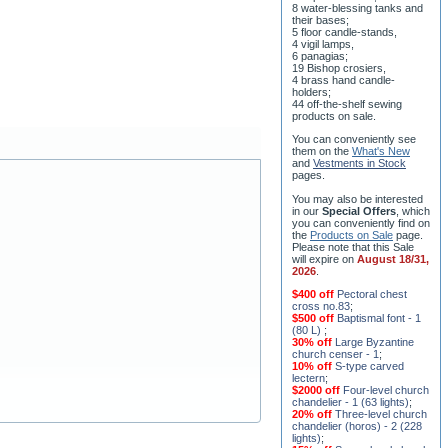
8 water-blessing tanks and
their bases;
5 floor candle-stands,
4 vigil lamps,
6 panagias;
19 Bishop crosiers,
4 brass hand candle-
holders;
44 off-the-shelf sewing
products on sale.
You can conveniently see
them on the
What's New
and
Vestments in Stock
pages
.
You may also be interested
in our
Special Offers
, which
you can conveniently find on
the
Products on Sale
page.
Please note that this Sale
will expire on
August 18/31,
2026
.
$400 off
Pectoral chest
cross no.83
;
$500 off
Baptismal font - 1
(80 L)
;
30% off
Large Byzantine
church censer - 1
;
10% off
S-type carved
lectern
;
$2000 off
Four-level church
chandelier - 1 (63 lights)
;
20% off
Three-level church
chandelier (horos) - 2 (228
lights)
;