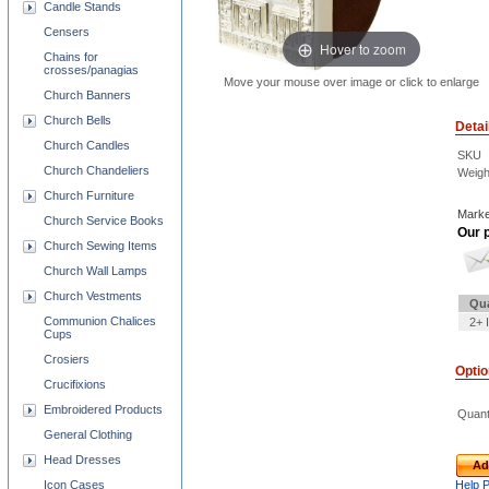
Candle Stands
Censers
Hover to zoom
Chains for
crosses/panagias
Move your mouse over image or click to enlarge
Church Banners
Church Bells
Detai
Church Candles
SKU
Church Chandeliers
Weigh
Church Furniture
Marke
Church Service Books
Our p
Church Sewing Items
Church Wall Lamps
Church Vestments
Qua
Communion Chalices
2+ 
Cups
Crosiers
Opti
Crucifixions
Embroidered Products
Quant
General Clothing
Head Dresses
Ad
Icon Cases
Help 