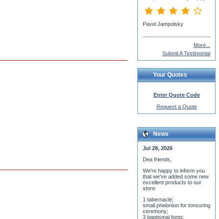
More...
Submit A Testimonial
Your Quotes
Enter Quote Code
Request a Quote
News
Jul 28, 2026
Dea friends,
We'r
e happy to inform you
that we've added some new
excellent products to our
store:
1 tabernacle;
small phelonion for tonsuring
ceremony;
3 baptismal fonts;