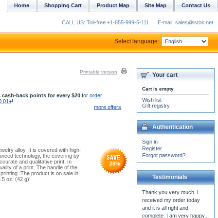
Home
Shopping Cart
Product Map
Site Map
Contact Us
CALL US: Toll-free +1-855-999-5-111
E-mail: sales@istok.net
Select language:
Printable version
Your cart
Cart is empty
 cash-back points for every $20
for
order
Wish list
0.01+
!
Gift registry
more offers
Authentication
Sign in
Register
elry alloy. It is covered with high-
Forgot password?
vanced technology, the covering by
curate and qualitative print. In
26
%
ality of a print. The handle of the
printing. The product is on sale in
Testimonials
.5 oz. (42 g).