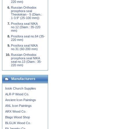
220 mm)
Russian Orthodox
prosphora seal
Theotokian - 5 (Diam.:
1-3.9'' (25-100 mm))
Prosfora seal NIKA
no.12 (Diam.: 35-220
mm)
Prosfora seal no.64 (35-
220 mm)
Prosfora seal NIKA
no.31 (60-200 mm)
Russian Orthodox
prosphora seal NIKA
seal no.13 (Diam.: 35-
220 mm)
Manufacturers
Istok Church Supplies
ALR-P Wood Co.
Ancient Icon Paintings
ANL Icon Paintings
ARX Wood Co.
Blago Wood Shop
BLGLIK Wood Co.
Eit Jewelry Co.