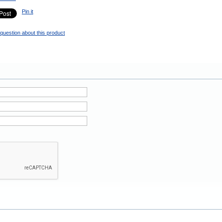
Pin it
question about this product