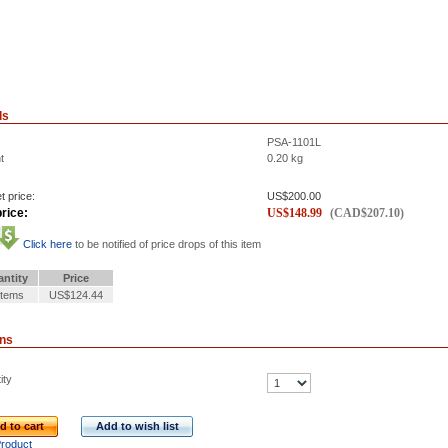
ls
PSA-1101L
t
0.20
kg
t price:
US$
200.00
rice:
US$
148.99
(
CAD$
207.10
)
Click here
to be notified of price drops of this item
ntity
Price
Items
US$124.44
ons
ity
d to cart
Add to wish list
Product