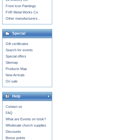
Front Icon Paintings
FVR Metal Works Co.
Other manufacturers...
Special
Gift certificates
Search for events
Special offers
Sitemap
Products Map
New Arrivals
On sale
Help
Contact us
FAQ
What are Events on Istok?
Wholesale church supplies
Discounts
Bonus points