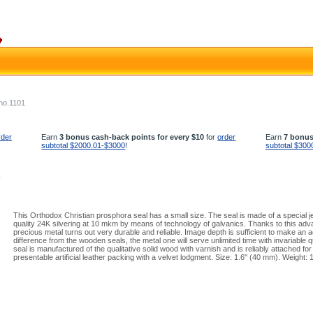
no.1101
rder
Earn
3 bonus cash-back points for every $10
for
order
Earn
7 bonus
subtotal $2000.01-$3000
!
subtotal $300
1
This Orthodox Christian prosphora seal has a small size. The seal is made of a special jew
quality 24K silvering at 10 mkm by means of technology of galvanics. Thanks to this ad
precious metal turns out very durable and reliable. Image depth is sufficient to make an ac
difference from the wooden seals, the metal one will serve unlimited time with invariable qu
seal is manufactured of the qualitative solid wood with varnish and is reliably attached for 
presentable artificial leather packing with a velvet lodgment. Size: 1.6'' (40 mm). Weight: 1