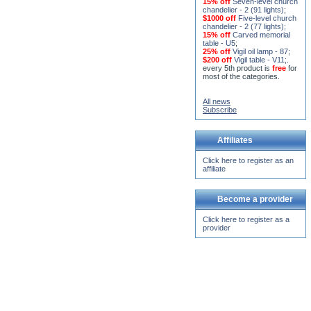
15% off
Seven-level church
chandelier - 2 (91 lights)
;
$1000 off
Five-level church
chandelier - 2 (77 lights)
;
15% off
Carved memorial
table - U5
;
25% off
Vigil oil lamp - 87
;
$200 off
Vigil table - V11;
.
every 5th product is
free
for
most of the categories.
All news
Subscribe
Affiliates
Click here to register as an
affiliate
Become a provider
Click here to register as a
provider