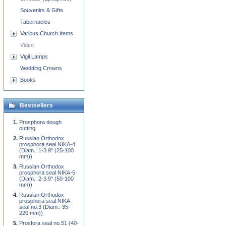
Souvenirs & Gifts
Tabernacles
Various Church Items
Video
Vigil Lamps
Wedding Crowns
Books
Bestsellers
Prosphora dough
cutting
Russian Orthodox
prosphora seal NIKA-4
(Diam.: 1-3.9'' (25-100
mm))
Russian Orthodox
prosphora seal NIKA-5
(Diam.: 2-3.9'' (50-100
mm))
Russian Orthodox
prosphora seal NIKA
seal no.3 (Diam.: 35-
220 mm))
Prosfora seal no.51 (40-