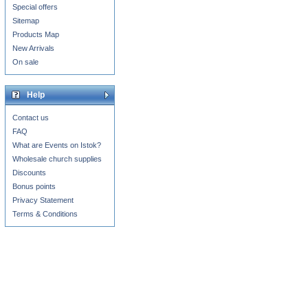
Special offers
Sitemap
Products Map
New Arrivals
On sale
Help
Contact us
FAQ
What are Events on Istok?
Wholesale church supplies
Discounts
Bonus points
Privacy Statement
Terms & Conditions