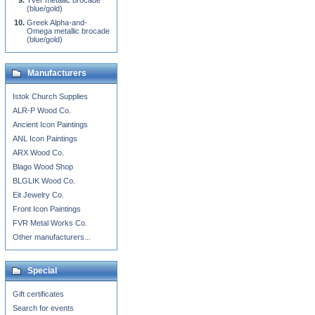
Tver metallic brocade
(blue/gold)
Greek Alpha-and-
Omega metallic brocade
(blue/gold)
Manufacturers
Istok Church Supplies
ALR-P Wood Co.
Ancient Icon Paintings
ANL Icon Paintings
ARX Wood Co.
Blago Wood Shop
BLGLIK Wood Co.
Eit Jewelry Co.
Front Icon Paintings
FVR Metal Works Co.
Other manufacturers...
Special
Gift certificates
Search for events