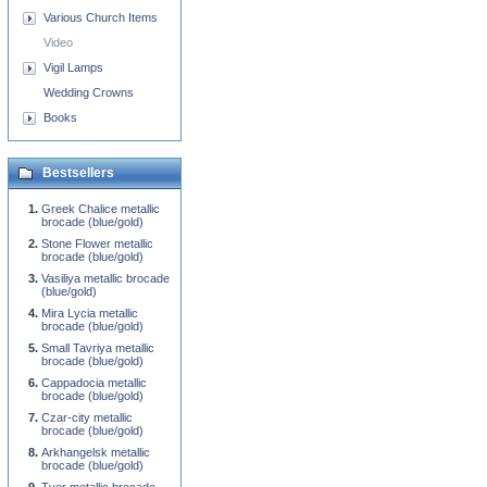
Various Church Items
Video
Vigil Lamps
Wedding Crowns
Books
Bestsellers
Greek Chalice metallic
brocade (blue/gold)
Stone Flower metallic
brocade (blue/gold)
Vasiliya metallic brocade
(blue/gold)
Mira Lycia metallic
brocade (blue/gold)
Small Tavriya metallic
brocade (blue/gold)
Cappadocia metallic
brocade (blue/gold)
Czar-city metallic
brocade (blue/gold)
Arkhangelsk metallic
brocade (blue/gold)