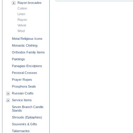
Rayon brocades
Cotton
Linen
Rayon
Velvet
Wool
Metal Religious Icons
Monastic Clothing
Orthodox Family Items
Paintings
Panagias-Encolpions
Pectoral Crosses
Prayer Ropes
Prosphora Seals
Russian Crafts
Service Items
Seven Branch Candle
Stands
Shrouds (Epitaphios)
Souvenirs & Gifts
Tabernacles