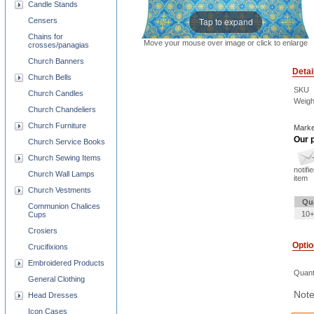
Candle Stands
Tap to expand
Censers
Chains for
Move your mouse over image or click to enlarge
crosses/panagias
Church Banners
Detai
Church Bells
SKU
Church Candles
Weigh
Church Chandeliers
Church Furniture
Marke
Our p
Church Service Books
Church Sewing Items
notifi
Church Wall Lamps
item
Church Vestments
Qu
Communion Chalices
10+
Cups
Crosiers
Opti
Crucifixions
Embroidered Products
Quant
General Clothing
Note
Head Dresses
Icon Cases