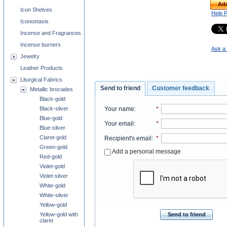
Add
Icon Shelves
Help 
Iconostasis
Incense and Fragrances
Incense burners
Ask a 
Jewelry
Leather Products
Liturgical Fabrics
Send to friend
Customer feedback
Metallic brocades
Black-gold
Black-silver
Your name
:
*
Blue-gold
Your email
:
*
Blue-silver
Claret-gold
Recipient's email
:
*
Green-gold
Add a personal message
Red-gold
Violet-gold
Violet-silver
White-gold
White-silver
Yellow-gold
Yellow-gold with
Send to friend
claret