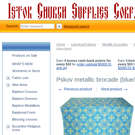
Search:
Advanced search
Home
-
Liturgical Fabrics
-
Metallic brocades
-
(blue/gold)
Church supplies categories
Products on Sale
Earn
4 bonus cash-back points for
Earn
3 bon
WHAT'S NEW
every $10
for
order subtotal $5000.01
every $10
f
and up
!
$2000.01-$
Vestments in Stock
Fabric cuts
Pskov metallic brocade (blue/
Altar items
←
→
Previous product
Next product
Baptism Crosses
Baptism Dresses
Baptism Medallions
Baptismal Fonts
Blessing crosses
Byzantine Religious
Icons