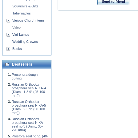
Send to friend
Souvenirs & Gifts
Tabernacles
Various Church Items
Video
Vigil Lamps
Wedding Crowns
Books
Bestsellers
Prosphora dough
cutting
Russian Orthodox
prosphora seal NIKA-4
(Diam.: 1-3.9'' (25-100
mm))
Russian Orthodox
prosphora seal NIKA-5
(Diam.: 2-3.9'' (50-100
mm))
Russian Orthodox
prosphora seal NIKA
seal no.3 (Diam.: 35-
220 mm))
Prosfora seal no.51 (40-