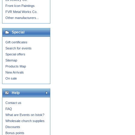
Front Icon Paintings
FVR Metal Works Co.
Other manufacturers...
Special
Gift certificates
Search for events
Special offers
Sitemap
Products Map
New Arrivals
On sale
Help
Contact us
FAQ
What are Events on Istok?
Wholesale church supplies
Discounts
Bonus points