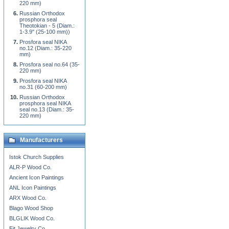
220 mm)
Russian Orthodox
prosphora seal
Theotokian - 5 (Diam.:
1-3.9'' (25-100 mm))
Prosfora seal NIKA
no.12 (Diam.: 35-220
mm)
Prosfora seal no.64 (35-
220 mm)
Prosfora seal NIKA
no.31 (60-200 mm)
Russian Orthodox
prosphora seal NIKA
seal no.13 (Diam.: 35-
220 mm)
Manufacturers
Istok Church Supplies
ALR-P Wood Co.
Ancient Icon Paintings
ANL Icon Paintings
ARX Wood Co.
Blago Wood Shop
BLGLIK Wood Co.
Eit Jewelry Co.