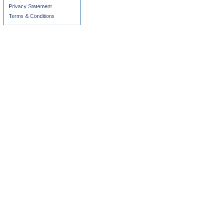
Privacy Statement
Terms & Conditions