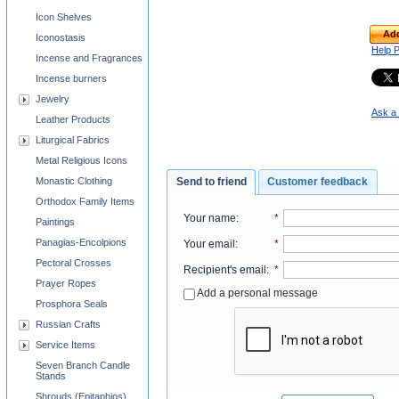
Icon Shelves
Add
Iconostasis
Help 
Incense and Fragrances
Incense burners
Jewelry
Ask a 
Leather Products
Liturgical Fabrics
Metal Religious Icons
Monastic Clothing
Send to friend
Customer feedback
Orthodox Family Items
Your name
:
*
Paintings
Panagias-Encolpions
Your email
:
*
Pectoral Crosses
Recipient's email
:
*
Prayer Ropes
Add a personal message
Prosphora Seals
Russian Crafts
Service Items
Seven Branch Candle
Stands
Shrouds (Epitaphios)