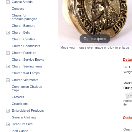
Candle Stands
Censers
Chains for
crosses/panagias
Church Banners
Church Bells
Tap to expand
Church Candles
Church Chandeliers
Move your mouse over image or click to enlarge
Church Furniture
Detai
Church Service Books
Church Sewing Items
SKU
Weigh
Church Wall Lamps
Church Vestments
Marke
Communion Chalices
Our p
Cups
Crosiers
notifi
Crucifixions
item
Embroidered Products
General Clothing
Opti
Head Dresses
Quant
Icon Cases