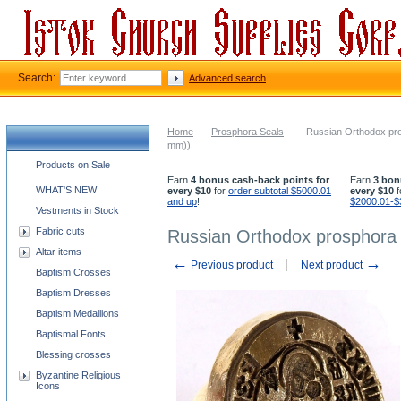
Search:
Advanced search
Home
-
Prosphora Seals
-
Russian Orthodox pros
mm))
Church supplies categories
Products on Sale
Earn
4 bonus cash-back points for
Earn
3 bon
WHAT'S NEW
every $10
for
order subtotal $5000.01
every $10
f
and up
!
$2000.01-$
Vestments in Stock
Fabric cuts
Russian Orthodox prosphora s
Altar items
←
→
Previous product
Next product
Baptism Crosses
Baptism Dresses
Baptism Medallions
Baptismal Fonts
Blessing crosses
Byzantine Religious
Icons