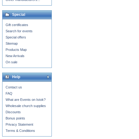
Special
Gift certificates
Search for events
Special offers
Sitemap
Products Map
New Arrivals
On sale
Help
Contact us
FAQ
What are Events on Istok?
Wholesale church supplies
Discounts
Bonus points
Privacy Statement
Terms & Conditions