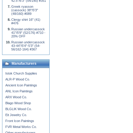
42.5"/6'3" (54/190) #351
Greek ryasson
(cassock) 38"/5'3"
(48/160) #089
Clergy shirt 16" (41)
#476
Russian undercassock
41"/5'9" (52/176) #710 -
20% OFF
Russian undercassock
43-44"/5'4"-5'3" (54-
56/162-164) #367
Manufacturers
Istok Church Supplies
ALR-P Wood Co.
Ancient Icon Paintings
ANL Icon Paintings
ARX Wood Co.
Blago Wood Shop
BLGLIK Wood Co.
Eit Jewelry Co.
Front Icon Paintings
FVR Metal Works Co.
Other manufacturers...