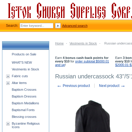
Search:
Advanced search
Home
-
Vestments in Stock
-
Russian undercass
Church supplies categories
Products on Sale
Earn
4 bonus cash-back points for
Earn
3 bon
every $10
for
order subtotal $5000.01
every $10
f
WHAT'S NEW
and up
!
$2000.01-$
Vestments in Stock
Russian undercassock 43"/5'
Fabric cuts
Altar items
←
→
Previous product
Next product
Baptism Crosses
Baptism Dresses
Baptism Medallions
Baptismal Fonts
Blessing crosses
Byzantine Religious
Icons