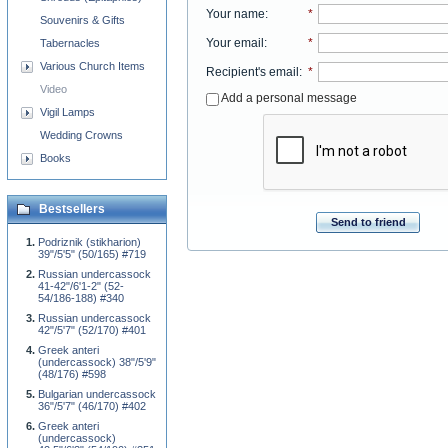
Your name
:
*
Souvenirs & Gifts
Your email
:
*
Tabernacles
Various Church Items
Recipient's email
:
*
Video
Add a personal message
Vigil Lamps
Wedding Crowns
Books
Bestsellers
Send to friend
Podriznik (stikharion)
39"/5'5" (50/165) #719
Russian undercassock
41-42"/6'1-2" (52-
54/186-188) #340
Russian undercassock
42"/5'7" (52/170) #401
Greek anteri
(undercassock) 38"/5'9"
(48/176) #598
Bulgarian undercassock
36"/5'7" (46/170) #402
Greek anteri
(undercassock)