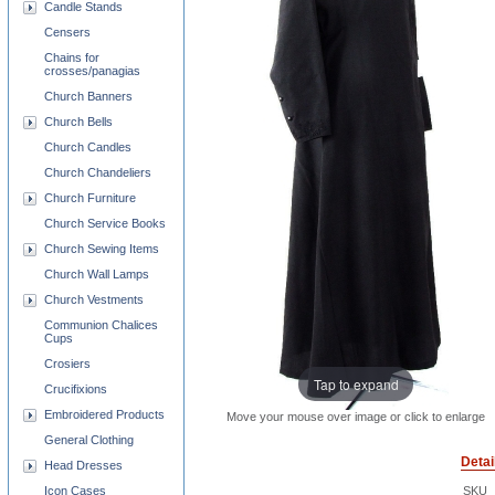
Candle Stands
Censers
Chains for
crosses/panagias
Church Banners
Church Bells
Church Candles
Church Chandeliers
Church Furniture
Church Service Books
Church Sewing Items
Church Wall Lamps
Church Vestments
Communion Chalices
Cups
Crosiers
Tap to expand
Crucifixions
Embroidered Products
Move your mouse over image or click to enlarge
General Clothing
Detai
Head Dresses
Icon Cases
SKU