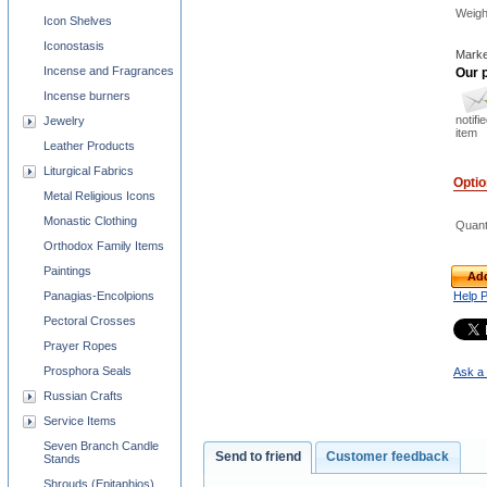
Weigh
Icon Shelves
Iconostasis
Marke
Incense and Fragrances
Our p
Incense burners
notifi
Jewelry
item
Leather Products
Liturgical Fabrics
Opti
Metal Religious Icons
Monastic Clothing
Quant
Orthodox Family Items
Paintings
Add
Panagias-Encolpions
Help 
Pectoral Crosses
Prayer Ropes
Prosphora Seals
Ask a 
Russian Crafts
Service Items
Seven Branch Candle
Send to friend
Customer feedback
Stands
Shrouds (Epitaphios)