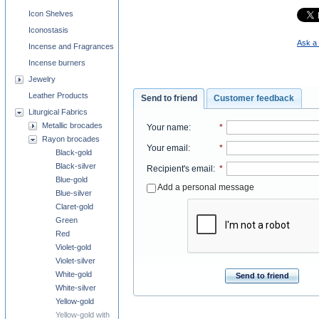
Icon Shelves
Iconostasis
Ask a 
Incense and Fragrances
Incense burners
Jewelry
Leather Products
Send to friend
Customer feedback
Liturgical Fabrics
Metallic brocades
Your name
:
*
Rayon brocades
Your email
:
*
Black-gold
Black-silver
Recipient's email
:
*
Blue-gold
Add a personal message
Blue-silver
Claret-gold
Green
Red
Violet-gold
Violet-silver
White-gold
Send to friend
White-silver
Yellow-gold
Yellow-gold with