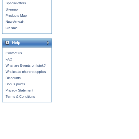
Special offers
Sitemap
Products Map
New Arrivals
On sale
Help
Contact us
FAQ
What are Events on Istok?
Wholesale church supplies
Discounts
Bonus points
Privacy Statement
Terms & Conditions