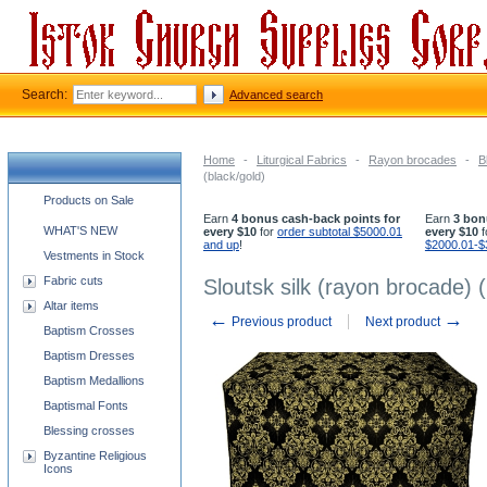
Search:
Advanced search
Home
-
Liturgical Fabrics
-
Rayon brocades
-
B
(black/gold)
Church supplies categories
Products on Sale
Earn
4 bonus cash-back points for
Earn
3 bon
WHAT'S NEW
every $10
for
order subtotal $5000.01
every $10
f
and up
!
$2000.01-$
Vestments in Stock
Fabric cuts
Sloutsk silk (rayon brocade) (
Altar items
←
→
Previous product
Next product
Baptism Crosses
Baptism Dresses
Baptism Medallions
Baptismal Fonts
Blessing crosses
Byzantine Religious
Icons