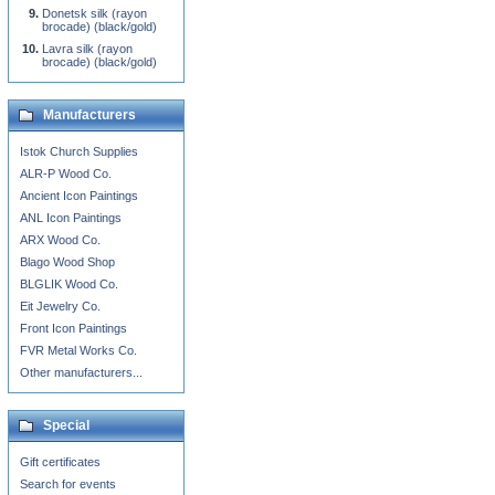
Donetsk silk (rayon
brocade) (black/gold)
Lavra silk (rayon
brocade) (black/gold)
Manufacturers
Istok Church Supplies
ALR-P Wood Co.
Ancient Icon Paintings
ANL Icon Paintings
ARX Wood Co.
Blago Wood Shop
BLGLIK Wood Co.
Eit Jewelry Co.
Front Icon Paintings
FVR Metal Works Co.
Other manufacturers...
Special
Gift certificates
Search for events