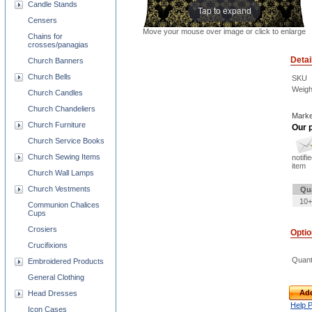
Candle Stands
Tap to expand
Censers
Move your mouse over image or click to enlarge
Chains for
crosses/panagias
Detai
Church Banners
Church Bells
SKU
Weigh
Church Candles
Church Chandeliers
Marke
Church Furniture
Our p
Church Service Books
Church Sewing Items
notifi
item
Church Wall Lamps
Church Vestments
Qu
10+
Communion Chalices
Cups
Crosiers
Opti
Crucifixions
Quant
Embroidered Products
General Clothing
Add
Head Dresses
Help 
Icon Cases