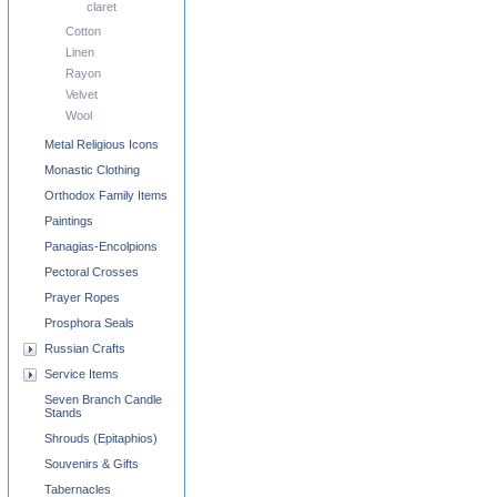
claret
Cotton
Linen
Rayon
Velvet
Wool
Metal Religious Icons
Monastic Clothing
Orthodox Family Items
Paintings
Panagias-Encolpions
Pectoral Crosses
Prayer Ropes
Prosphora Seals
Russian Crafts
Service Items
Seven Branch Candle
Stands
Shrouds (Epitaphios)
Souvenirs & Gifts
Tabernacles