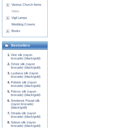
Various Church Items
Video
Vigil Lamps
Wedding Crowns
Books
Bestsellers
Vine silk (rayon
brocade) (black/gold)
Omsk silk (rayon
brocade) (black/gold)
Lyubava silk (rayon
brocade) (black/gold)
Polotsk silk (rayon
brocade) (black/gold)
Pokrov silk (rayon
brocade) (black/gold)
Smolensk Posad silk
(rayon brocade)
(black/gold)
Otrada silk (rayon
brocade) (black/gold)
Soloun silk (rayon
brocade) (black/gold)