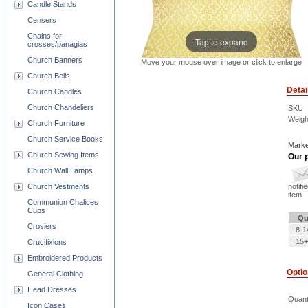
Candle Stands
Censers
Chains for
Tap to expand
crosses/panagias
Church Banners
Move your mouse over image or click to enlarge
Church Bells
Detai
Church Candles
Church Chandeliers
SKU
Weigh
Church Furniture
Church Service Books
Marke
Church Sewing Items
Our p
Church Wall Lamps
Church Vestments
notifi
item
Communion Chalices
Cups
Qu
Crosiers
8-1
15+
Crucifixions
Embroidered Products
Opti
General Clothing
Head Dresses
Quant
Icon Cases