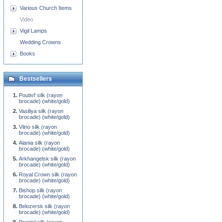
Various Church Items
Video
Vigil Lamps
Wedding Crowns
Books
Bestsellers
Poutivl' silk (rayon
brocade) (white/gold)
Vasiliya silk (rayon
brocade) (white/gold)
Vilno silk (rayon
brocade) (white/gold)
Alania silk (rayon
brocade) (white/gold)
Arkhangelsk silk (rayon
brocade) (white/gold)
Royal Crown silk (rayon
brocade) (white/gold)
Bishop silk (rayon
brocade) (white/gold)
Belozersk silk (rayon
brocade) (white/gold)