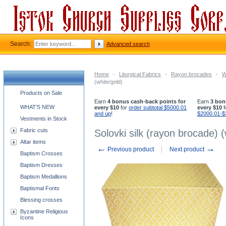
Search:
Advanced search
Home
-
Liturgical Fabrics
-
Rayon brocades
-
W
(white/gold)
Church supplies categories
Products on Sale
Earn
4 bonus cash-back points for
Earn
3 bon
WHAT'S NEW
every $10
for
order subtotal $5000.01
every $10
f
and up
!
$2000.01-$
Vestments in Stock
Fabric cuts
Solovki silk (rayon brocade) (
Altar items
←
→
Previous product
Next product
Baptism Crosses
Baptism Dresses
Baptism Medallions
Baptismal Fonts
Blessing crosses
Byzantine Religious
Icons