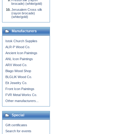
Prestol silk (rayon
brocade) (white/gold)
Jerusalem Cross silk
(rayon brocade)
(white/gold)
Manufacturers
Istok Church Supplies
ALR-P Wood Co.
Ancient Icon Paintings
ANL Icon Paintings
ARX Wood Co.
Blago Wood Shop
BLGLIK Wood Co.
Eit Jewelry Co.
Front Icon Paintings
FVR Metal Works Co.
Other manufacturers...
Special
Gift certificates
Search for events