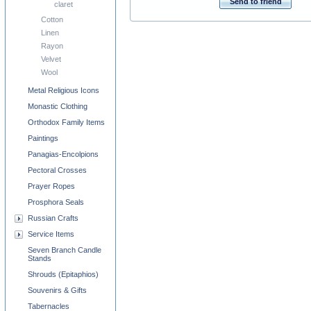
Send to friend
claret
Cotton
Linen
Rayon
Velvet
Wool
Metal Religious Icons
Monastic Clothing
Orthodox Family Items
Paintings
Panagias-Encolpions
Pectoral Crosses
Prayer Ropes
Prosphora Seals
Russian Crafts
Service Items
Seven Branch Candle
Stands
Shrouds (Epitaphios)
Souvenirs & Gifts
Tabernacles