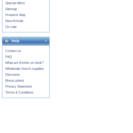
Special offers
Sitemap
Products Map
New Arrivals
On sale
Help
Contact us
FAQ
What are Events on Istok?
Wholesale church supplies
Discounts
Bonus points
Privacy Statement
Terms & Conditions