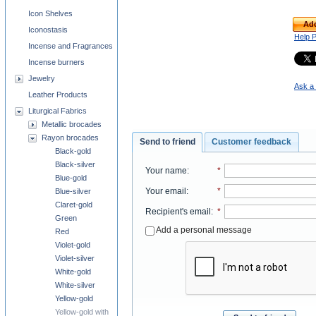
Icon Shelves
Add
Iconostasis
Help 
Incense and Fragrances
Incense burners
Jewelry
Ask a 
Leather Products
Liturgical Fabrics
Metallic brocades
Rayon brocades
Send to friend
Customer feedback
Black-gold
Black-silver
Your name
:
*
Blue-gold
Your email
:
*
Blue-silver
Claret-gold
Recipient's email
:
*
Green
Add a personal message
Red
Violet-gold
Violet-silver
White-gold
White-silver
Yellow-gold
Yellow-gold with