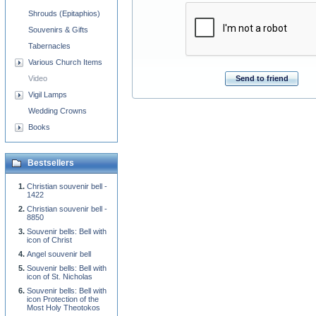
Shrouds (Epitaphios)
Souvenirs & Gifts
Tabernacles
Various Church Items
Send to friend
Video
Vigil Lamps
Wedding Crowns
Books
Bestsellers
Christian souvenir bell -
1422
Christian souvenir bell -
8850
Souvenir bells: Bell with
icon of Christ
Angel souvenir bell
Souvenir bells: Bell with
icon of St. Nicholas
Souvenir bells: Bell with
icon Protection of the
Most Holy Theotokos