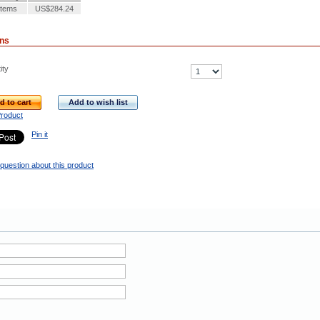
Items
US$284.24
ons
ity
d to cart
Add to wish list
Product
Pin it
question about this product