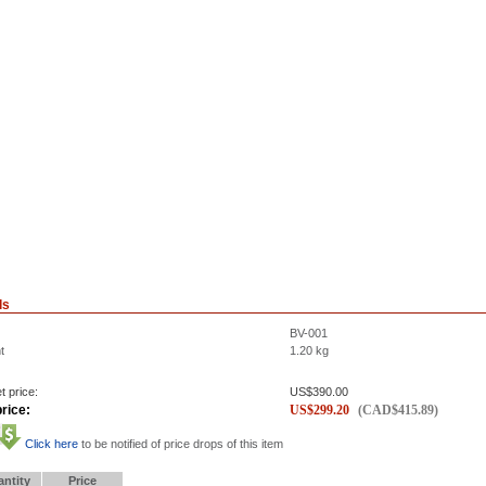
ls
BV-001
t
1.20
kg
t price:
US$
390.00
rice:
US$
299.20
(
CAD$
415.89
)
Click here
to be notified of price drops of this item
ntity
Price