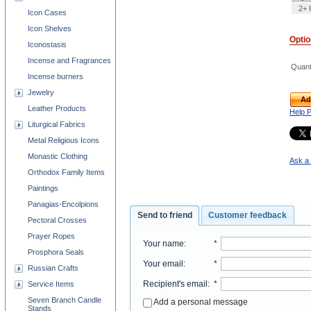
2+ 
Icon Cases
Icon Shelves
Opti
Iconostasis
Incense and Fragrances
Quant
Incense burners
Jewelry
Ad
Leather Products
Help 
Liturgical Fabrics
Metal Religious Icons
Monastic Clothing
Ask a 
Orthodox Family Items
Paintings
Panagias-Encolpions
Send to friend
Customer feedback
Pectoral Crosses
Prayer Ropes
Your name
:
*
Prosphora Seals
Your email
:
*
Russian Crafts
Recipient's email
:
*
Service Items
Seven Branch Candle
Add a personal message
Stands