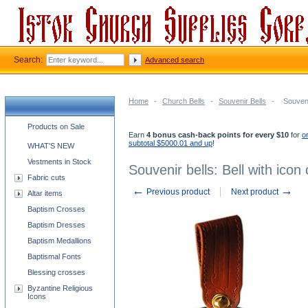
Search:
Advanced search
Home
-
Church Bells
-
Souvenir Bells
-
Souvenir
Church supplies categories
Products on Sale
Earn
4 bonus cash-back points for every $10
for
o
subtotal $5000.01 and up
!
WHAT'S NEW
Vestments in Stock
Souvenir bells: Bell with icon 
Fabric cuts
←
→
Previous product
Next product
Altar items
Baptism Crosses
Baptism Dresses
Baptism Medallions
Baptismal Fonts
Blessing crosses
Byzantine Religious
Icons