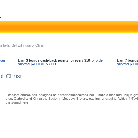
 bells: Bell with icon of Christ
rder
Earn
3 bonus cash-back points for every $10
for
order
Earn
7 bonus
subtotal $2000.01-$3000
!
subtotal $300
of Christ
Excellent church bell, designed as a traditional souvenir bell. That's a nice and unique gif
side: Cathedral of Christ the Savior in Moscow. Bronze, casting, engraving. Width: 4.5''x
the sound here: