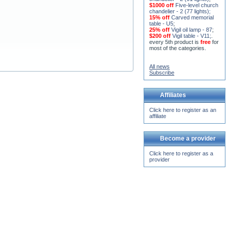
chandelier - 2 (91 lights)
;
$1000 off
Five-level church
chandelier - 2 (77 lights)
;
15% off
Carved memorial
table - U5
;
25% off
Vigil oil lamp - 87
;
$200 off
Vigil table - V11;
.
every 5th product is
free
for
most of the categories.
All news
Subscribe
Affiliates
Click here to register as an
affiliate
Become a provider
Click here to register as a
provider