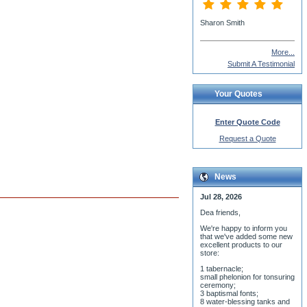
More...
Submit A Testimonial
Your Quotes
Enter Quote Code
Request a Quote
News
Jul 28, 2026
Dea friends,
We'r
e happy to inform you
that we've added some new
excellent products to our
store:
1 tabernacle;
small phelonion for tonsuring
ceremony;
3 baptismal fonts;
8 water-blessing tanks and