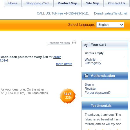
Home
Shopping Cart
Product Map
Site Map
Contact Us
CALL US: Toll-free +1-855-999-5-111
E-mail: sales@istok.net
Select language:
Printable version
Your cart
Cart is empty
 cash-back points for every $20
for
order
Wish list
0.01+
!
Gift registry
more offers
Authentication
Sign in
Register
t for your dear one. On the other
Forgot password?
4.5'' (11.5x11.5 cm). You can check
23
%
Testimonials