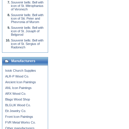
Souvenir bells: Bell with
icon of St. Mitrophanius
of Voronezh
Souvenir bells: Bell with
icon of Stt. Peter and
Phevronia of Murom
Souvenir bells: Bell with
icon of St. Josaph of
Belgorod
Souvenir bells: Bell with
icon of St. Sergius of
Radonezh
Manufacturers
Istok Church Supplies
ALR-P Wood Co.
Ancient Icon Paintings
ANL Icon Paintings
ARX Wood Co.
Blago Wood Shop
BLGLIK Wood Co.
Eit Jewelry Co.
Front Icon Paintings
FVR Metal Works Co.
Other manufacturers...