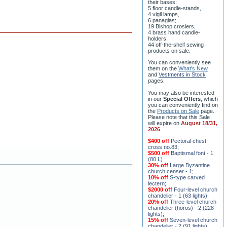
their bases;
5 floor candle-stands,
4 vigil lamps,
6 panagias;
19 Bishop crosiers,
4 brass hand candle-
holders;
44 off-the-shelf sewing
products on sale.
You can conveniently see
them on the
What's New
and
Vestments in Stock
pages
.
You may also be interested
in our
Special Offers
, which
you can conveniently find on
the
Products on Sale
page.
Please note that this Sale
will expire on
August 18/31,
2026
.
$400 off
Pectoral chest
cross no.83
;
$500 off
Baptismal font - 1
(80 L)
;
30% off
Large Byzantine
church censer - 1
;
10% off
S-type carved
lectern
;
$2000 off
Four-level church
chandelier - 1 (63 lights)
;
20% off
Three-level church
chandelier (horos) - 2 (228
lights)
;
15% off
Seven-level church