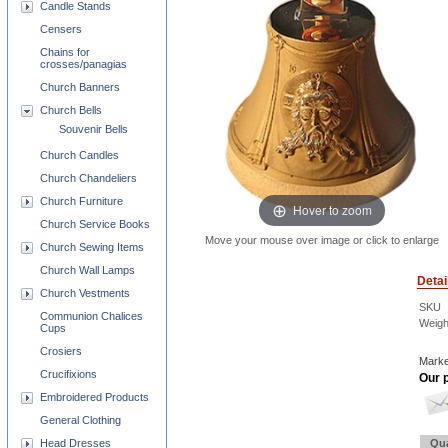
Candle Stands
Censers
Chains for
crosses/panagias
Church Banners
Church Bells
Souvenir Bells
Church Candles
Church Chandeliers
Church Furniture
Hover to zoom
Church Service Books
Move your mouse over image or click to enlarge
Church Sewing Items
Church Wall Lamps
Detai
Church Vestments
SKU
Communion Chalices
Weigh
Cups
Crosiers
Marke
Crucifixions
Our p
Embroidered Products
General Clothing
Head Dresses
Qua