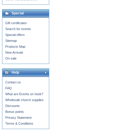
Special
Gift certificates
Search for events
Special offers
Sitemap
Products Map
New Arrivals
On sale
Help
Contact us
FAQ
What are Events on Istok?
Wholesale church supplies
Discounts
Bonus points
Privacy Statement
Terms & Conditions