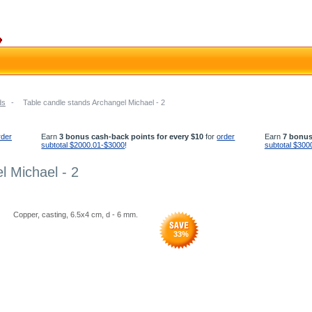
ds
-
Table candle stands Archangel Michael - 2
rder
Earn
3 bonus cash-back points for every $10
for
order
Earn
7 bonus
subtotal $2000.01-$3000
!
subtotal $300
l Michael - 2
Copper, casting, 6.5x4 cm, d - 6 mm.
33
%