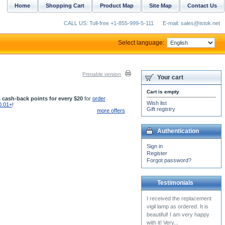
Home
Shopping Cart
Product Map
Site Map
Contact Us
CALL US: Toll-free +1-855-999-5-111
E-mail: sales@istok.net
Select language:
Printable version
Your cart
Cart is empty
 cash-back points for every $20
for
order
Wish list
0.01+
!
Gift registry
more offers
Authentication
Sign in
Register
Forgot password?
Testimonials