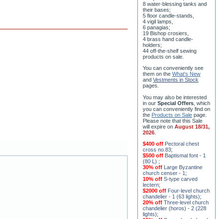
8 water-blessing tanks and
their bases;
5 floor candle-stands,
4 vigil lamps,
6 panagias;
19 Bishop crosiers,
4 brass hand candle-
holders;
44 off-the-shelf sewing
products on sale.
You can conveniently see
them on the
What's New
and
Vestments in Stock
pages
.
You may also be interested
in our
Special Offers
, which
you can conveniently find on
the
Products on Sale
page.
Please note that this Sale
will expire on
August 18/31,
2026
.
$400 off
Pectoral chest
cross no.83
;
$500 off
Baptismal font - 1
(80 L)
;
30% off
Large Byzantine
church censer - 1
;
10% off
S-type carved
lectern
;
$2000 off
Four-level church
chandelier - 1 (63 lights)
;
20% off
Three-level church
chandelier (horos) - 2 (228
lights)
;