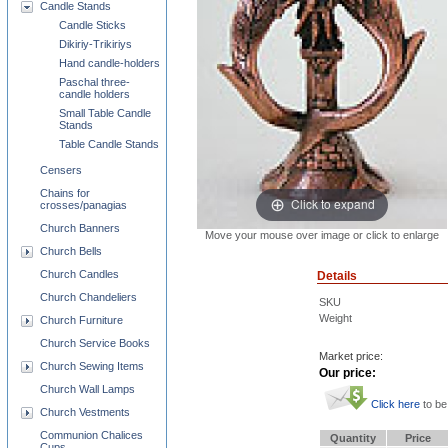
Candle Stands
Candle Sticks
Dikiriy-Trikiriys
Hand candle-holders
Paschal three-
candle holders
Small Table Candle
Stands
Table Candle Stands
Censers
Chains for
Click to expand
crosses/panagias
Church Banners
Move your mouse over image or click to enlarge
Church Bells
Church Candles
Details
Church Chandeliers
SKU
Weight
Church Furniture
Church Service Books
Market price:
Church Sewing Items
Our price:
Church Wall Lamps
Click here
to be
Church Vestments
Communion Chalices
Quantity
Price
Cups