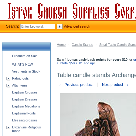
Search:
Advanced search
Home
-
Candle Stands
-
Small Table Candle Stan
Church supplies categories
Products on Sale
Earn
4 bonus cash-back points for every $10
for
o
subtotal $5000.01 and up
!
WHAT'S NEW
Vestments in Stock
Table candle stands Archange
Fabric cuts
←
→
Previous product
Next product
Altar items
Baptism Crosses
Baptism Dresses
Baptism Medallions
Baptismal Fonts
Blessing crosses
Byzantine Religious
Icons