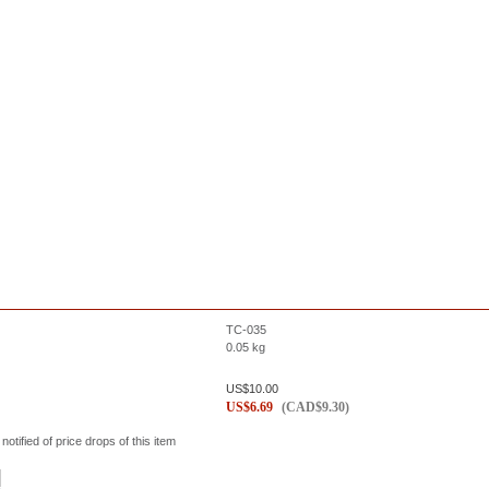
TC-035
0.05
kg
US$
10.00
US$
6.69
(
CAD$
9.30
)
 notified of price drops of this item