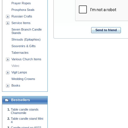
Prayer Ropes
Prosphora Seals
Russian Crafts
Service Items
Seven Branch Candle
Send to friend
Stands
Shrouds (Epitaphios)
Souvenirs & Gifts
Tabernacles
Various Church Items
Video
Vigil Lamps
Wedding Crowns
Books
Bestsellers
Table candle stands
Chamomile
Table candle stand Mini
4
Candle stand no.6022