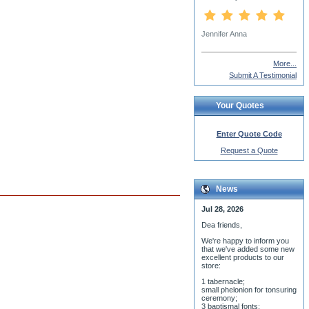
More...
Submit A Testimonial
Your Quotes
Enter Quote Code
Request a Quote
News
Jul 28, 2026
Dea friends,
We'r
e happy to inform you
that we've added some new
excellent products to our
store:
1 tabernacle;
small phelonion for tonsuring
ceremony;
3 baptismal fonts;