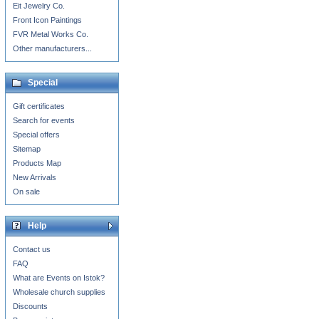
Eit Jewelry Co.
Front Icon Paintings
FVR Metal Works Co.
Other manufacturers...
Special
Gift certificates
Search for events
Special offers
Sitemap
Products Map
New Arrivals
On sale
Help
Contact us
FAQ
What are Events on Istok?
Wholesale church supplies
Discounts