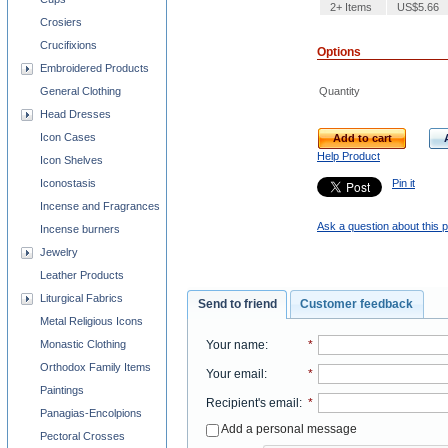
2+ Items
US$5.66
Crosiers
Crucifixions
Options
Embroidered Products
Quantity
General Clothing
Head Dresses
Icon Cases
Add to cart
Help Product
Icon Shelves
Pin it
Iconostasis
Incense and Fragrances
Ask a question about this 
Incense burners
Jewelry
Leather Products
Liturgical Fabrics
Send to friend
Customer feedback
Metal Religious Icons
Monastic Clothing
Your name
:
*
Orthodox Family Items
Your email
:
*
Paintings
Recipient's email
:
*
Panagias-Encolpions
Add a personal message
Pectoral Crosses