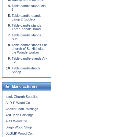
Table candle stand Mini
3
Table candle-stands
Lamp 2 (goblet)
Table candle stands
Three-candle stand
Table candle stands
Bud
Table candle stands Old
church of St. Nicholas
the Wonderworker
Table candle-stands Ark
- 2
Table candlestands
Sheep
Manufacturers
Istok Church Supplies
ALR-P Wood Co.
Ancient Icon Paintings
ANL Icon Paintings
ARX Wood Co.
Blago Wood Shop
BLGLIK Wood Co.