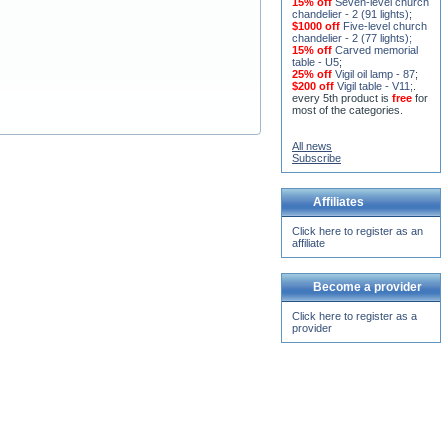
15% off
Seven-level church
chandelier - 2 (91 lights)
;
$1000 off
Five-level church
chandelier - 2 (77 lights)
;
15% off
Carved memorial
table - U5
;
25% off
Vigil oil lamp - 87
;
$200 off
Vigil table - V11;
.
every 5th product is
free
for
most of the categories.
All news
Subscribe
Affiliates
Click here to register as an
affiliate
Become a provider
Click here to register as a
provider