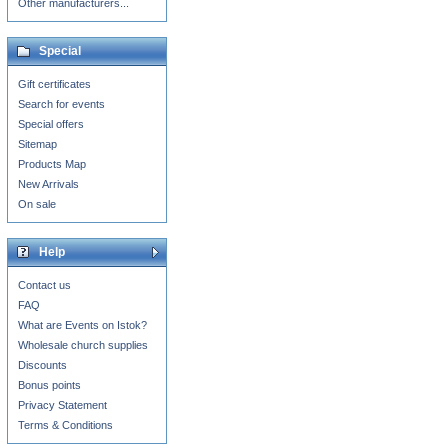
Other manufacturers...
Special
Gift certificates
Search for events
Special offers
Sitemap
Products Map
New Arrivals
On sale
Help
Contact us
FAQ
What are Events on Istok?
Wholesale church supplies
Discounts
Bonus points
Privacy Statement
Terms & Conditions