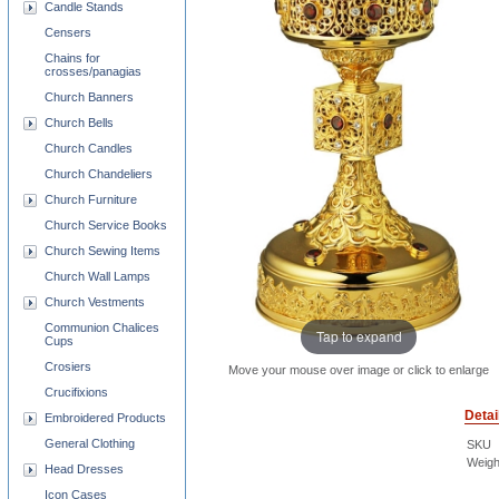
Candle Stands
Censers
Chains for
crosses/panagias
Church Banners
Church Bells
Church Candles
Church Chandeliers
Church Furniture
Church Service Books
Church Sewing Items
Church Wall Lamps
Church Vestments
Communion Chalices
Tap to expand
Cups
Crosiers
Move your mouse over image or click to enlarge
Crucifixions
Detai
Embroidered Products
General Clothing
SKU
Weigh
Head Dresses
Icon Cases