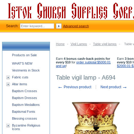
Search:
Advanced search
Home
-
Vigil Lamps
-
Table vigil lamps
-
Table v
Church supplies categories
Products on Sale
Earn
4 bonus cash-back points for
Earn
3 bon
every $10
for
order subtotal $5000.01
every $10
f
WHAT'S NEW
and up
!
$2000.01-$
Vestments in Stock
Table vigil lamp - A694
Fabric cuts
Altar items
←
→
Previous product
Next product
Baptism Crosses
Baptism Dresses
Baptism Medallions
Baptismal Fonts
Blessing crosses
Byzantine Religious
Icons