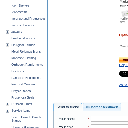
Marke
Icon Shelves
Our p
Iconostasis
notifi
Incense and Fragrances
item
Incense burners
Jewelry
Opti
Leather Products
Liturgical Fabrics
Quant
Metal Religious Icons
Monastic Clothing
Add
Orthodox Family Items
Help 
Paintings
Panagias-Encolpions
Pectoral Crosses
Ask a 
Prayer Ropes
Prosphora Seals
Russian Crafts
Send to friend
Customer feedback
Service Items
Seven Branch Candle
Your name
:
*
Stands
Your email
:
*
Shrouds (Epitaphios)