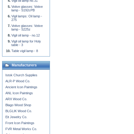
Vigil oil lamp no.31
Votive glasses: Votive
lamp - S192cPB
Vigil lamps: Oil lamp -
275
Votive glasses: Votive
lamp - S225z
Vigil oil lamp - no.12
Vigil oil lamp for Holy
table - 3
Table vigil lamp - 8
Manufacturers
Istok Church Supplies
ALR-P Wood Co.
Ancient Icon Paintings
ANL Icon Paintings
ARX Wood Co.
Blago Wood Shop
BLGLIK Wood Co.
Eit Jewelry Co.
Front Icon Paintings
FVR Metal Works Co.