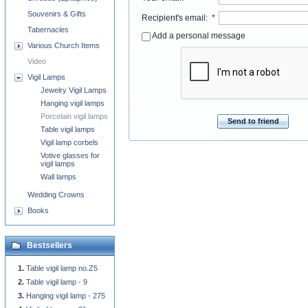
Souvenirs & Gifts
Recipient's email
:
*
Tabernacles
Add a personal message
Various Church Items
Video
Vigil Lamps
Jewelry Vigil Lamps
Hanging vigil lamps
Porcelain vigil lamps
Send to friend
Table vigil lamps
Vigil lamp corbels
Votive glasses for
vigil lamps
Wall lamps
Wedding Crowns
Books
Bestsellers
Table vigil lamp no.Z5
Table vigil lamp - 9
Hanging vigil lamp - 275