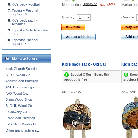
Kid's bag - Football
Market price:
US$60.00
,
save 30%
Market pri
Tapestry Paschal
napkin - 10
Quantity
Quantity
Kid's back sack -
Airplanes
Buy Now
Buy N
Tapestry Nativity napkin
- 15
Add to wish list
Add to 
Tapestry Paschal
napkin - 8
Manufacturers
Kid's back sack - Old Car
Kid's bac
Istok Church Supplies
Special Offer - Every 5th
Speci
ALR-P Wood Co.
product is free!
product i
Ancient Icon Paintings
ANL Icon Paintings
SKU: VAP-07
SKU: VAP-
ARX Wood Co.
Blago Wood Shop
BLGLIK Wood Co.
Eit Jewelry Co.
Front Icon Paintings
FVR Metal Works Co.
Other manufacturers...