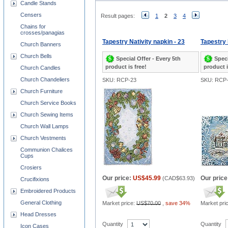
Candle Stands
Censers
Result pages:
1
2
3
4
Chains for
crosses/panagias
Tapestry Nativity napkin - 23
Tapestry 
Church Banners
Church Bells
Special Offer - Every 5th
Speci
product is free!
product i
Church Candles
Church Chandeliers
SKU: RCP-23
SKU: RCP-
Church Furniture
Church Service Books
Church Sewing Items
Church Wall Lamps
Church Vestments
Communion Chalices
Cups
Crosiers
Our price:
US$45.99
Our price
(
CAD$63.93
)
Crucifixions
Embroidered Products
General Clothing
Market price:
US$70.00
,
save 34%
Market pri
Head Dresses
Quantity
Quantity
Icon Cases