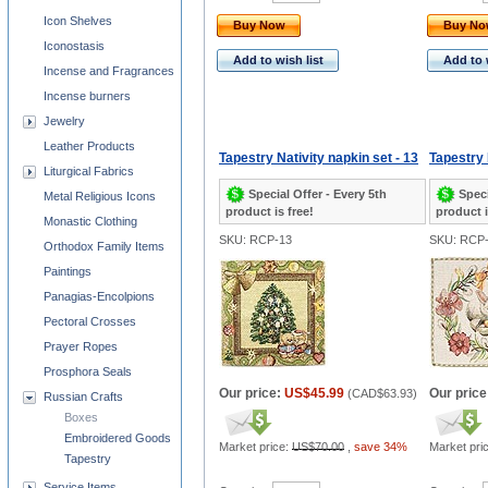
Icon Shelves
Buy Now
Buy N
Iconostasis
Add to wish list
Add to 
Incense and Fragrances
Incense burners
Jewelry
Leather Products
Tapestry Nativity napkin set - 13
Tapestry 
Liturgical Fabrics
Special Offer - Every 5th
Speci
Metal Religious Icons
product is free!
product i
Monastic Clothing
SKU: RCP-13
SKU: RCP
Orthodox Family Items
Paintings
Panagias-Encolpions
Pectoral Crosses
Prayer Ropes
Prosphora Seals
Our price:
US$45.99
Our price
(
CAD$63.93
)
Russian Crafts
Boxes
Embroidered Goods
Market price:
US$70.00
,
save 34%
Market pri
Tapestry
Service Items