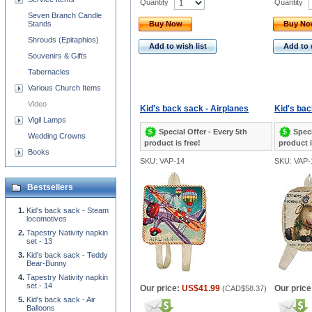
Quantity
Quantity
Seven Branch Candle
Stands
Buy Now
Buy N
Shrouds (Epitaphios)
Add to wish list
Add to 
Souvenirs & Gifts
Tabernacles
Various Church Items
Video
Kid's back sack - Airplanes
Kid's bac
Vigil Lamps
Special Offer - Every 5th
Speci
Wedding Crowns
product is free!
product i
Books
SKU: VAP-14
SKU: VAP-
Bestsellers
Kid's back sack - Steam
locomotives
Tapestry Nativity napkin
set - 13
Kid's back sack - Teddy
Bear-Bunny
Tapestry Nativity napkin
set - 14
Our price:
US$41.99
Our price
(
CAD$58.37
)
Kid's back sack - Air
Balloons