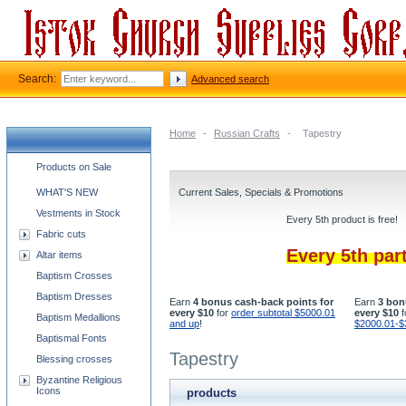
Search:
Advanced search
Home
-
Russian Crafts
-
Tapestry
Church supplies categories
Products on Sale
WHAT'S NEW
Current Sales, Specials & Promotions
Vestments in Stock
Every 5th product is free!
Fabric cuts
Every 5th par
Altar items
Baptism Crosses
Baptism Dresses
Earn
4 bonus cash-back points for
Earn
3 bon
every $10
for
order subtotal $5000.01
every $10
f
Baptism Medallions
and up
!
$2000.01-$
Baptismal Fonts
Tapestry
Blessing crosses
Byzantine Religious
Icons
products