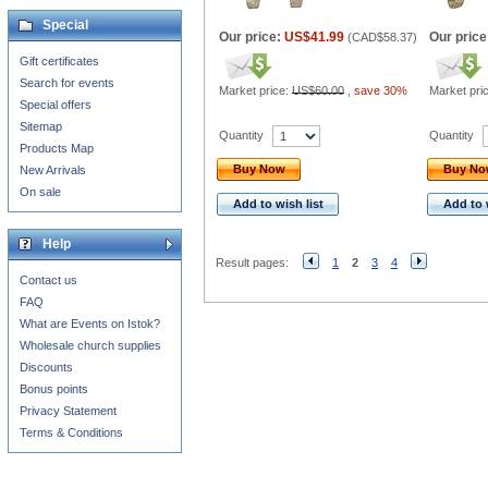
Special
Our price:
US$41.99
Our price
(
CAD$58.37
)
Gift certificates
Search for events
Market price:
US$60.00
,
save 30%
Market pri
Special offers
Sitemap
Quantity
Quantity
Products Map
Buy Now
Buy N
New Arrivals
On sale
Add to wish list
Add to 
Help
Result pages:
1
2
3
4
Contact us
FAQ
What are Events on Istok?
Wholesale church supplies
Discounts
Bonus points
Privacy Statement
Terms & Conditions