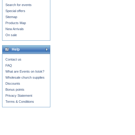
Search for events
Special offers
Sitemap
Products Map
New Arrivals
On sale
Help
Contact us
FAQ
What are Events on Istok?
Wholesale church supplies
Discounts
Bonus points
Privacy Statement
Terms & Conditions