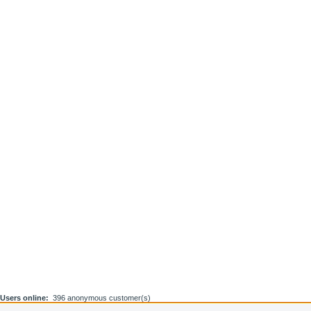
Users online:
396 anonymous customer(s)