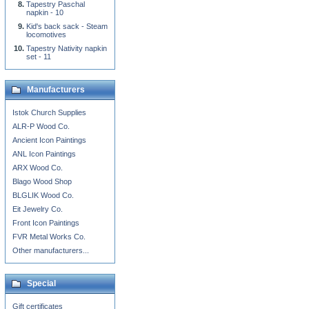
Tapestry Paschal
napkin - 10
Kid's back sack - Steam
locomotives
Tapestry Nativity napkin
set - 11
Manufacturers
Istok Church Supplies
ALR-P Wood Co.
Ancient Icon Paintings
ANL Icon Paintings
ARX Wood Co.
Blago Wood Shop
BLGLIK Wood Co.
Eit Jewelry Co.
Front Icon Paintings
FVR Metal Works Co.
Other manufacturers...
Special
Gift certificates