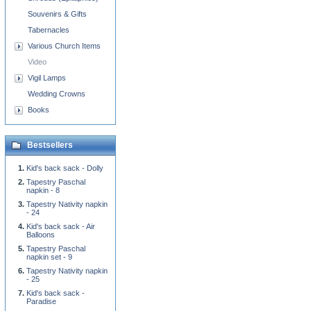
Souvenirs & Gifts
Tabernacles
Various Church Items
Video
Vigil Lamps
Wedding Crowns
Books
Bestsellers
Kid's back sack - Dolly
Tapestry Paschal
napkin - 8
Tapestry Nativity napkin
- 24
Kid's back sack - Air
Balloons
Tapestry Paschal
napkin set - 9
Tapestry Nativity napkin
- 25
Kid's back sack -
Paradise