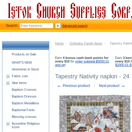
Search:
Advanced search
Home
-
Orthodox Family Items
-
Tapestry Nativi
Church supplies categories
Products on Sale
Earn
4 bonus cash-back points for
Earn
3 bon
every $10
for
order subtotal $5000.01
every $10
f
WHAT'S NEW
and up
!
$2000.01-$
Vestments in Stock
Tapestry Nativity napkin - 24
Fabric cuts
Altar items
←
→
Previous product
Next product
Baptism Crosses
Baptism Dresses
Baptism Medallions
Baptismal Fonts
Blessing crosses
Byzantine Religious
Icons