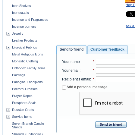
Help 
Icon Shelves
Iconostasis
Incense and Fragrances
Ask a 
Incense burners
Jewelry
Leather Products
Liturgical Fabrics
Send to friend
Customer feedback
Metal Religious Icons
Monastic Clothing
Your name
:
*
Orthodox Family Items
Your email
:
*
Paintings
Recipient's email
:
*
Panagias-Encolpions
Add a personal message
Pectoral Crosses
Prayer Ropes
Prosphora Seals
Russian Crafts
Service Items
Seven Branch Candle
Send to friend
Stands
Shrouds (Epitaphios)