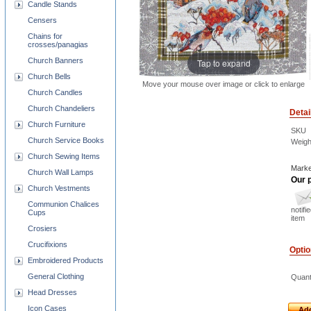
Candle Stands
Censers
Chains for
crosses/panagias
Church Banners
Tap to expand
Church Bells
Move your mouse over image or click to enlarge
Church Candles
Church Chandeliers
Detai
Church Furniture
SKU
Church Service Books
Weigh
Church Sewing Items
Marke
Church Wall Lamps
Our p
Church Vestments
Communion Chalices
notifi
Cups
item
Crosiers
Crucifixions
Opti
Embroidered Products
General Clothing
Quant
Head Dresses
Icon Cases
Add