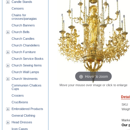
Candle Stands
Censers
Chains for
crosses/panagias
Church Banners
Church Bells
Church Candles
Church Chandeliers
Church Furniture
Church Service Books
Church Sewing Items
Church Wall Lamps
Hover to zoom
Church Vestments
Move your mouse over image or click to enlarge
Communion Chalices
Cups
Crosiers
Detai
Crucifixions
SKU
Embroidered Products
Weigh
General Clothing
Marke
Head Dresses
Our p
Icon Cases