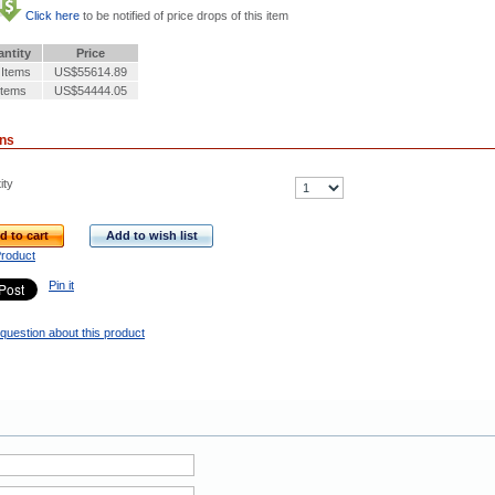
Click here
to be notified of price drops of this item
ntity
Price
 Items
US$55614.89
Items
US$54444.05
ons
ity
d to cart
Add to wish list
Product
Pin it
question about this product