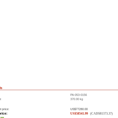
ls
PA-053-0156
t
370.00
kg
t price:
US$
77280.00
rice:
US$
58541.99
(
CAD$
81373.37
)