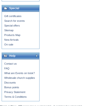
Special
Gift certificates
Search for events
Special offers
Sitemap
Products Map
New Arrivals
On sale
Help
Contact us
FAQ
What are Events on Istok?
Wholesale church supplies
Discounts
Bonus points
Privacy Statement
Terms & Conditions