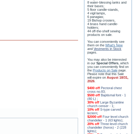
ceremony;
3 baptismal fonts;
8 water-blessing tanks and
their bases;
5 floor candle-stands,
4 vigil lamps,
6 panagias;
19 Bishop crosiers,
4 brass hand candle-
holders;
44 off-the-shelf sewing
products on sale.
You can conveniently see
them on the
What's New
and
Vestments in Stock
pages
.
You may also be interested
in our
Special Offers
, which
you can conveniently find on
the
Products on Sale
page.
Please note that this Sale
will expire on
August 18/31,
2026
.
$400 off
Pectoral chest
cross no.83
;
$500 off
Baptismal font - 1
(80 L)
;
30% off
Large Byzantine
church censer - 1
;
10% off
S-type carved
lectern
;
$2000 off
Four-level church
chandelier - 1 (63 lights)
;
20% off
Three-level church
chandelier (horos) - 2 (228