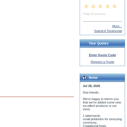
More...
Submit A Testimonial
Your Quotes
Enter Quote Code
Request a Quote
News
Jul 28, 2026
Dea friends,
We'r
e happy to inform you
that we've added some new
excellent products to our
store:
1 tabernacle;
small phelonion for tonsuring