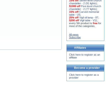
lights)
;
15% off
Seven-level church
chandelier - 2 (91 lights)
;
$1000 off
Five-level church
chandelier - 2 (77 lights)
;
15% off
Carved memorial
table - U5
;
25% off
Vigil oil lamp - 87
;
$200 off
Vigil table - V11;
.
every 5th product is
free
for
most of the categories.
All news
Subscribe
Affiliates
Click here to register as an
affiliate
Become a provider
Click here to register as a
provider