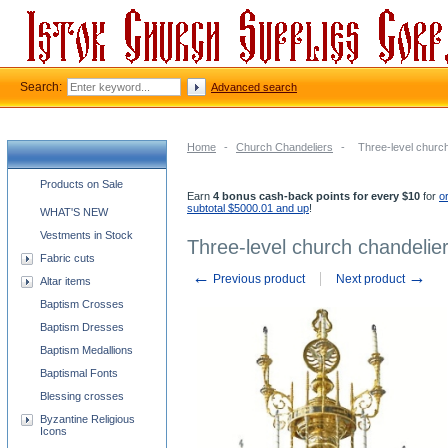
Search:
Advanced search
Home
-
Church Chandeliers
-
Three-level church 
Church supplies categories
Products on Sale
Earn
4 bonus cash-back points for every $10
for
o
subtotal $5000.01 and up
!
WHAT'S NEW
Vestments in Stock
Three-level church chandelier 
Fabric cuts
←
→
Previous product
Next product
Altar items
Baptism Crosses
Baptism Dresses
Baptism Medallions
Baptismal Fonts
Blessing crosses
Byzantine Religious
Icons