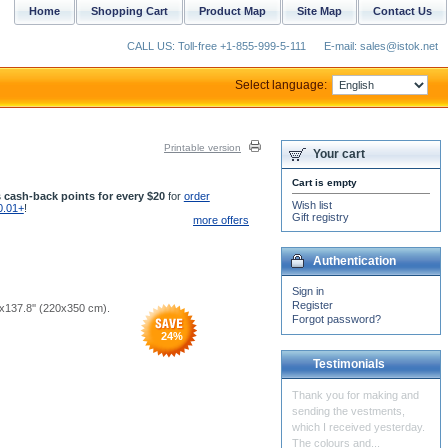
Home
Shopping Cart
Product Map
Site Map
Contact Us
CALL US: Toll-free +1-855-999-5-111
E-mail: sales@istok.net
Select language:
Printable version
Your cart
Cart is empty
 cash-back points for every $20
for
order
Wish list
0.01+
!
Gift registry
more offers
Authentication
Sign in
Register
''x137.8'' (220x350 cm).
Forgot password?
24
%
Testimonials