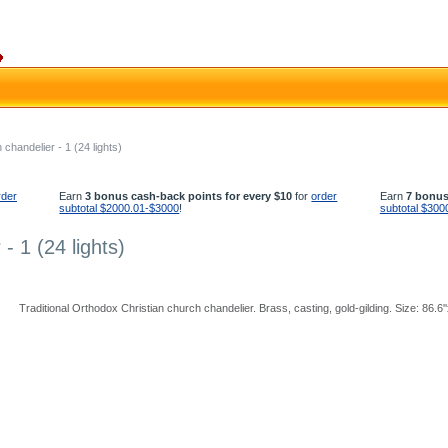
chandelier - 1 (24 lights)
rder
Earn
3 bonus cash-back points for every $10
for
order
Earn
7 bonus
subtotal $2000.01-$3000
!
subtotal $300
- 1 (24 lights)
Traditional Orthodox Christian church chandelier. Brass, casting, gold-gilding. Size: 86.6