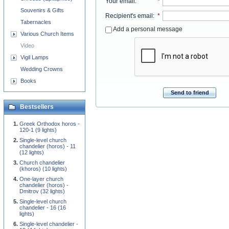
Your email
:
*
Souvenirs & Gifts
Recipient's email
:
*
Tabernacles
Add a personal message
Various Church Items
Video
Vigil Lamps
Wedding Crowns
Books
Send to friend
Bestsellers
Greek Orthodox horos -
120-1 (9 lights)
Single-level church
chandelier (horos) - 11
(12 lights)
Church chandelier
(khoros) (10 lights)
One-layer church
chandelier (horos) -
Dmitrov (32 lights)
Single-level church
chandelier - 16 (16
lights)
Single-level chandelier -