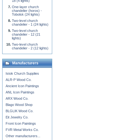
18 (4 lights)
One-layer church
chandelier (horos) -
Tobolsk (24 lights)
Two-level church
chandelier - 1 (24 lights)
Two-level church
chandelier - 12 (21
lights)
Two-level church
chandelier - 2 (12 lights)
Manufacturers
Istok Church Supplies
ALR-P Wood Co.
Ancient Icon Paintings
ANL Icon Paintings
ARX Wood Co.
Blago Wood Shop
BLGLIK Wood Co.
Eit Jewelry Co.
Front Icon Paintings
FVR Metal Works Co.
Other manufacturers...