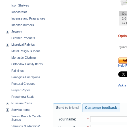
Icon Shelves
Iconostasis
Qua
Incense and Fragrances
2-3
4+ 
Incense burners
Jewelry
Opti
Leather Products
Liturgical Fabrics
Quant
Metal Religious Icons
Monastic Clothing
Ad
Orthodox Family Items
Help 
Paintings
Panagias-Encolpions
Pectoral Crosses
Ask a 
Prayer Ropes
Prosphora Seals
Russian Crafts
Send to friend
Customer feedback
Service Items
Seven Branch Candle
Your name
:
*
Stands
Shrouds (Epitaphios)