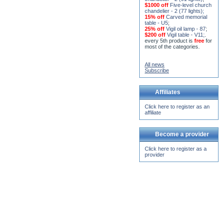
chandelier - 2 (77 lights)
;
15% off
Carved memorial
table - U5
;
25% off
Vigil oil lamp - 87
;
$200 off
Vigil table - V11;
.
every 5th product is
free
for
most of the categories.
All news
Subscribe
Affiliates
Click here to register as an
affiliate
Become a provider
Click here to register as a
provider