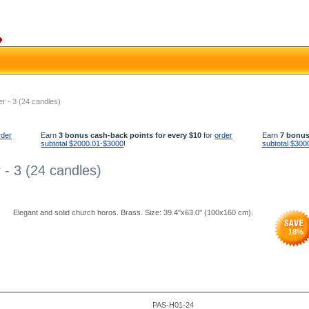
r - 3 (24 candles)
rder
Earn
3 bonus cash-back points for every $10
for
order
Earn
7 bonus
subtotal $2000.01-$3000
!
subtotal $300
 - 3 (24 candles)
Elegant and solid church horos. Brass. Size: 39.4''x63.0'' (100x160 cm).
18
%
PAS-H01-24