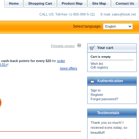
Home
Shopping Cart
Product Map
Site Map
Contact Us
CALL US: Toll-free +1-855-999-5-111
E-mail: sales@istok.net
Select language:
Printable version
Your cart
Cart is empty
 cash-back points for every $20
for
order
Wish list
0.01+
!
Gift registry
more offers
Authentication
Sign in
Register
Forgot password?
Testimonials