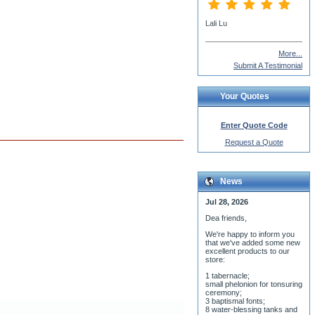
More...
Submit A Testimonial
Your Quotes
Enter Quote Code
Request a Quote
News
Jul 28, 2026
Dea friends,
We'r
e happy to inform you
that we've added some new
excellent products to our
store:
1 tabernacle;
small phelonion for tonsuring
ceremony;
3 baptismal fonts;
8 water-blessing tanks and
their bases;