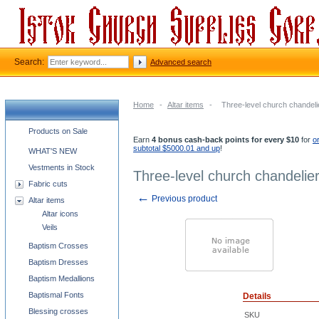
Search:
Advanced search
Home
-
Altar items
-
Three-level church chandelie
Church supplies categories
Products on Sale
Earn
4 bonus cash-back points for every $10
for
o
subtotal $5000.01 and up
!
WHAT'S NEW
Vestments in Stock
Three-level church chandelier
Fabric cuts
←
Previous product
Altar items
Altar icons
Veils
Baptism Crosses
Baptism Dresses
Baptism Medallions
Baptismal Fonts
Details
Blessing crosses
SKU