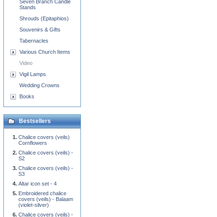
Seven Branch Candle
Stands
Shrouds (Epitaphios)
Souvenirs & Gifts
Tabernacles
Various Church Items
Video
Vigil Lamps
Wedding Crowns
Books
Bestsellers
Chalice covers (veils)
Cornflowers
Chalice covers (veils) -
S2
Chalice covers (veils) -
S3
Altar icon set - 4
Embroidered chalice
covers (veils) - Balaam
(violet-silver)
Chalice covers (veils) -