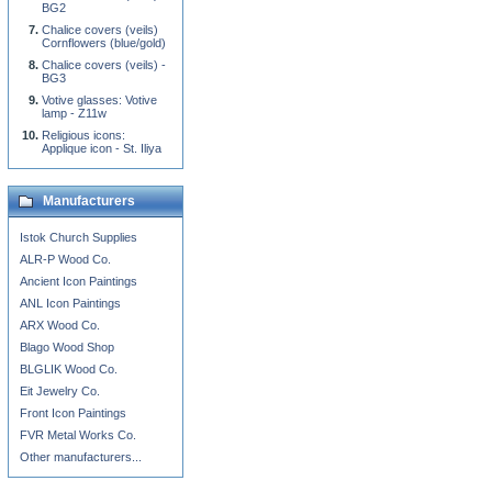
BG2
Chalice covers (veils)
Cornflowers (blue/gold)
Chalice covers (veils) -
BG3
Votive glasses: Votive
lamp - Z11w
Religious icons:
Applique icon - St. Iliya
Manufacturers
Istok Church Supplies
ALR-P Wood Co.
Ancient Icon Paintings
ANL Icon Paintings
ARX Wood Co.
Blago Wood Shop
BLGLIK Wood Co.
Eit Jewelry Co.
Front Icon Paintings
FVR Metal Works Co.
Other manufacturers...