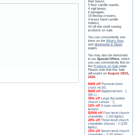
5 floor candle-stands,
4 vigil lamps,
6 panagias;
19 Bishop crosiers,
4 brass hand candle-
holders;
44 off-the-shelf sewing
products on sale.
You can conveniently see
them on the
What's New
and
Vestments in Stock
pages
.
You may also be interested
in our
Special Offers
, which
you can conveniently find on
the
Products on Sale
page.
Please note that this Sale
will expire on
August 18/31,
2026
.
$400 off
Pectoral chest
cross no.83
;
$500 off
Baptismal font - 1
(80 L)
;
30% off
Large Byzantine
church censer - 1
;
10% off
S-type carved
lectern
;
$2000 off
Four-level church
chandelier - 1 (63 lights)
;
20% off
Three-level church
chandelier (horos) - 2 (228
lights)
;
15% off
Seven-level church
chandelier - 2 (91 lights)
;
$1000 off
Five-level church