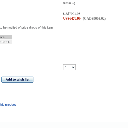
90.00
kg
US$
7901.93
US$
6476.99
(
CAD$
9003.02
)
to be notified of price drops of this item
rice
153.14
Add to wish list
this product