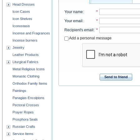
Head Dresses
Your name
:
*
Icon Cases
Icon Shelves
Your email
:
*
Iconostasis
Recipient's email
:
*
Incense and Fragrances
Add a personal message
Incense burners
Jewelry
Leather Products
Liturgical Fabrics
Metal Religious Icons
Monastic Clothing
Send to friend
Orthodox Family Items
Paintings
Panagias-Encolpions
Pectoral Crosses
Prayer Ropes
Prosphora Seals
Russian Crafts
Service Items