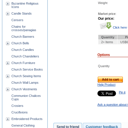
Weight
Byzantine Religious
Icons
Candle Stands
Market price:
Our price:
Censers
Chains for
Click here
crosses/panagias
Church Banners
Quantity
P
2+ Items
US$6
Church Bells
Church Candles
Options
Church Chandeliers
Church Furniture
Quantity
Church Service Books
Church Sewing Items
Add to cart
Church Wall Lamps
Help Product
Church Vestments
Pin it
Communion Chalices
Cups
Ask a question about 
Crosiers
Crucifixions
Embroidered Products
General Clothing
Send to friend
Customer feedback