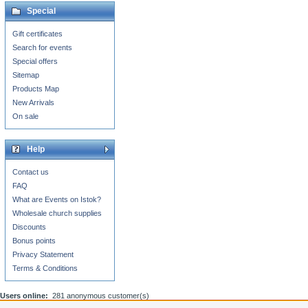
Special
Gift certificates
Search for events
Special offers
Sitemap
Products Map
New Arrivals
On sale
Help
Contact us
FAQ
What are Events on Istok?
Wholesale church supplies
Discounts
Bonus points
Privacy Statement
Terms & Conditions
Users online:
281 anonymous customer(s)