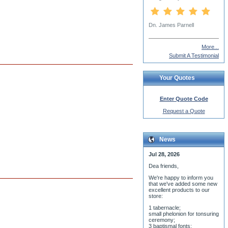
Fr Dcn. John Tutoki
More...
Submit A Testimonial
Your Quotes
Enter Quote Code
Request a Quote
News
Jul 28, 2026
Dea friends,
We'r
e happy to inform you
that we've added some new
excellent products to our
store:
1 tabernacle;
small phelonion for tonsuring
ceremony;
3 baptismal fonts;
8 water-blessing tanks and