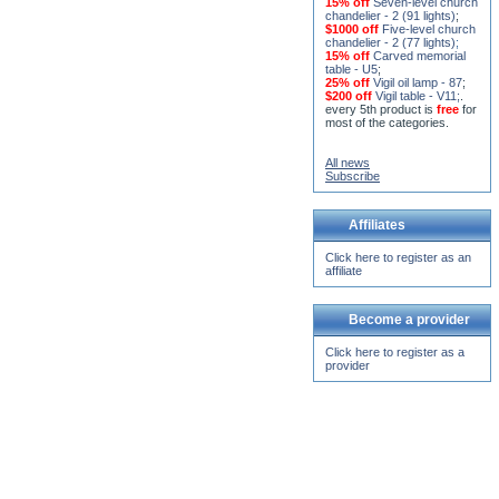
$1000 off
Five-level church
chandelier - 2 (77 lights)
;
15% off
Carved memorial
table - U5
;
25% off
Vigil oil lamp - 87
;
$200 off
Vigil table - V11;
.
every 5th product is
free
for
most of the categories.
All news
Subscribe
Affiliates
Click here to register as an
affiliate
Become a provider
Click here to register as a
provider