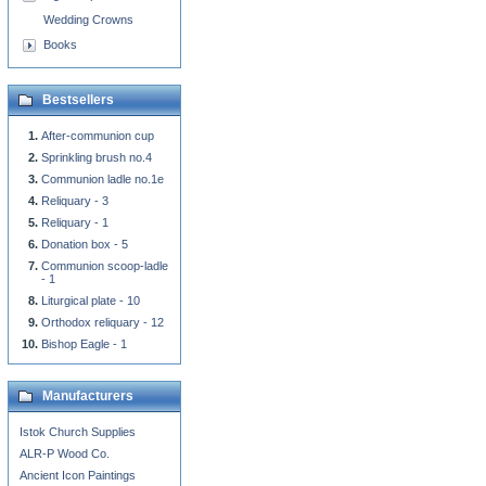
Wedding Crowns
Books
Bestsellers
After-communion cup
Sprinkling brush no.4
Communion ladle no.1e
Reliquary - 3
Reliquary - 1
Donation box - 5
Communion scoop-ladle
- 1
Liturgical plate - 10
Orthodox reliquary - 12
Bishop Eagle - 1
Manufacturers
Istok Church Supplies
ALR-P Wood Co.
Ancient Icon Paintings