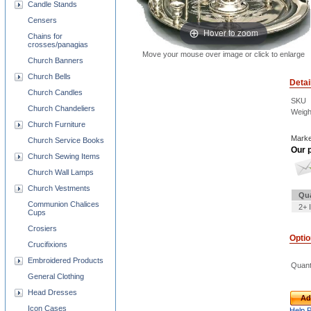
Candle Stands
Censers
Hover to zoom
Chains for
crosses/panagias
Move your mouse over image or click to enlarge
Church Banners
Church Bells
Detai
Church Candles
SKU
Church Chandeliers
Weigh
Church Furniture
Marke
Church Service Books
Our p
Church Sewing Items
Church Wall Lamps
Church Vestments
Qua
Communion Chalices
2+ 
Cups
Crosiers
Opti
Crucifixions
Embroidered Products
Quant
General Clothing
Head Dresses
Ad
Icon Cases
Help 