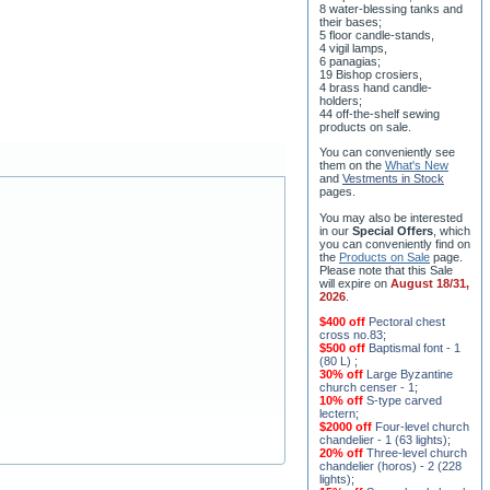
their bases;
5 floor candle-stands,
4 vigil lamps,
6 panagias;
19 Bishop crosiers,
4 brass hand candle-
holders;
44 off-the-shelf sewing
products on sale.
You can conveniently see
them on the
What's New
and
Vestments in Stock
pages
.
You may also be interested
in our
Special Offers
, which
you can conveniently find on
the
Products on Sale
page.
Please note that this Sale
will expire on
August 18/31,
2026
.
$400 off
Pectoral chest
cross no.83
;
$500 off
Baptismal font - 1
(80 L)
;
30% off
Large Byzantine
church censer - 1
;
10% off
S-type carved
lectern
;
$2000 off
Four-level church
chandelier - 1 (63 lights)
;
20% off
Three-level church
chandelier (horos) - 2 (228
lights)
;
15% off
Seven-level church
chandelier - 2 (91 lights)
;