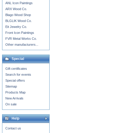
ANL Icon Paintings
ARX Wood Co.
Blago Wood Shop
BLGLIK Wood Co.
Eit Jewelry Co.
Front Icon Paintings
FVR Metal Works Co.
Other manufacturers...
Special
Gift certificates
Search for events
Special offers
Sitemap
Products Map
New Arrivals
On sale
Help
Contact us