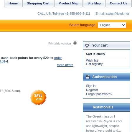
Home
Shopping Cart
Product Map
Site Map
Contact Us
CALL US: Toll-free +1-855-999-5-111
E-mail: sales@istok.net
Select language:
Printable version
Your cart
Cart is empty
 cash-back points for every $20
for
order
Wish list
0.01+
!
Gift registry
more offers
Authentication
Sign in
Register
.1'' (30x18 cm).
Forgot password?
25
%
Testimonials
Thank you so much. Your
work is absolutely
BEAUTIFUL!!!!!