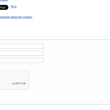
Pin it
question about this product