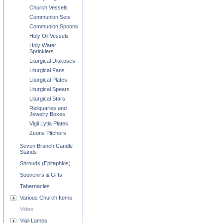
Church Vessels
Communion Sets
Communion Spoons
Holy Oil Vessels
Holy Water
Sprinklers
Liturgical Diskoses
Liturgical Fans
Liturgical Plates
Liturgical Spears
Liturgical Stars
Reliquaries and
Jewelry Boxes
Vigil Lytia Plates
Zeons Pitchers
Seven Branch Candle
Stands
Shrouds (Epitaphios)
Souvenirs & Gifts
Tabernacles
Various Church Items
Video
Vigil Lamps