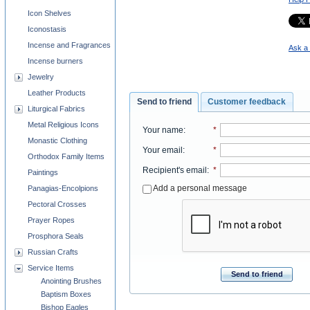
Icon Shelves
Iconostasis
Incense and Fragrances
Ask a 
Incense burners
Jewelry
Leather Products
Send to friend
Customer feedback
Liturgical Fabrics
Metal Religious Icons
Your name
:
*
Monastic Clothing
Your email
:
*
Orthodox Family Items
Recipient's email
:
*
Paintings
Add a personal message
Panagias-Encolpions
Pectoral Crosses
Prayer Ropes
Prosphora Seals
Russian Crafts
Service Items
Send to friend
Anointing Brushes
Baptism Boxes
Bishop Eagles