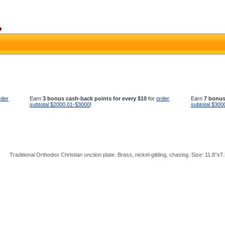
rder
Earn
3 bonus cash-back points for every $10
for
order
Earn
7 bonus
subtotal $2000.01-$3000
!
subtotal $300
Traditional Orthodox Christian unction plate. Brass, nickel-gilding, chasing. Size: 11.8''x7