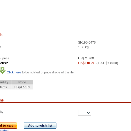
ls
SI-198-0478
t
1.50
kg
t price:
US$
710.00
rice:
US$
530.99
(
CAD$
738.08
)
Click here
to be notified of price drops of this item
ntity
Price
Items
US$477.89
ons
ity
d to cart
Add to wish list
Product