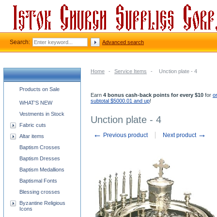
Search:
Advanced search
Home
-
Service Items
-
Unction plate - 4
Church supplies categories
Products on Sale
Earn
4 bonus cash-back points for every $10
for
o
subtotal $5000.01 and up
!
WHAT'S NEW
Vestments in Stock
Unction plate - 4
Fabric cuts
←
→
Previous product
Next product
Altar items
Baptism Crosses
Baptism Dresses
Baptism Medallions
Baptismal Fonts
Blessing crosses
Byzantine Religious
Icons