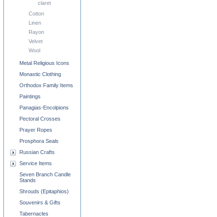
claret
Cotton
Linen
Rayon
Velvet
Wool
Metal Religious Icons
Monastic Clothing
Orthodox Family Items
Paintings
Panagias-Encolpions
Pectoral Crosses
Prayer Ropes
Prosphora Seals
Russian Crafts
Service Items
Seven Branch Candle
Stands
Shrouds (Epitaphios)
Souvenirs & Gifts
Tabernacles