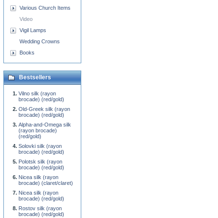
Various Church Items
Video
Vigil Lamps
Wedding Crowns
Books
Bestsellers
Vilno silk (rayon
brocade) (red/gold)
Old-Greek silk (rayon
brocade) (red/gold)
Alpha-and-Omega silk
(rayon brocade)
(red/gold)
Solovki silk (rayon
brocade) (red/gold)
Polotsk silk (rayon
brocade) (red/gold)
Nicea silk (rayon
brocade) (claret/claret)
Nicea silk (rayon
brocade) (red/gold)
Rostov silk (rayon
brocade) (red/gold)