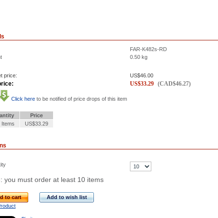
ls
FAR-K482s-RD
t
0.50
kg
t price:
US$
46.00
rice:
US$
33.29
(
CAD$
46.27
)
Click here
to be notified of price drops of this item
antity
Price
 Items
US$33.29
ons
ity
: you must order at least 10 items
d to cart
Add to wish list
Product