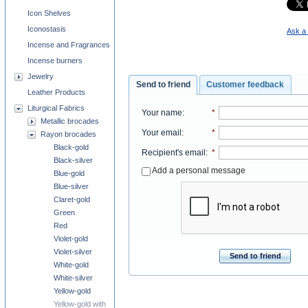
Icon Shelves
Iconostasis
Ask a 
Incense and Fragrances
Incense burners
Jewelry
Send to friend
Customer feedback
Leather Products
Liturgical Fabrics
Your name
:
*
Metallic brocades
Your email
:
*
Rayon brocades
Black-gold
Recipient's email
:
*
Black-silver
Add a personal message
Blue-gold
Blue-silver
Claret-gold
Green
Red
Violet-gold
Violet-silver
Send to friend
White-gold
White-silver
Yellow-gold
Yellow-gold with