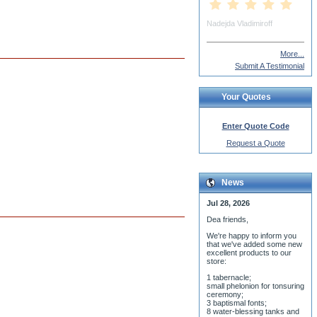
mp Richard Deadman (Fr)
More...
Submit A Testimonial
Your Quotes
Enter Quote Code
Request a Quote
News
Jul 28, 2026
Dea friends,
We'r
e happy to inform you
that we've added some new
excellent products to our
store:
1 tabernacle;
small phelonion for tonsuring
ceremony;
3 baptismal fonts;
8 water-blessing tanks and
their bases;