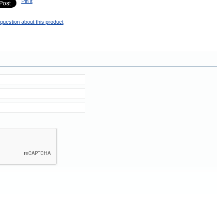
Pin it
question about this product