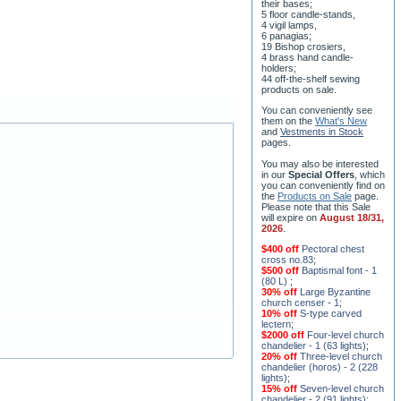
5 floor candle-stands,
4 vigil lamps,
6 panagias;
19 Bishop crosiers,
4 brass hand candle-
holders;
44 off-the-shelf sewing
products on sale.
You can conveniently see
them on the
What's New
and
Vestments in Stock
pages
.
You may also be interested
in our
Special Offers
, which
you can conveniently find on
the
Products on Sale
page.
Please note that this Sale
will expire on
August 18/31,
2026
.
$400 off
Pectoral chest
cross no.83
;
$500 off
Baptismal font - 1
(80 L)
;
30% off
Large Byzantine
church censer - 1
;
10% off
S-type carved
lectern
;
$2000 off
Four-level church
chandelier - 1 (63 lights)
;
20% off
Three-level church
chandelier (horos) - 2 (228
lights)
;
15% off
Seven-level church
chandelier - 2 (91 lights)
;
$1000 off
Five-level church