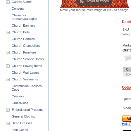
Hover to zoom
Candle Stands
Censers
Move your mouse over image or click to enlarge
Chains for
crosses/panagias
Detai
Church Banners
SKU
Church Bells
Weigh
Church Candles
Marke
Church Chandeliers
Our p
Church Furniture
Church Service Books
Church Sewing Items
Qu
Church Wall Lamps
10+
Church Vestments
Communion Chalices
Opti
Cups
Crosiers
Quant
Crucifixions
Note
Embroidered Products
General Clothing
Ad
Head Dresses
Help 
Icon Cases