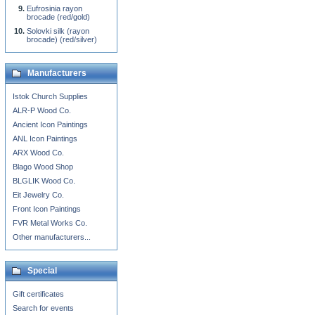
Eufrosinia rayon
brocade (red/gold)
Solovki silk (rayon
brocade) (red/silver)
Manufacturers
Istok Church Supplies
ALR-P Wood Co.
Ancient Icon Paintings
ANL Icon Paintings
ARX Wood Co.
Blago Wood Shop
BLGLIK Wood Co.
Eit Jewelry Co.
Front Icon Paintings
FVR Metal Works Co.
Other manufacturers...
Special
Gift certificates
Search for events