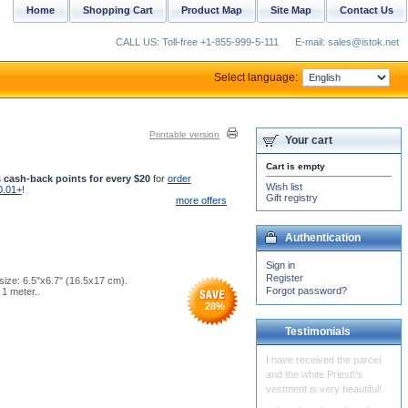
Home
Shopping Cart
Product Map
Site Map
Contact Us
CALL US: Toll-free +1-855-999-5-111
E-mail: sales@istok.net
Select language:
Printable version
Your cart
Cart is empty
 cash-back points for every $20
for
order
Wish list
0.01+
!
Gift registry
more offers
Authentication
Sign in
Register
ize: 6.5''x6.7'' (16.5x17 cm).
Forgot password?
1 meter..
28
%
Testimonials
Thank you for your skill and
attention!