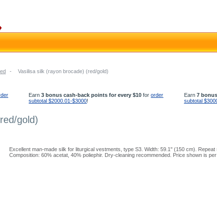
ed
-
Vasilisa silk (rayon brocade) (red/gold)
rder
Earn
3 bonus cash-back points for every $10
for
order
Earn
7 bonus
subtotal $2000.01-$3000
!
subtotal $300
(red/gold)
Excellent man-made silk for liturgical vestments, type S3. Width: 59.1'' (150 cm). Repeat s
Composition: 60% acetat, 40% poliephir. Dry-cleaning recommended. Price shown is per 