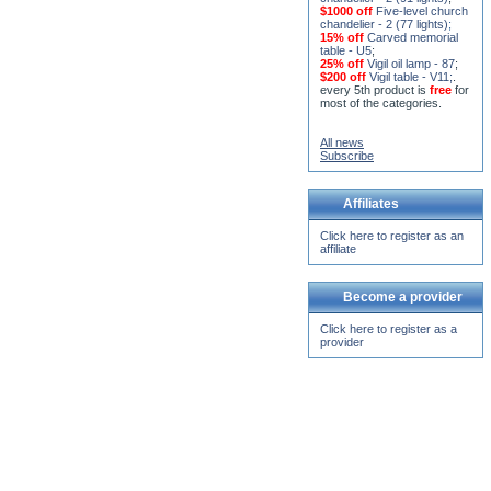
chandelier - 2 (77 lights)
;
15% off
Carved memorial
table - U5
;
25% off
Vigil oil lamp - 87
;
$200 off
Vigil table - V11;
.
every 5th product is
free
for
most of the categories.
All news
Subscribe
Affiliates
Click here to register as an
affiliate
Become a provider
Click here to register as a
provider