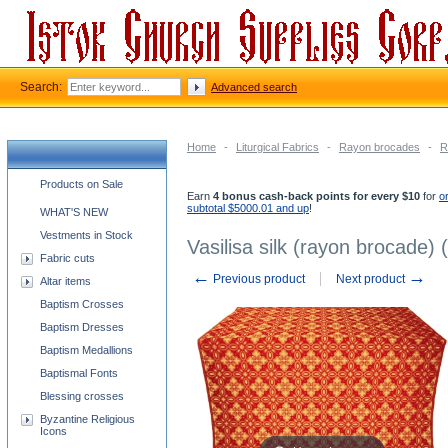
Search:
Advanced search
Home
-
Liturgical Fabrics
-
Rayon brocades
-
R
Church supplies categories
Products on Sale
Earn
4 bonus cash-back points for every $10
for
o
subtotal $5000.01 and up
!
WHAT'S NEW
Vestments in Stock
Vasilisa silk (rayon brocade) 
Fabric cuts
←
→
Previous product
Next product
Altar items
Baptism Crosses
Baptism Dresses
Baptism Medallions
Baptismal Fonts
Blessing crosses
Byzantine Religious
Icons