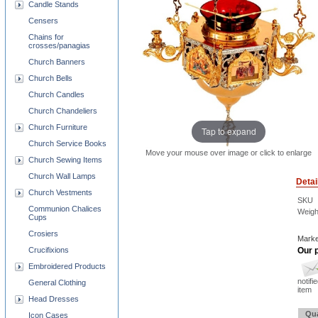
Candle Stands
Censers
Chains for
crosses/panagias
Church Banners
Church Bells
Church Candles
Church Chandeliers
Church Furniture
Tap to expand
Church Service Books
Move your mouse over image or click to enlarge
Church Sewing Items
Church Wall Lamps
Detai
Church Vestments
SKU
Communion Chalices
Weigh
Cups
Crosiers
Marke
Our p
Crucifixions
Embroidered Products
notifi
General Clothing
item
Head Dresses
Qua
Icon Cases