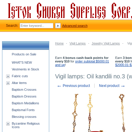
Search:
Advanced search
Home
-
Vigil Lamps
-
Jewelry Vigil Lamps
-
Vig
Church supplies categories
Products on Sale
Earn
4 bonus cash-back points for
Earn
3 bon
every $10
for
order subtotal $5000.01
every $10
f
WHAT'S NEW
and up
!
$2000.01-$
Vestments in Stock
Vigil lamps: Oil kandili no.3 (
Fabric cuts
Altar items
←
→
Previous product
Next product
Baptism Crosses
Baptism Dresses
Baptism Medallions
Baptismal Fonts
Blessing crosses
Byzantine Religious
Icons