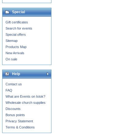
Special
Gift certificates
Search for events
Special offers
Sitemap
Products Map
New Arrivals
On sale
Help
Contact us
FAQ
What are Events on Istok?
Wholesale church supplies
Discounts
Bonus points
Privacy Statement
Terms & Conditions