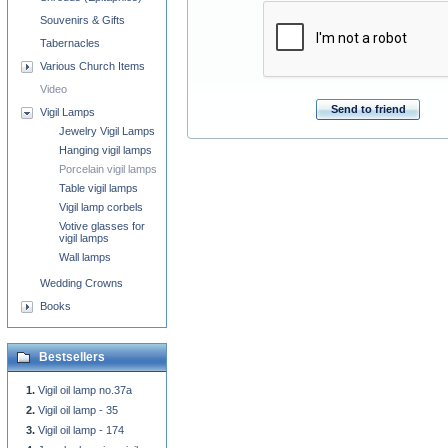
Souvenirs & Gifts
Tabernacles
Various Church Items
Video
Send to friend
Vigil Lamps
Jewelry Vigil Lamps
Hanging vigil lamps
Porcelain vigil lamps
Table vigil lamps
Vigil lamp corbels
Votive glasses for
vigil lamps
Wall lamps
Wedding Crowns
Books
Bestsellers
Vigil oil lamp no.37a
Vigil oil lamp - 35
Vigil oil lamp - 174