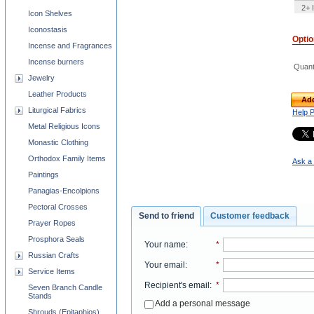
2+ 
Icon Shelves
Iconostasis
Opti
Incense and Fragrances
Incense burners
Quant
Jewelry
Leather Products
Add
Liturgical Fabrics
Help 
Metal Religious Icons
Monastic Clothing
Orthodox Family Items
Ask a 
Paintings
Panagias-Encolpions
Pectoral Crosses
Send to friend
Customer feedback
Prayer Ropes
Prosphora Seals
Your name
:
*
Russian Crafts
Your email
:
*
Service Items
Recipient's email
:
*
Seven Branch Candle
Stands
Add a personal message
Shrouds (Epitaphios)