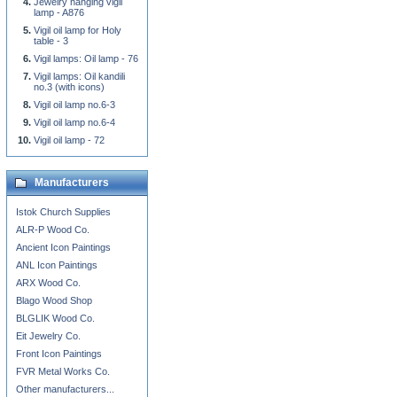
Jewelry hanging vigil
lamp - A876
Vigil oil lamp for Holy
table - 3
Vigil lamps: Oil lamp - 76
Vigil lamps: Oil kandili
no.3 (with icons)
Vigil oil lamp no.6-3
Vigil oil lamp no.6-4
Vigil oil lamp - 72
Manufacturers
Istok Church Supplies
ALR-P Wood Co.
Ancient Icon Paintings
ANL Icon Paintings
ARX Wood Co.
Blago Wood Shop
BLGLIK Wood Co.
Eit Jewelry Co.
Front Icon Paintings
FVR Metal Works Co.
Other manufacturers...