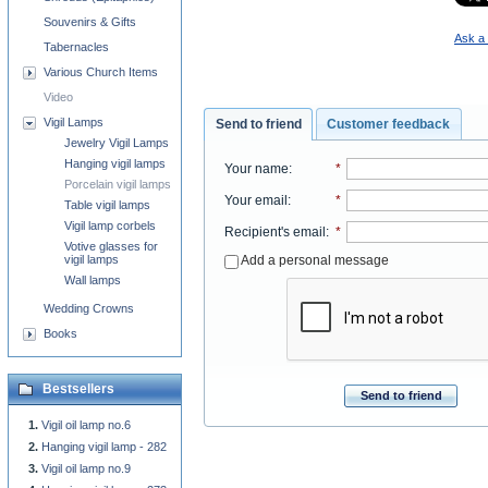
Souvenirs & Gifts
Ask a 
Tabernacles
Various Church Items
Video
Vigil Lamps
Send to friend
Customer feedback
Jewelry Vigil Lamps
Hanging vigil lamps
Your name
:
*
Porcelain vigil lamps
Your email
:
*
Table vigil lamps
Vigil lamp corbels
Recipient's email
:
*
Votive glasses for
Add a personal message
vigil lamps
Wall lamps
Wedding Crowns
Books
Bestsellers
Send to friend
Vigil oil lamp no.6
Hanging vigil lamp - 282
Vigil oil lamp no.9