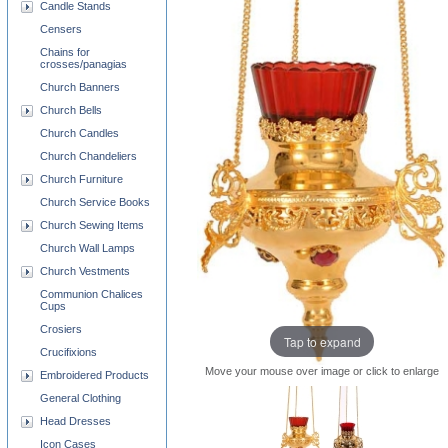
Candle Stands
Censers
Chains for
crosses/panagias
Church Banners
Church Bells
Church Candles
Church Chandeliers
Church Furniture
Church Service Books
Church Sewing Items
Church Wall Lamps
Church Vestments
Communion Chalices
Cups
Crosiers
Tap to expand
Crucifixions
Move your mouse over image or click to enlarge
Embroidered Products
General Clothing
Head Dresses
Icon Cases