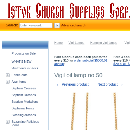
Search:
Advanced search
Home
-
Vigil Lamps
-
Hanging vigil lamps
-
Vigi
Church supplies categories
Products on Sale
Earn
4 bonus cash-back points for
Earn
3 bon
every $10
for
order subtotal $5000.01
every $10
f
WHAT'S NEW
and up
!
$2000.01-$
Vestments in Stock
Vigil oil lamp no.50
Fabric cuts
Altar items
←
→
Previous product
Next product
Baptism Crosses
Baptism Dresses
Baptism Medallions
Baptismal Fonts
Blessing crosses
Byzantine Religious
Icons