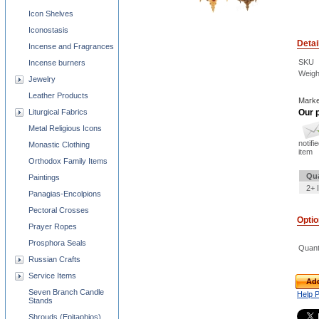
Icon Shelves
Iconostasis
Detai
Incense and Fragrances
SKU
Incense burners
Weigh
Jewelry
Leather Products
Marke
Liturgical Fabrics
Our p
Metal Religious Icons
notifi
Monastic Clothing
item
Orthodox Family Items
Qua
Paintings
2+ 
Panagias-Encolpions
Pectoral Crosses
Opti
Prayer Ropes
Prosphora Seals
Quant
Russian Crafts
Service Items
Add
Seven Branch Candle
Help 
Stands
Shrouds (Epitaphios)