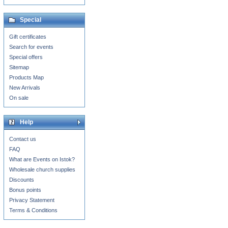
Special
Gift certificates
Search for events
Special offers
Sitemap
Products Map
New Arrivals
On sale
Help
Contact us
FAQ
What are Events on Istok?
Wholesale church supplies
Discounts
Bonus points
Privacy Statement
Terms & Conditions