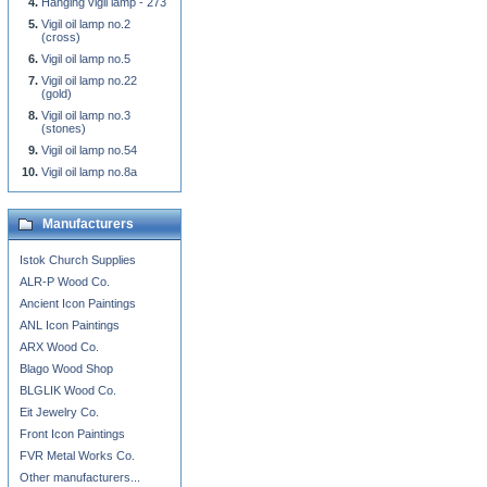
Hanging vigil lamp - 273
Vigil oil lamp no.2
(cross)
Vigil oil lamp no.5
Vigil oil lamp no.22
(gold)
Vigil oil lamp no.3
(stones)
Vigil oil lamp no.54
Vigil oil lamp no.8a
Manufacturers
Istok Church Supplies
ALR-P Wood Co.
Ancient Icon Paintings
ANL Icon Paintings
ARX Wood Co.
Blago Wood Shop
BLGLIK Wood Co.
Eit Jewelry Co.
Front Icon Paintings
FVR Metal Works Co.
Other manufacturers...