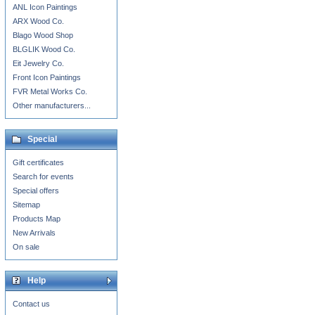
ANL Icon Paintings
ARX Wood Co.
Blago Wood Shop
BLGLIK Wood Co.
Eit Jewelry Co.
Front Icon Paintings
FVR Metal Works Co.
Other manufacturers...
Special
Gift certificates
Search for events
Special offers
Sitemap
Products Map
New Arrivals
On sale
Help
Contact us