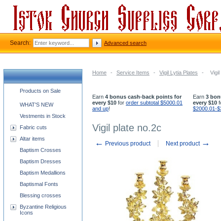
Search:
Advanced search
Home
-
Service Items
-
Vigil Lytia Plates
-
Vigi
Church supplies categories
Products on Sale
Earn
4 bonus cash-back points for
Earn
3 bon
every $10
for
order subtotal $5000.01
every $10
f
WHAT'S NEW
and up
!
$2000.01-$
Vestments in Stock
Vigil plate no.2c
Fabric cuts
Altar items
←
→
Previous product
Next product
Baptism Crosses
Baptism Dresses
Baptism Medallions
Baptismal Fonts
Blessing crosses
Byzantine Religious
Icons