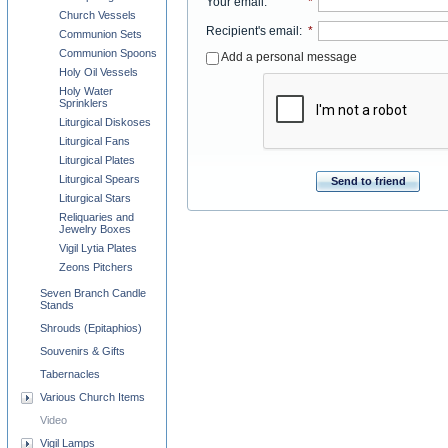
Your email
:
*
Church Vessels
Recipient's email
:
*
Communion Sets
Communion Spoons
Add a personal message
Holy Oil Vessels
Holy Water
Sprinklers
Liturgical Diskoses
Liturgical Fans
Liturgical Plates
Liturgical Spears
Send to friend
Liturgical Stars
Reliquaries and
Jewelry Boxes
Vigil Lytia Plates
Zeons Pitchers
Seven Branch Candle
Stands
Shrouds (Epitaphios)
Souvenirs & Gifts
Tabernacles
Various Church Items
Video
Vigil Lamps