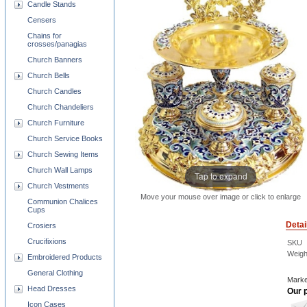
Candle Stands
Censers
Chains for
crosses/panagias
Church Banners
Church Bells
Church Candles
Church Chandeliers
Church Furniture
Church Service Books
Church Sewing Items
Church Wall Lamps
Tap to expand
Church Vestments
Move your mouse over image or click to enlarge
Communion Chalices
Cups
Detai
Crosiers
Crucifixions
SKU
Weigh
Embroidered Products
General Clothing
Marke
Head Dresses
Our p
Icon Cases