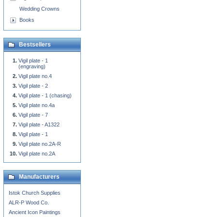
Wedding Crowns
Books
Bestsellers
Vigil plate - 1
(engraving)
Vigil plate no.4
Vigil plate - 2
Vigil plate - 1 (chasing)
Vigil plate no.4a
Vigil plate - 7
Vigil plate - A1322
Vigil plate - 1
Vigil plate no.2A-R
Vigil plate no.2A
Manufacturers
Istok Church Supplies
ALR-P Wood Co.
Ancient Icon Paintings