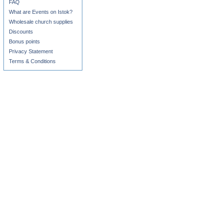
FAQ
What are Events on Istok?
Wholesale church supplies
Discounts
Bonus points
Privacy Statement
Terms & Conditions