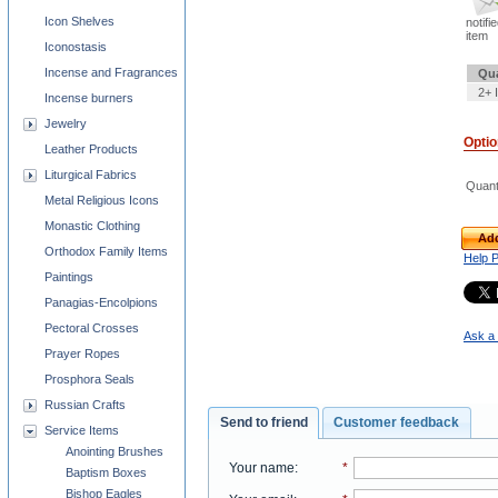
Icon Shelves
notifi
item
Iconostasis
Incense and Fragrances
Qua
2+ 
Incense burners
Jewelry
Opti
Leather Products
Liturgical Fabrics
Quant
Metal Religious Icons
Monastic Clothing
Add
Orthodox Family Items
Help 
Paintings
Panagias-Encolpions
Pectoral Crosses
Ask a 
Prayer Ropes
Prosphora Seals
Russian Crafts
Send to friend
Customer feedback
Service Items
Anointing Brushes
Your name
:
*
Baptism Boxes
Bishop Eagles