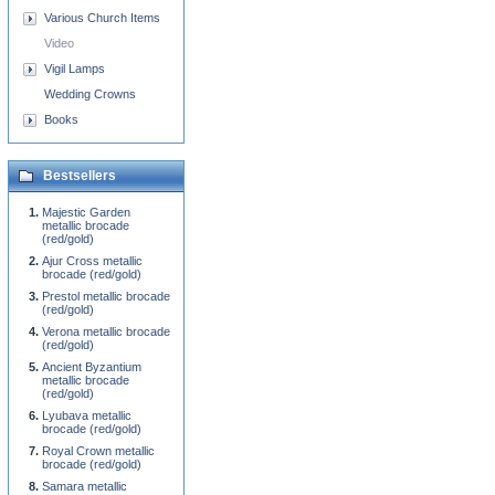
Various Church Items
Video
Vigil Lamps
Wedding Crowns
Books
Bestsellers
Majestic Garden
metallic brocade
(red/gold)
Ajur Cross metallic
brocade (red/gold)
Prestol metallic brocade
(red/gold)
Verona metallic brocade
(red/gold)
Ancient Byzantium
metallic brocade
(red/gold)
Lyubava metallic
brocade (red/gold)
Royal Crown metallic
brocade (red/gold)
Samara metallic