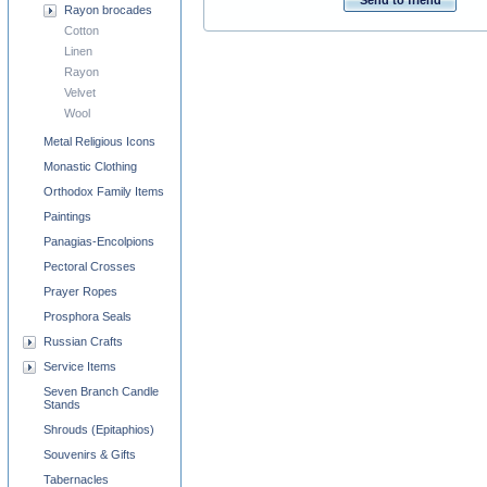
Send to friend
Rayon brocades
Cotton
Linen
Rayon
Velvet
Wool
Metal Religious Icons
Monastic Clothing
Orthodox Family Items
Paintings
Panagias-Encolpions
Pectoral Crosses
Prayer Ropes
Prosphora Seals
Russian Crafts
Service Items
Seven Branch Candle
Stands
Shrouds (Epitaphios)
Souvenirs & Gifts
Tabernacles