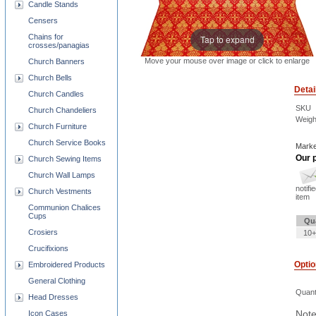
Candle Stands
Censers
Chains for
Tap to expand
crosses/panagias
Move your mouse over image or click to enlarge
Church Banners
Church Bells
Detai
Church Candles
SKU
Church Chandeliers
Weigh
Church Furniture
Church Service Books
Marke
Our p
Church Sewing Items
Church Wall Lamps
notifi
Church Vestments
item
Communion Chalices
Cups
Qu
Crosiers
10+
Crucifixions
Opti
Embroidered Products
General Clothing
Quant
Head Dresses
Note
Icon Cases