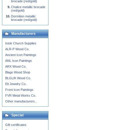
brocade (red/gold)
Chalice metallic brocade
(red/gold)
Dormition metallic
brocade (red/gold)
Manufacturers
Istok Church Supplies
ALR-P Wood Co.
Ancient Icon Paintings
ANL Icon Paintings
ARX Wood Co.
Blago Wood Shop
BLGLIK Wood Co.
Eit Jewelry Co.
Front Icon Paintings
FVR Metal Works Co.
Other manufacturers...
Special
Gift certificates