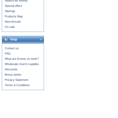
Search for events
Special offers
Sitemap
Products Map
New Arrivals
On sale
Help
Contact us
FAQ
What are Events on Istok?
Wholesale church supplies
Discounts
Bonus points
Privacy Statement
Terms & Conditions