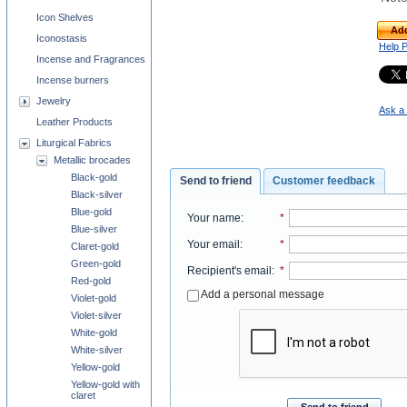
Icon Shelves
Add
Iconostasis
Help 
Incense and Fragrances
Incense burners
Jewelry
Ask a 
Leather Products
Liturgical Fabrics
Metallic brocades
Black-gold
Send to friend
Customer feedback
Black-silver
Blue-gold
Your name
:
*
Blue-silver
Your email
:
*
Claret-gold
Green-gold
Recipient's email
:
*
Red-gold
Add a personal message
Violet-gold
Violet-silver
White-gold
White-silver
Yellow-gold
Yellow-gold with
claret