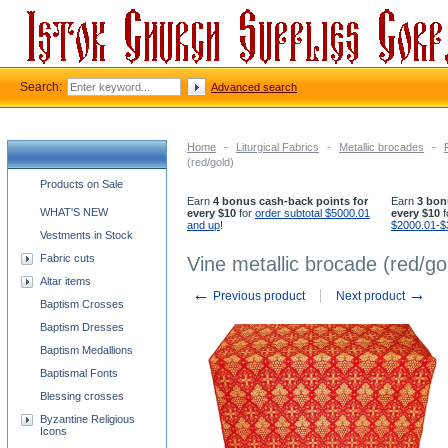
Search:
Advanced search
Home
-
Liturgical Fabrics
-
Metallic brocades
-
(red/gold)
Church supplies categories
Products on Sale
Earn
4 bonus cash-back points for
Earn
3 bon
WHAT'S NEW
every $10
for
order subtotal $5000.01
every $10
f
and up
!
$2000.01-$
Vestments in Stock
Fabric cuts
Vine metallic brocade (red/go
Altar items
←
→
Previous product
Next product
Baptism Crosses
Baptism Dresses
Baptism Medallions
Baptismal Fonts
Blessing crosses
Byzantine Religious
Icons