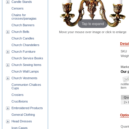
Candle Stands
Censers
Chains for
crosses/panagias
Tap to expand
Church Banners
Church Bells
Move your mouse over image or click to enlarge
Church Candles
Detai
Church Chandeliers
SKU
Church Furniture
Weigh
Church Service Books
Church Sewing Items
Marke
Church Wall Lamps
Our p
Church Vestments
notifi
Communion Chalices
item
Cups
Crosiers
Qua
Crucifixions
2+ 
Embroidered Products
General Clothing
Opti
Head Dresses
Quant
Icon Cases