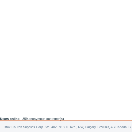
Users online:
359 anonymous customer(s)
Istok Church Supplies Corp. Ste. 4029 918-16 Ave., NW, Calgary T2M0K3, AB Canada. Bu