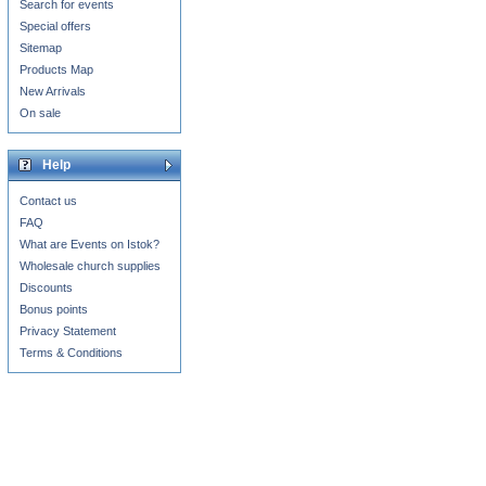
Search for events
Special offers
Sitemap
Products Map
New Arrivals
On sale
Help
Contact us
FAQ
What are Events on Istok?
Wholesale church supplies
Discounts
Bonus points
Privacy Statement
Terms & Conditions