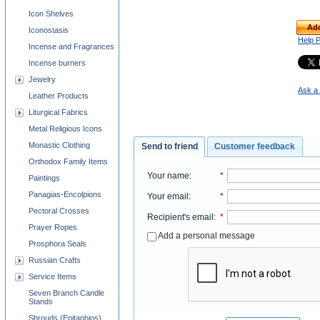
Icon Shelves
Add
Iconostasis
Help 
Incense and Fragrances
Incense burners
Jewelry
Ask a 
Leather Products
Liturgical Fabrics
Metal Religious Icons
Monastic Clothing
Send to friend
Customer feedback
Orthodox Family Items
Your name
:
*
Paintings
Panagias-Encolpions
Your email
:
*
Pectoral Crosses
Recipient's email
:
*
Prayer Ropes
Add a personal message
Prosphora Seals
Russian Crafts
Service Items
Seven Branch Candle
Stands
Shrouds (Epitaphios)