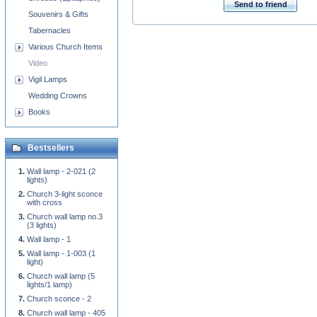
Send to friend
Souvenirs & Gifts
Tabernacles
Various Church Items
Video
Vigil Lamps
Wedding Crowns
Books
Bestsellers
Wall lamp - 2-021 (2
lights)
Church 3-light sconce
with cross
Church wall lamp no.3
(3 lights)
Wall lamp - 1
Wall lamp - 1-003 (1
light)
Church wall lamp (5
lights/1 lamp)
Church sconce - 2
Church wall lamp - 405