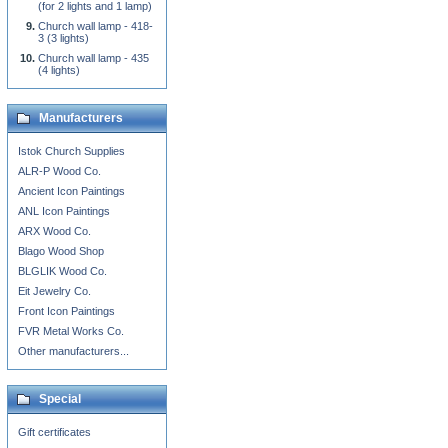
(for 2 lights and 1 lamp)
Church wall lamp - 418-
3 (3 lights)
Church wall lamp - 435
(4 lights)
Manufacturers
Istok Church Supplies
ALR-P Wood Co.
Ancient Icon Paintings
ANL Icon Paintings
ARX Wood Co.
Blago Wood Shop
BLGLIK Wood Co.
Eit Jewelry Co.
Front Icon Paintings
FVR Metal Works Co.
Other manufacturers...
Special
Gift certificates