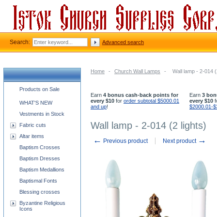
Search:
Advanced search
Home
-
Church Wall Lamps
-
Wall lamp - 2-014 (
Church supplies categories
Products on Sale
Earn
4 bonus cash-back points for
Earn
3 bon
every $10
for
order subtotal $5000.01
every $10
f
WHAT'S NEW
and up
!
$2000.01-$
Vestments in Stock
Wall lamp - 2-014 (2 lights)
Fabric cuts
Altar items
←
→
Previous product
Next product
Baptism Crosses
Baptism Dresses
Baptism Medallions
Baptismal Fonts
Blessing crosses
Byzantine Religious
Icons