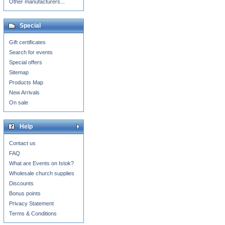
Other manufacturers...
Special
Gift certificates
Search for events
Special offers
Sitemap
Products Map
New Arrivals
On sale
Help
Contact us
FAQ
What are Events on Istok?
Wholesale church supplies
Discounts
Bonus points
Privacy Statement
Terms & Conditions