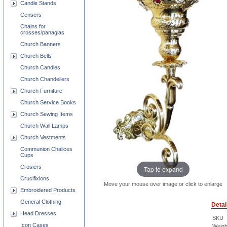
Candle Stands
Censers
Chains for
crosses/panagias
Church Banners
Church Bells
Church Candles
Church Chandeliers
Church Furniture
Church Service Books
Church Sewing Items
Church Wall Lamps
Church Vestments
Communion Chalices
Cups
Crosiers
Tap to expand
Crucifixions
Move your mouse over image or click to enlarge
Embroidered Products
General Clothing
Detai
Head Dresses
SKU
Icon Cases
Weigh