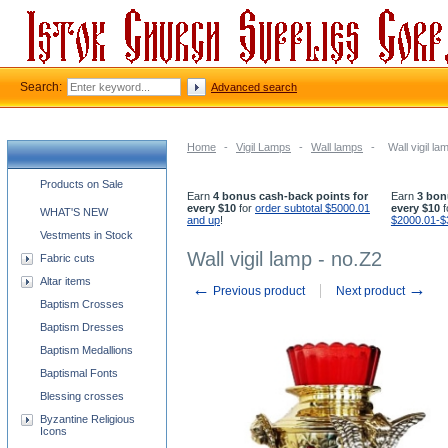
Search:
Advanced search
Home
-
Vigil Lamps
-
Wall lamps
-
Wall vigil la
Church supplies categories
Products on Sale
Earn
4 bonus cash-back points for
Earn
3 bon
every $10
for
order subtotal $5000.01
every $10
f
WHAT'S NEW
and up
!
$2000.01-$
Vestments in Stock
Wall vigil lamp - no.Z2
Fabric cuts
Altar items
←
→
Previous product
Next product
Baptism Crosses
Baptism Dresses
Baptism Medallions
Baptismal Fonts
Blessing crosses
Byzantine Religious
Icons