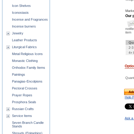
Icon Shelves
Marke
Iconostasis
Our p
Incense and Fragrances
Incense burners
notifi
item
Jewelry
Leather Products
Qua
Liturgical Fabrics
2-3
4+ 
Metal Religious Icons
Monastic Clothing
Opti
Orthodox Family Items
Paintings
Quant
Panagias-Encolpions
Pectoral Crosses
Add
Prayer Ropes
Help 
Prosphora Seals
Russian Crafts
Service Items
Ask a 
Seven Branch Candle
Stands
Shrouds (Epitaphios)