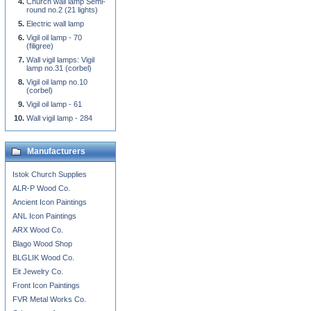
Church wall lamp Semi-
round no.2 (21 lights)
Electric wall lamp
Vigil oil lamp - 70
(filigree)
Wall vigil lamps: Vigil
lamp no.31 (corbel)
Vigil oil lamp no.10
(corbel)
Vigil oil lamp - 61
Wall vigil lamp - 284
Manufacturers
Istok Church Supplies
ALR-P Wood Co.
Ancient Icon Paintings
ANL Icon Paintings
ARX Wood Co.
Blago Wood Shop
BLGLIK Wood Co.
Eit Jewelry Co.
Front Icon Paintings
FVR Metal Works Co.