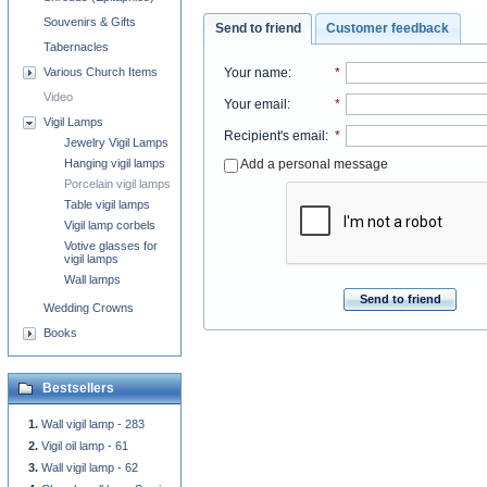
Souvenirs & Gifts
Send to friend
Customer feedback
Tabernacles
Your name
:
*
Various Church Items
Video
Your email
:
*
Vigil Lamps
Recipient's email
:
*
Jewelry Vigil Lamps
Add a personal message
Hanging vigil lamps
Porcelain vigil lamps
Table vigil lamps
Vigil lamp corbels
Votive glasses for
vigil lamps
Wall lamps
Send to friend
Wedding Crowns
Books
Bestsellers
Wall vigil lamp - 283
Vigil oil lamp - 61
Wall vigil lamp - 62