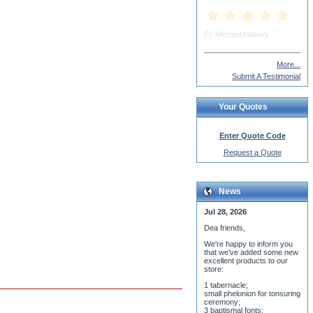
More...
Submit A Testimonial
Your Quotes
Enter Quote Code
Request a Quote
News
Jul 28, 2026
Dea friends,
We'r
e happy to inform you
that we've added some new
excellent products to our
store:
1 tabernacle;
small phelonion for tonsuring
ceremony;
3 baptismal fonts;