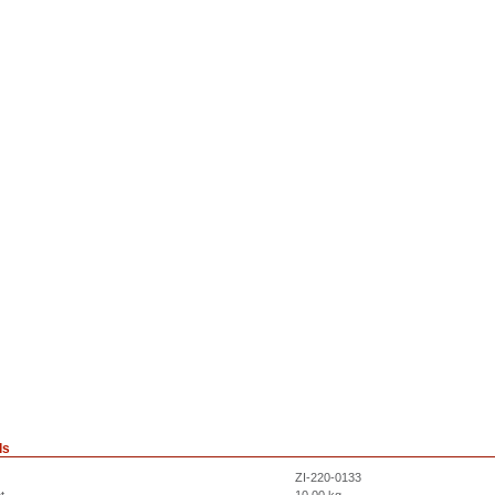
ls
ZI-220-0133