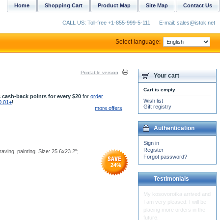
Home
Shopping Cart
Product Map
Site Map
Contact Us
CALL US: Toll-free +1-855-999-5-111
E-mail: sales@istok.net
Select language:
Printable version
Your cart
Cart is empty
 cash-back points for every $20
for
order
Wish list
0.01+
!
Gift registry
more offers
Authentication
Sign in
Register
raving, painting. Size: 25.6x23.2";
Forgot password?
24
%
Testimonials