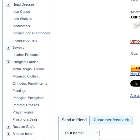
Weigh
Head Dresses
Icon Cases
Marke
Our p
Icon Shelves
Iconostasis
Incense and Fragrances
Incense burners
Opti
Jewelry
Quant
Leather Products
Liturgical Fabrics
Ad
Metal Religious Icons
Help 
Monastic Clothing
Orthodox Family Items
Paintings
Ask a 
Panagias-Encolpions
Pectoral Crosses
Prayer Ropes
Prosphora Seals
Send to friend
Customer feedback
Russian Crafts
Your name
:
*
Service Items