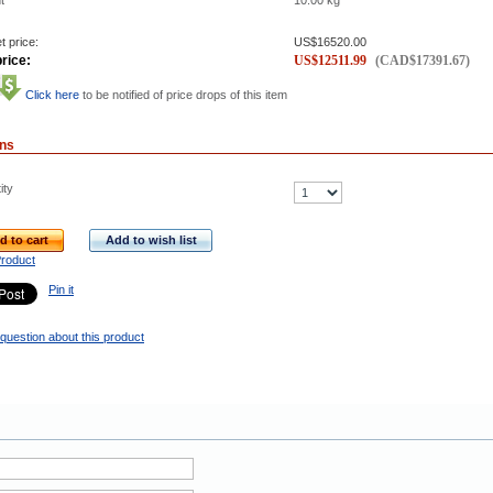
t
10.00
kg
t price:
US$
16520.00
rice:
US$
12511.99
(
CAD$
17391.67
)
Click here
to be notified of price drops of this item
ons
ity
d to cart
Add to wish list
Product
Pin it
question about this product