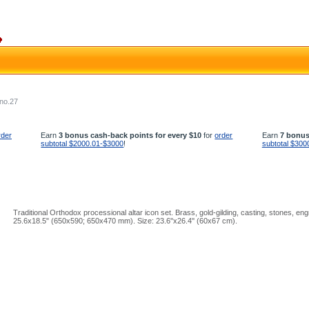
 no.27
rder
Earn
3 bonus cash-back points for every $10
for
order
Earn
7 bonus
subtotal $2000.01-$3000
!
subtotal $300
Traditional Orthodox processional altar icon set. Brass, gold-gilding, casting, stones, eng
25.6x18.5" (650x590; 650x470 mm). Size: 23.6''x26.4'' (60x67 cm).