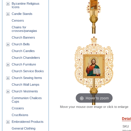
Byzantine Religious
Icons
Candle Stands
Censers
Chains for
crosses/panagias
Church Banners
Church Bells
Church Candles
Church Chandeliers
Church Furniture
Church Service Books
Church Sewing Items
Church Wall Lamps
Church Vestments
Hover to zoom
Communion Chalices
Cups
Move your mouse over image or click to enlarge
Crosiers
Crucifixions
Detai
Embroidered Products
SKU
General Clothing