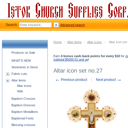
Search:
Advanced search
Home
-
Altar items
-
Altar icons
-
Altar icon set
Church supplies categories
Products on Sale
Earn
4 bonus cash-back points for every $10
for
o
subtotal $5000.01 and up
!
WHAT'S NEW
Vestments in Stock
Altar icon set no.27
Fabric cuts
←
→
Previous product
Next product
Altar items
Altar icons
Veils
Baptism Crosses
Baptism Dresses
Baptism Medallions
Baptismal Fonts
Blessing crosses