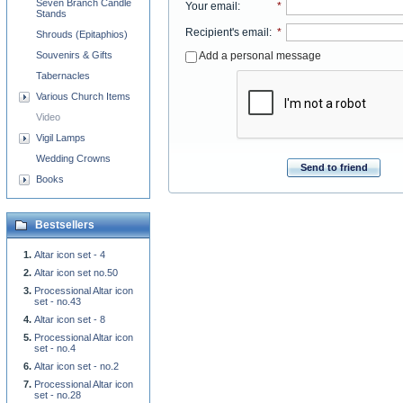
Seven Branch Candle
Your email
:
*
Stands
Recipient's email
:
*
Shrouds (Epitaphios)
Add a personal message
Souvenirs & Gifts
Tabernacles
Various Church Items
Video
Vigil Lamps
Wedding Crowns
Send to friend
Books
Bestsellers
Altar icon set - 4
Altar icon set no.50
Processional Altar icon
set - no.43
Altar icon set - 8
Processional Altar icon
set - no.4
Altar icon set - no.2
Processional Altar icon
set - no.28