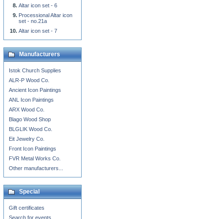
Altar icon set - 6
Processional Altar icon
set - no.21a
Altar icon set - 7
Manufacturers
Istok Church Supplies
ALR-P Wood Co.
Ancient Icon Paintings
ANL Icon Paintings
ARX Wood Co.
Blago Wood Shop
BLGLIK Wood Co.
Eit Jewelry Co.
Front Icon Paintings
FVR Metal Works Co.
Other manufacturers...
Special
Gift certificates
Search for events