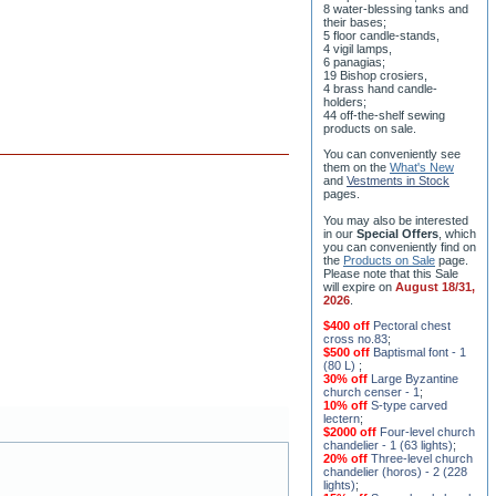
8 water-blessing tanks and
their bases;
5 floor candle-stands,
4 vigil lamps,
6 panagias;
19 Bishop crosiers,
4 brass hand candle-
holders;
44 off-the-shelf sewing
products on sale.
You can conveniently see
them on the
What's New
and
Vestments in Stock
pages
.
You may also be interested
in our
Special Offers
, which
you can conveniently find on
the
Products on Sale
page.
Please note that this Sale
will expire on
August 18/31,
2026
.
$400 off
Pectoral chest
cross no.83
;
$500 off
Baptismal font - 1
(80 L)
;
30% off
Large Byzantine
church censer - 1
;
10% off
S-type carved
lectern
;
$2000 off
Four-level church
chandelier - 1 (63 lights)
;
20% off
Three-level church
chandelier (horos) - 2 (228
lights)
;