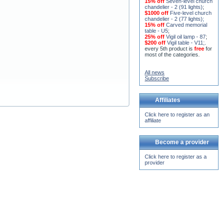
15% off
Seven-level church
chandelier - 2 (91 lights)
;
$1000 off
Five-level church
chandelier - 2 (77 lights)
;
15% off
Carved memorial
table - U5
;
25% off
Vigil oil lamp - 87
;
$200 off
Vigil table - V11;
.
every 5th product is
free
for
most of the categories.
All news
Subscribe
Affiliates
Click here to register as an
affiliate
Become a provider
Click here to register as a
provider