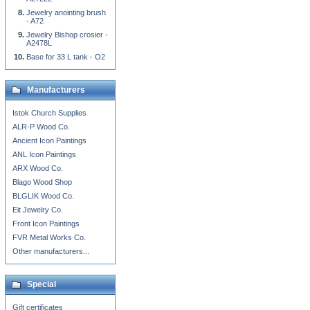
Jewelry anointing brush
- A72
Jewelry Bishop crosier -
A2478L
Base for 33 L tank - O2
Manufacturers
Istok Church Supplies
ALR-P Wood Co.
Ancient Icon Paintings
ANL Icon Paintings
ARX Wood Co.
Blago Wood Shop
BLGLIK Wood Co.
Eit Jewelry Co.
Front Icon Paintings
FVR Metal Works Co.
Other manufacturers...
Special
Gift certificates