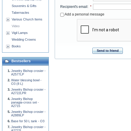
Souvenirs & Gifts
Recipient's email
:
*
Tabernacles
Add a personal message
Various Church Items
Video
Vigil Lamps
Wedding Crowns
Books
Send to friend
Bestsellers
Jewelry Bishop crosier -
A2577LP
Water blessing bowl -
O3 (8 L)
Jewelry Bishop crosier -
A2722LPR
Jewelry Bishop
panagia-cross set -
A2715
Jewelry Bishop crosier -
A2889LP
Base for 50 L tank - O3
Jewelry Bishop crosier -
A2722L