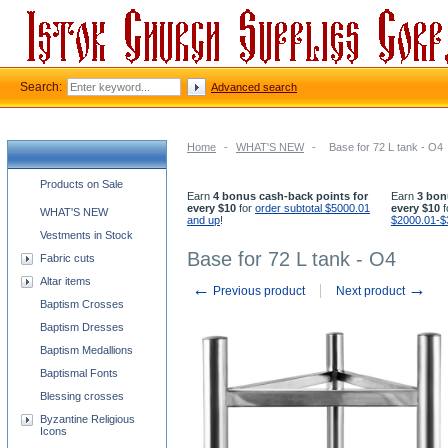
Search:
Advanced search
Home
-
WHAT'S NEW
-
Base for 72 L tank - O4
Church supplies categories
Products on Sale
Earn
4 bonus cash-back points for
Earn
3 bon
every $10
for
order subtotal $5000.01
every $10
f
WHAT'S NEW
and up
!
$2000.01-$
Vestments in Stock
Base for 72 L tank - O4
Fabric cuts
Altar items
←
→
Previous product
Next product
Baptism Crosses
Baptism Dresses
Baptism Medallions
Baptismal Fonts
Blessing crosses
Byzantine Religious
Icons