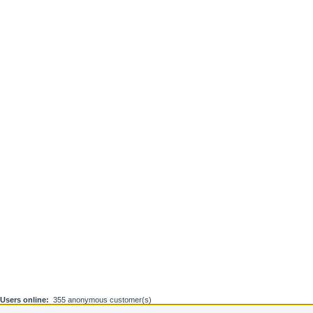
Users online:
355 anonymous customer(s)