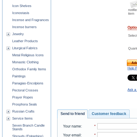
Icon Shelves
notifi
Iconostasis
item
Incense and Fragrances
Incense burners
Opti
Jewelry
Selec
Leather Products
Liturgical Fabrics
Quant
Metal Religious Icons
Monastic Clothing
Add
Help 
Orthodox Family Items
Paintings
Panagias-Encolpions
Ask a 
Pectoral Crosses
Prayer Ropes
Prosphora Seals
Russian Crafts
Send to friend
Customer feedback
Service Items
Seven Branch Candle
Your name
:
*
Stands
Your email
:
*
Shrouds (Epitaphios)