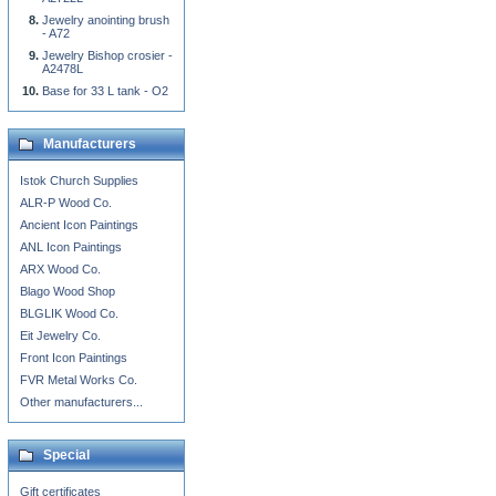
Jewelry anointing brush
- A72
Jewelry Bishop crosier -
A2478L
Base for 33 L tank - O2
Manufacturers
Istok Church Supplies
ALR-P Wood Co.
Ancient Icon Paintings
ANL Icon Paintings
ARX Wood Co.
Blago Wood Shop
BLGLIK Wood Co.
Eit Jewelry Co.
Front Icon Paintings
FVR Metal Works Co.
Other manufacturers...
Special
Gift certificates