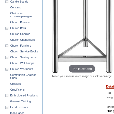
Candle Stands
Censers
Chains for
crosses/panagias
Church Banners
Church Bells
Church Candles
Church Chandeliers
Church Furniture
Church Service Books
Church Sewing Items
Church Wall Lamps
Tap to expand
Church Vestments
Communion Chalices
Move your mouse over image or click to enlarge
Cups
Crosiers
Detai
Crucifixions
SKU
Embroidered Products
Weigh
General Clothing
Marke
Head Dresses
Our p
Icon Cases