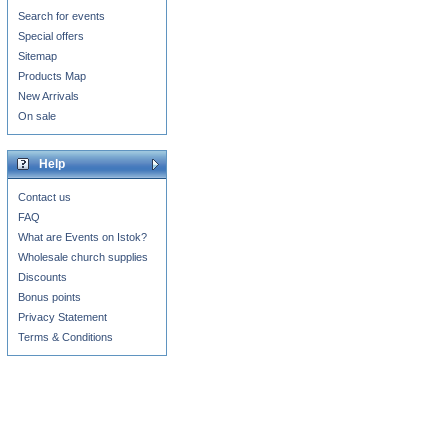
Search for events
Special offers
Sitemap
Products Map
New Arrivals
On sale
Help
Contact us
FAQ
What are Events on Istok?
Wholesale church supplies
Discounts
Bonus points
Privacy Statement
Terms & Conditions